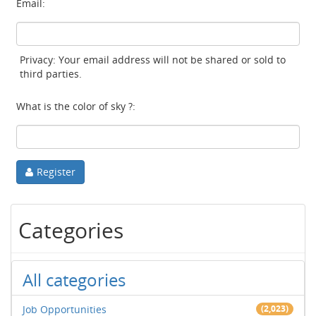
Email:
Privacy: Your email address will not be shared or sold to
third parties.
What is the color of sky ?:
Register
Categories
All categories
Job Opportunities
(2,023)