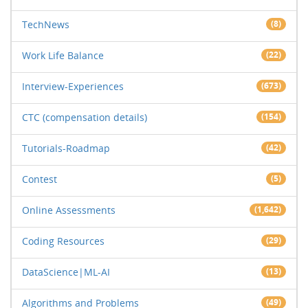
TechNews
(8)
Work Life Balance
(22)
Interview-Experiences
(673)
CTC (compensation details)
(154)
Tutorials-Roadmap
(42)
Contest
(5)
Online Assessments
(1,642)
Coding Resources
(29)
DataScience|ML-AI
(13)
Algorithms and Problems
(49)