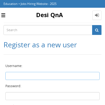
Education + Jobs Hiring Website - 2025
Desi QnA
Toggle
navigation
Register as a new user
Username:
Password: