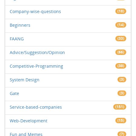
Company-wise-questions
(18)
Beginners
(14)
FAANG
(33)
Advice/Suggestion/Opinion
(66)
Competitive-Programming
(38)
System Design
(3)
Gate
(3)
Service-based-companies
(151)
Web-Development
(15)
Fun and Memes
(7)