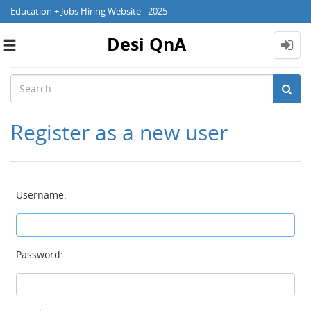
Education + Jobs Hiring Website - 2025
Desi QnA
Toggle
navigation
Register as a new user
Username:
Password: