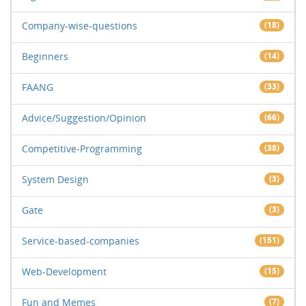
Company-wise-questions
(18)
Beginners
(14)
FAANG
(33)
Advice/Suggestion/Opinion
(66)
Competitive-Programming
(38)
System Design
(3)
Gate
(3)
Service-based-companies
(151)
Web-Development
(15)
Fun and Memes
(7)