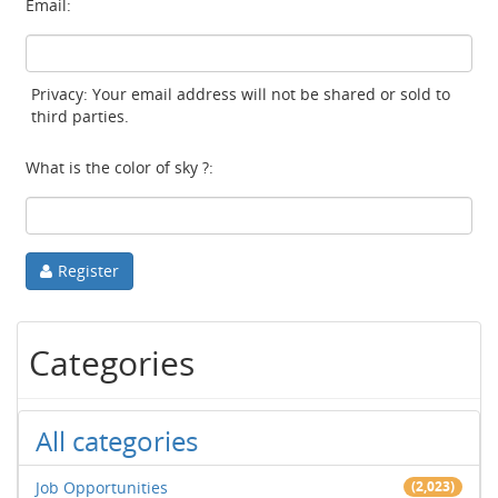
Email:
Privacy: Your email address will not be shared or sold to
third parties.
What is the color of sky ?:
Register
Categories
All categories
Job Opportunities
(2,023)