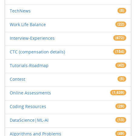
TechNews
(8)
Work Life Balance
(22)
Interview-Experiences
(672)
CTC (compensation details)
(154)
Tutorials-Roadmap
(42)
Contest
(5)
Online Assessments
(1,639)
Coding Resources
(29)
DataScience|ML-AI
(13)
Algorithms and Problems
(49)