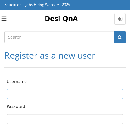
Education + Jobs Hiring Website - 2025
Desi QnA
Toggle
navigation
Register as a new user
Username:
Password: