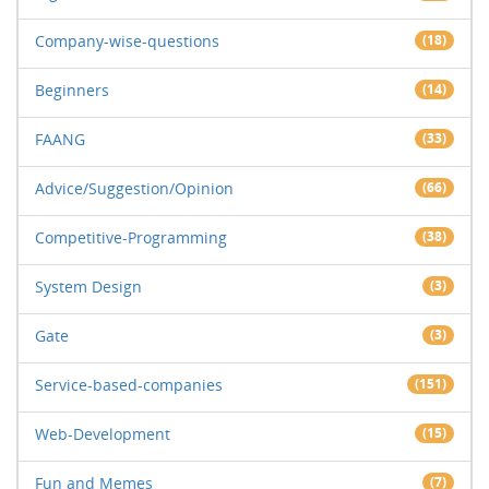
Company-wise-questions
(18)
Beginners
(14)
FAANG
(33)
Advice/Suggestion/Opinion
(66)
Competitive-Programming
(38)
System Design
(3)
Gate
(3)
Service-based-companies
(151)
Web-Development
(15)
Fun and Memes
(7)