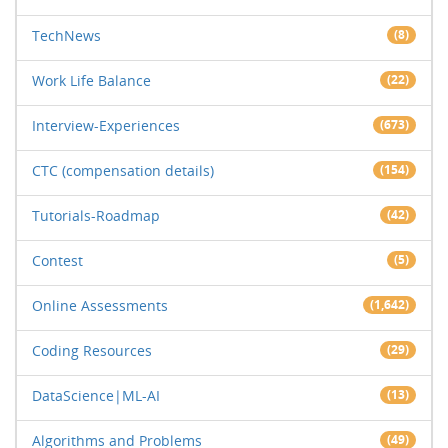
TechNews
(8)
Work Life Balance
(22)
Interview-Experiences
(673)
CTC (compensation details)
(154)
Tutorials-Roadmap
(42)
Contest
(5)
Online Assessments
(1,642)
Coding Resources
(29)
DataScience|ML-AI
(13)
Algorithms and Problems
(49)