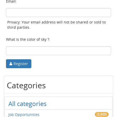
Email:
Privacy: Your email address will not be shared or sold to
third parties.
What is the color of sky ?:
Register
Categories
All categories
Job Opportunities
(2,023)