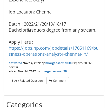
Job Location: Chennai
Batch : 2022/21/20/19/18/17
Bachelor&rsquo;s degree from any stream.
Apply Here :
https://jobs.hp.com/jobdetails/17051169/bu
siness-operations-analyst-i-chennai-in/
answered
Nov 14, 2022
by
bhargabsarmah30
Expert
(
30,360
points)
edited
Nov 14, 2022
by
bhargabsarmah30
Ask Related Question
Comment
Categories