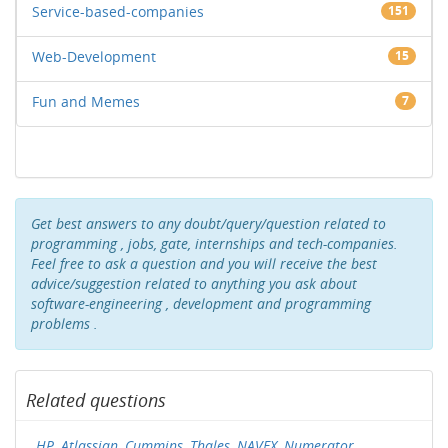
Service-based-companies
151
Web-Development
15
Fun and Memes
7
Get best answers to any doubt/query/question related to
programming , jobs, gate, internships and tech-companies.
Feel free to ask a question and you will receive the best
advice/suggestion related to anything you ask about
software-engineering , development and programming
problems .
Related questions
HP, Atlassian, Cummins, Thales, NAVEX, Numerator,