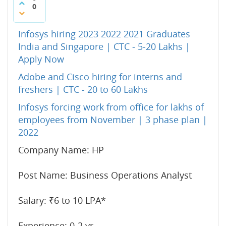
0
Infosys hiring 2023 2022 2021 Graduates
India and Singapore | CTC - 5-20 Lakhs |
Apply Now
Adobe and Cisco hiring for interns and
freshers | CTC - 20 to 60 Lakhs
Infosys forcing work from office for lakhs of
employees from November | 3 phase plan |
2022
Company Name: HP
Post Name: Business Operations Analyst
Salary: ₹6 to 10 LPA*
Experience: 0-2 yr