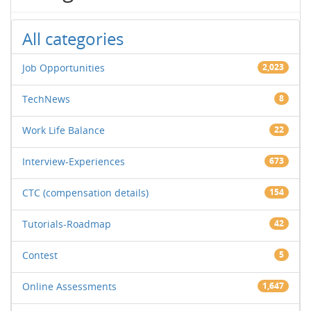
All categories
Job Opportunities
2,023
TechNews
8
Work Life Balance
22
Interview-Experiences
673
CTC (compensation details)
154
Tutorials-Roadmap
42
Contest
5
Online Assessments
1,647