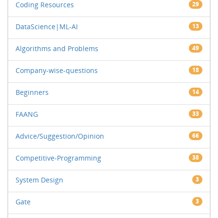
Coding Resources
29
DataScience|ML-AI
13
Algorithms and Problems
49
Company-wise-questions
18
Beginners
14
FAANG
33
Advice/Suggestion/Opinion
66
Competitive-Programming
38
System Design
3
Gate
3