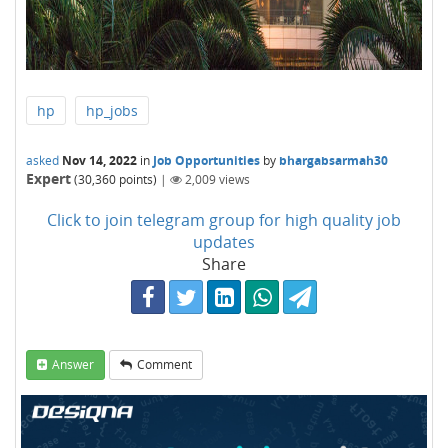
hp
hp_jobs
asked
Nov 14, 2022
in
Job Opportunities
by
bhargabsarmah30
Expert
(
30,360
points)
|
2,009
views
Click to join telegram group for high quality job
updates
Share
Answer
Comment