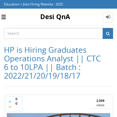
Education + Jobs Hiring Website - 2025
Desi QnA
Toggle
navigation
HP is Hiring Graduates
Operations Analyst || CTC
6 to 10LPA || Batch :
2022/21/20/19/18/17
0
2,009
0
views