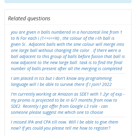
Related questions
you are given n balls numbered in a horizontal line from 1
to N For each i (1<=i<=N) , the colour of the i-th ball is
given Si.. Adjacent balls with the sme colour will merge into
one large ball without changing the color . if there were a
ball adjacent to this group of balls before fusion that ball is
now adjacent to the new large ball. task is to find the final
number of balls present after all the merging is completed
I am placed in tcs but I don't know any programming
language will I be able to survive there if I join? 2022
I'm currently working at Amazon as SDE1 with 1.2yr of exp -
my promo is projected to be in 6/7 months from now to
SDE2. Recently I got offer from Google L3 role - can
someone please suggest me which one to choose
I missed IPA and CPA till now. Will I be able to give them
now? If yes could you please tell me how to register?