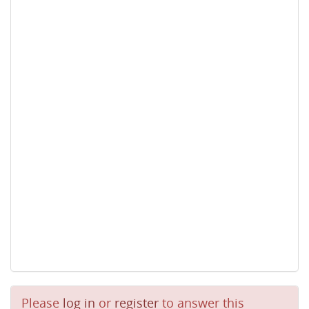
Please
log in
or
register
to answer this