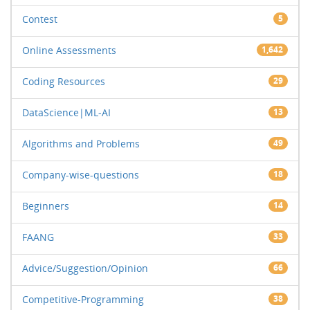
Contest
5
Online Assessments
1,642
Coding Resources
29
DataScience|ML-AI
13
Algorithms and Problems
49
Company-wise-questions
18
Beginners
14
FAANG
33
Advice/Suggestion/Opinion
66
Competitive-Programming
38