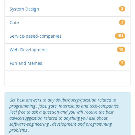
System Design
3
Gate
3
Service-based-companies
151
Web-Development
15
Fun and Memes
7
Get best answers to any doubt/query/question related to
programming , jobs, gate, internships and tech-companies.
Feel free to ask a question and you will receive the best
advice/suggestion related to anything you ask about
software-engineering , development and programming
problems .