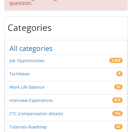
question.
Categories
All categories
Job Opportunities
2,023
TechNews
8
Work Life Balance
22
Interview-Experiences
673
CTC (compensation details)
154
Tutorials-Roadmap
42