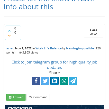
info about this
0
3,365
0
views
asked
Nov 7, 2022
in
Work Life Balance
by
Namingimpossible
(
120
points)
|
3,365
views
Click to join telegram group for high quality job
updates
Share
Answer
Comment