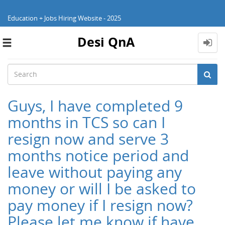
Education + Jobs Hiring Website - 2025
Desi QnA
Toggle
navigation
Guys, I have completed 9
months in TCS so can I
resign now and serve 3
months notice period and
leave without paying any
money or will I be asked to
pay money if I resign now?
Please let me know if have