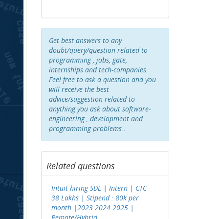
Get best answers to any
doubt/query/question related to
programming , jobs, gate,
internships and tech-companies.
Feel free to ask a question and you
will receive the best
advice/suggestion related to
anything you ask about software-
engineering , development and
programming problems .
Related questions
Intuit hiring SDE | Intern | CTC -
38 Lakhs | Stipend : 80k per
month |2023 2024 2025 |
Remote/Hybrid