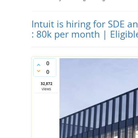
Intuit is hiring for SDE 
: 80k per month | Eligib
0
0
32,872
views