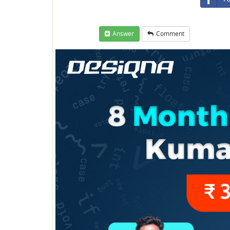
Answer
Comment