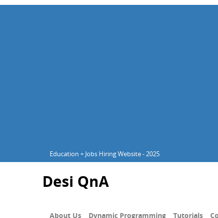
Education + Jobs Hiring Website - 2025
Desi QnA
About Us
Dynamic Programming
Tutorials
Co