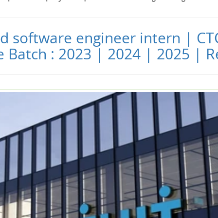
and software engineer intern | CT
le Batch : 2023 | 2024 | 2025 |