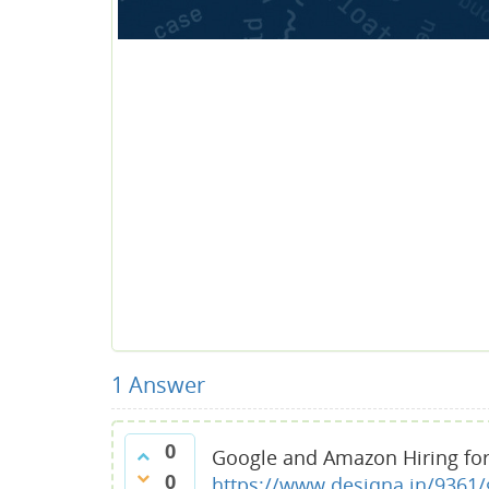
1
Answer
0
Google and Amazon Hiring for
0
https://www.desiqna.in/9361/