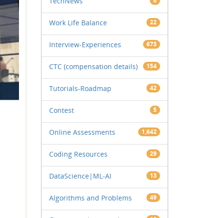
TechNews
8
Work Life Balance
22
Interview-Experiences
673
CTC (compensation details)
154
Tutorials-Roadmap
42
Contest
5
Online Assessments
1,642
Coding Resources
29
DataScience|ML-AI
13
Algorithms and Problems
49