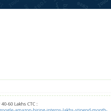
 40-60 Lakhs CTC :
google-amazon-hiring-interns-lakhs-stipend-month-