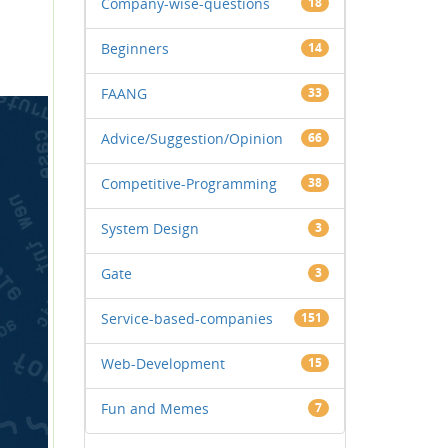
Company-wise-questions
18
Beginners
14
FAANG
33
Advice/Suggestion/Opinion
66
Competitive-Programming
38
System Design
3
Gate
3
Service-based-companies
151
Web-Development
15
Fun and Memes
7