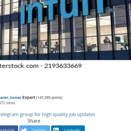
Expert
karan_kumar
(
147,390
points)
872
views
n telegram group for high quality job updates
Share
acebook
Twitter
LinkedIn