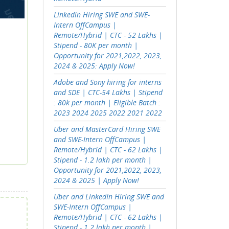
Linkedin Hiring SWE and SWE-
Intern OffCampus |
Remote/Hybrid | CTC - 52 Lakhs |
Stipend - 80K per month |
Opportunity for 2021,2022, 2023,
2024 & 2025: Apply Now!
Adobe and Sony hiring for interns
and SDE | CTC-54 Lakhs | Stipend
: 80k per month | Eligible Batch :
2023 2024 2025 2022 2021 2022
Uber and MasterCard Hiring SWE
and SWE-Intern OffCampus |
Remote/Hybrid | CTC - 62 Lakhs |
Stipend - 1.2 lakh per month |
Opportunity for 2021,2022, 2023,
2024 & 2025 | Apply Now!
Uber and LinkedIn Hiring SWE and
SWE-Intern OffCampus |
Remote/Hybrid | CTC - 62 Lakhs |
Stipend - 1.2 lakh per month |