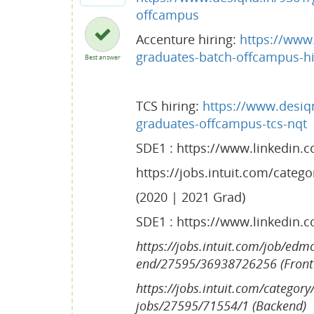
offcampus
Accenture hiring:
https://www.
graduates-batch-offcampus-hi
Best answer
TCS hiring:
https://www.desiqn
graduates-offcampus-tcs-nqt
SDE1 : https://www.linkedin.
https://jobs.intuit.com/categ
(2020 | 2021 Grad)
SDE1 : https://www.linkedin.
https://jobs.intuit.com/job/edm
end/27595/36938726256 (Fron
https://jobs.intuit.com/category
jobs/27595/71554/1 (Backend)