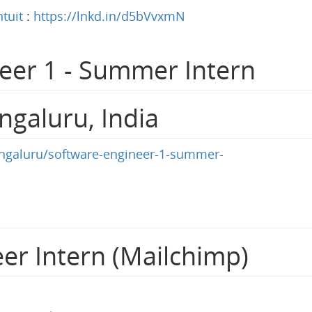
ntuit
:
https://lnkd.in/d5bVvxmN
eer 1 - Summer Intern
ngaluru, India
bengaluru/software-engineer-1-summer-
er Intern (Mailchimp)