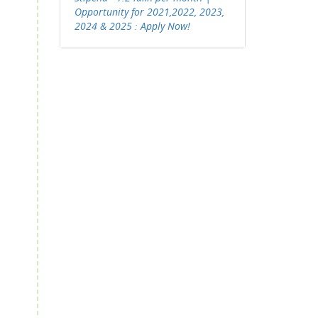
Opportunity for 2021,2022, 2023,
2024 & 2025 : Apply Now!