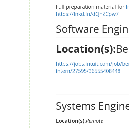
Full preparation material for
I
https://lnkd.in/dQnZCpw7
Software Engin
Location(s):
Be
https://jobs.intuit.com/job/
intern/27595/36555408448
Systems Engine
Location(s):
Remote