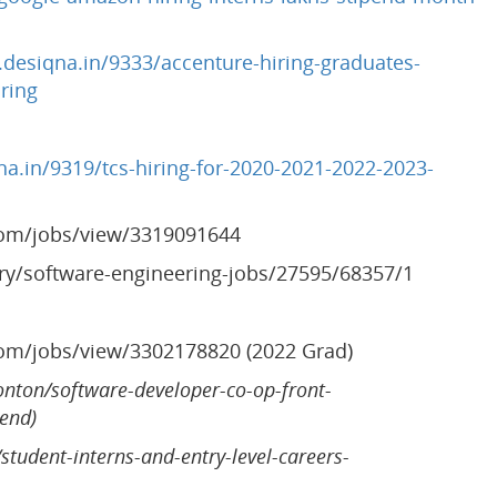
desiqna.in/9333/accenture-hiring-graduates-
ring
a.in/9319/tcs-hiring-for-2020-2021-2022-2023-
com/jobs/view/3319091644
ory/software-engineering-jobs/27595/68357/1
com/jobs/view/3302178820 (2022 Grad)
onton/software-developer-co-op-front-
tend)
/student-interns-and-entry-level-careers-