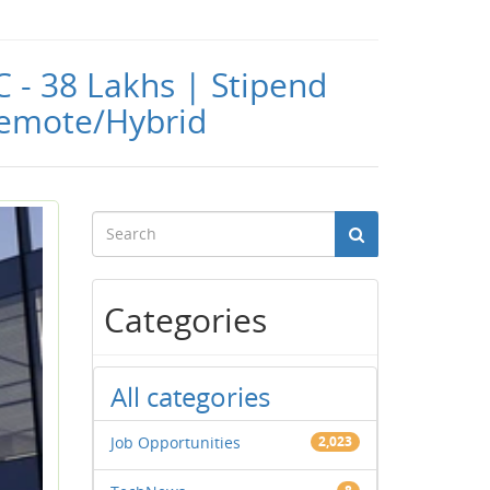
C - 38 Lakhs | Stipend
 Remote/Hybrid
Categories
All categories
Job Opportunities
2,023