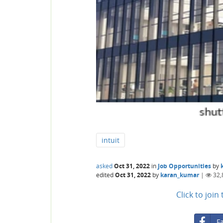
intuit
asked
Oct 31, 2022
in
Job Opportunities
by
edited
Oct 31, 2022
by
karan_kumar
|
32,
Click to joi
F