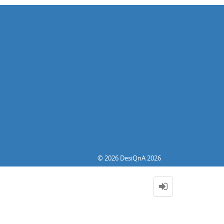
© 2026 DesiQnA 2026