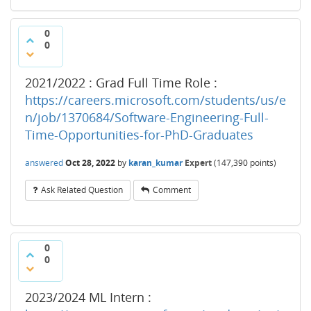
0
0
2021/2022 : Grad Full Time Role :
https://careers.microsoft.com/students/us/e
n/job/1370684/Software-Engineering-Full-
Time-Opportunities-for-PhD-Graduates
answered
Oct 28, 2022
by
karan_kumar
Expert
(
147,390
points)
Ask Related Question
Comment
0
0
2023/2024 ML Intern :