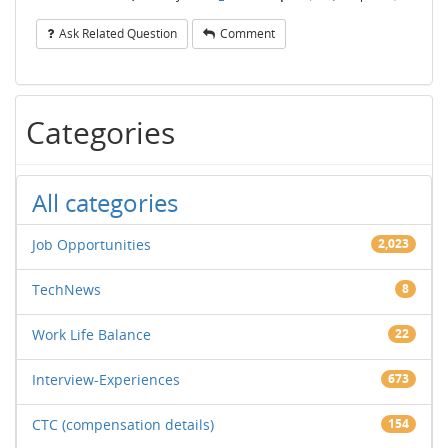
Ask Related Question
Comment
Categories
All categories
Job Opportunities
2,023
TechNews
8
Work Life Balance
22
Interview-Experiences
673
CTC (compensation details)
154