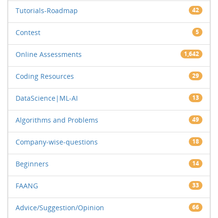
Tutorials-Roadmap
42
Contest
5
Online Assessments
1,642
Coding Resources
29
DataScience|ML-AI
13
Algorithms and Problems
49
Company-wise-questions
18
Beginners
14
FAANG
33
Advice/Suggestion/Opinion
66