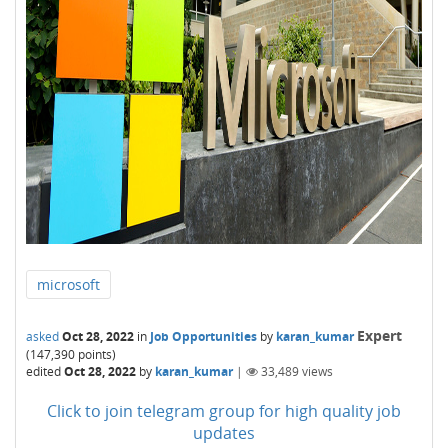
microsoft
Expert
asked
Oct 28, 2022
in
Job Opportunities
by
karan_kumar
(
147,390
points)
edited
Oct 28, 2022
by
karan_kumar
|
33,489
views
Click to join telegram group for high quality job
updates