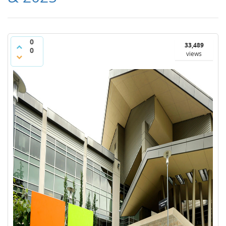
0
33,489
0
views