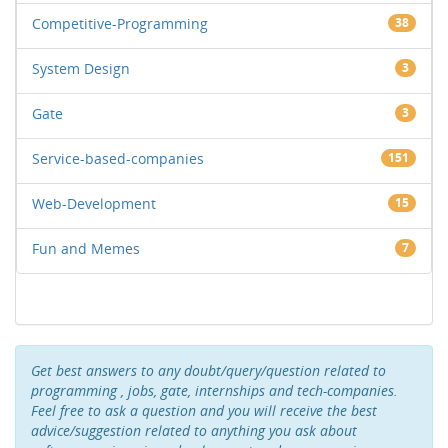
Competitive-Programming
38
System Design
3
Gate
3
Service-based-companies
151
Web-Development
15
Fun and Memes
7
Get best answers to any doubt/query/question related to
programming , jobs, gate, internships and tech-companies.
Feel free to ask a question and you will receive the best
advice/suggestion related to anything you ask about