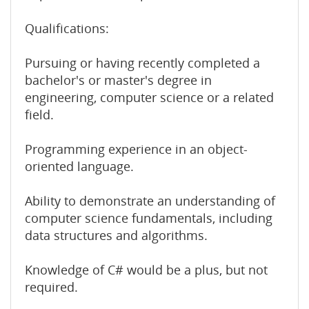
Qualifications:
Pursuing or having recently completed a
bachelor's or master's degree in
engineering, computer science or a related
field.
Programming experience in an object-
oriented language.
Ability to demonstrate an understanding of
computer science fundamentals, including
data structures and algorithms.
Knowledge of C# would be a plus, but not
required.