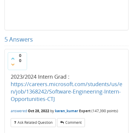
5
Answers
0
0
2023/2024 Intern Grad :
https://careers.microsoft.com/students/us/e
n/job/1368242/Software-Engineering-Intern-
Opportunities-CTJ
answered
Oct 28, 2022
by
karan_kumar
Expert
(
147,390
points)
Ask Related Question
Comment