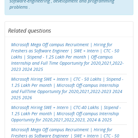
software-engineering , development and programming
problems .
Related questions
Microsoft Mega Off campus Recruitment | Hiring for
Freshers as Software Engineer | SWE + Intern | CTC - 50
Lakhs | Stipend - 1.25 Lakh Per month | Off-campus
Internship and Full Time Opportunity for 2020,2021,2022-
2023 2024 2025
Microsoft Hiring SWE + Intern | CTC - 50 Lakhs | Stipend -
1.25 Lakh Per month | Microsoft Off-campus Internship
and FullTime Opportunity for 2020,2021,2022-2023 2024
2025 2026
Microsoft Hiring SWE + Intern | CTC-40 Lakhs | Stipend -
1.25 Lakh Per month | Microsoft Off-campus Internship
Opportunity for 2020,2021,2022,2023, 2024 & 2025
Microsoft Mega Off campus Recruitment | Hiring for
Freshers as Software Engineer | SWE + Intern | CTC - 50