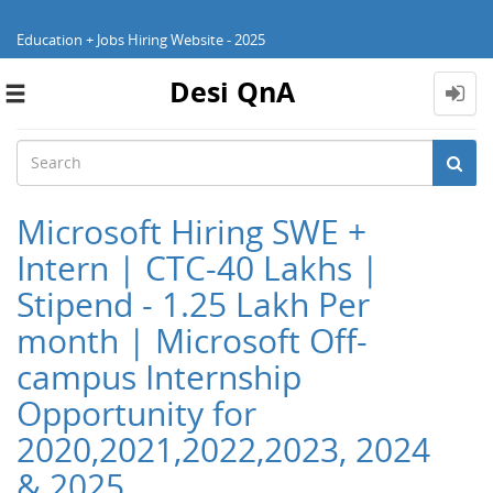
Education + Jobs Hiring Website - 2025
Desi QnA
Toggle
navigation
Microsoft Hiring SWE +
Intern | CTC-40 Lakhs |
Stipend - 1.25 Lakh Per
month | Microsoft Off-
campus Internship
Opportunity for
2020,2021,2022,2023, 2024
& 2025