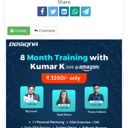
Share
Answer
Comment