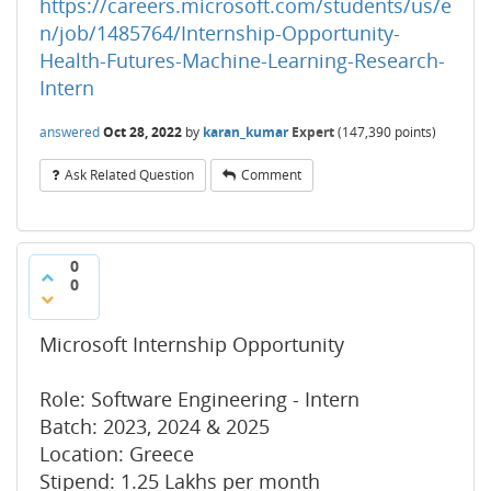
https://careers.microsoft.com/students/us/e
n/job/1485764/Internship-Opportunity-
Health-Futures-Machine-Learning-Research-
Intern
answered
Oct 28, 2022
by
karan_kumar
Expert
(
147,390
points)
Ask Related Question
Comment
0
0
Microsoft Internship Opportunity
Role: Software Engineering - Intern
Batch: 2023, 2024 & 2025
Location: Greece
Stipend: 1.25 Lakhs per month