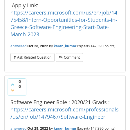
Apply Link:
https://careers.microsoft.com/us/en/job/14
75458/Intern-Opportunities-for-Students-in-
Greece-Software-Engineering-Start-Date-
March-2023
answered
Oct 28, 2022
by
karan_kumar
Expert
(
147,390
points)
Ask Related Question
Comment
0
0
Software Engineer Role : 2020/21 Grads :
https://careers.microsoft.com/professionals
/us/en/job/1479467/Software-Engineer
answered
Oct 28, 2022
by
karan_kumar
Expert
(
147,390
points)