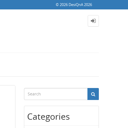
© 2026 DesiQnA 2026
Categories