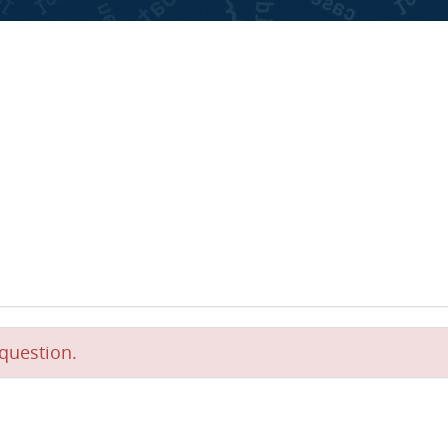
question.