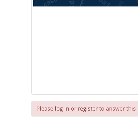
Please
log in
or
register
to answer this 