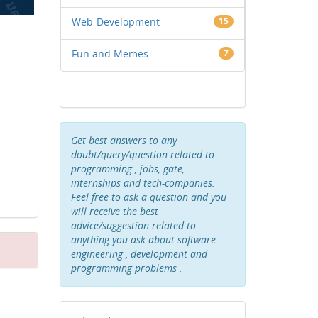
Web-Development
15
Fun and Memes
7
Get best answers to any
doubt/query/question related to
programming , jobs, gate,
internships and tech-companies.
Feel free to ask a question and you
will receive the best
advice/suggestion related to
anything you ask about software-
engineering , development and
programming problems .