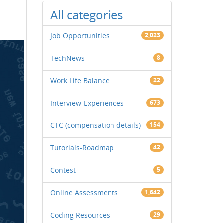
All categories
Job Opportunities
2,023
TechNews
8
Work Life Balance
22
Interview-Experiences
673
CTC (compensation details)
154
Tutorials-Roadmap
42
Contest
5
Online Assessments
1,642
Coding Resources
29