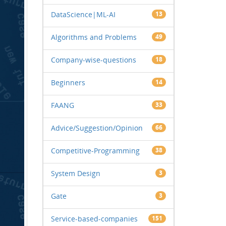
DataScience|ML-AI
13
Algorithms and Problems
49
Company-wise-questions
18
Beginners
14
FAANG
33
Advice/Suggestion/Opinion
66
Competitive-Programming
38
System Design
3
Gate
3
Service-based-companies
151