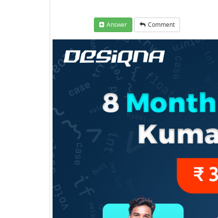
Answer
Comment