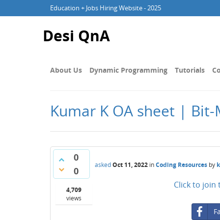
Education + Jobs Hiring Website - 2025
Desi QnA
About Us
Dynamic Programming
Tutorials
Co
Kumar K OA sheet | Bit-
0
asked
Oct 11, 2022
in
Coding Resources
by
0
Click to joi
4,709
views
F