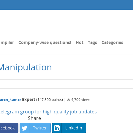
mpiler
Company-wise questions!
Hot
Tags
Categories
Manipulation
Expert
karan_kumar
(
147,390
points)
|
4,709
views
n telegram group for high quality job updates
Share
acebook
Twitter
LinkedIn