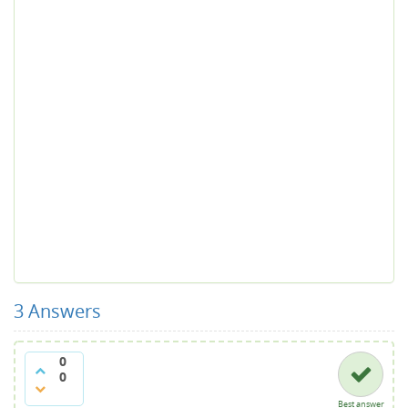
3
Answers
0
0
Best answer