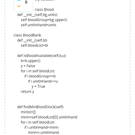
0
class Blood:
def __init__(self,bg,units):
self.bloodGroup=bg.upper()
self.unitInHand=units
class BloodBank:
def __init__(self,bl):
self.bloodList=bl
def isBloodAvailable(self,b,u):
b=b.upper()
y = False
for i in self.bloodList:
if i.bloodGroup==b:
if i.unitInHand>=u:
y = True
return y
def findMinBloodStock(self):
minlst=[]
minn=self.bloodList[0].unitInHand
for i in self.bloodList:
if i.unitInHand<minn:
minn=i.unitInHand