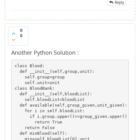
Reply
0
0
Another Python Solution :
class Blood:

  def __init__(self,group,unit):

    self.group=group

    self.unit=unit

class BloodBank:

  def __init__(self,bloodList):

    self.bloodList=bloodList

  def available(self,group_given,unit_given):

    for i in self.bloodList:

      if i.group.upper()==group_given.upper() and 
        return True

    return False

  def minBlood(self):

    min=self.bloodList[0].unit
