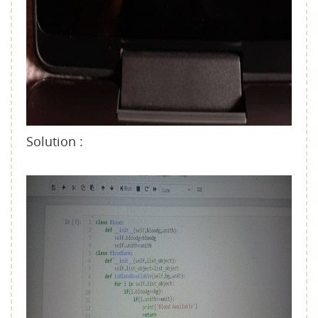
Solution :