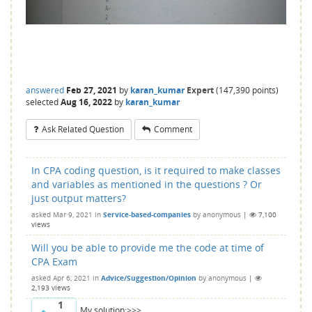
answered
Feb 27, 2021
by
karan_kumar
Expert
(
147,390
points)
selected
Aug 16, 2022
by
karan_kumar
Ask Related Question
Comment
In CPA coding question, is it required to make classes
and variables as mentioned in the questions ? Or
just output matters?
asked
Mar 9, 2021
in
Service-based-companies
by
anonymous
|
7,100
views
Will you be able to provide me the code at time of
CPA Exam
asked
Apr 6, 2021
in
Advice/Suggestion/Opinion
by
anonymous
|
2,193
views
1
My solution:>>>