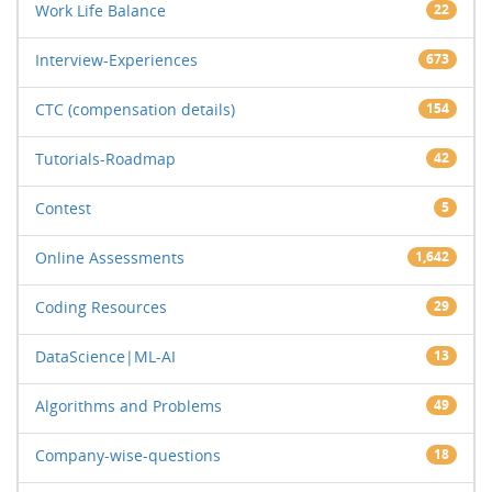
Work Life Balance
22
Interview-Experiences
673
CTC (compensation details)
154
Tutorials-Roadmap
42
Contest
5
Online Assessments
1,642
Coding Resources
29
DataScience|ML-AI
13
Algorithms and Problems
49
Company-wise-questions
18