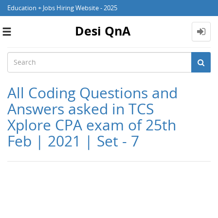
Education + Jobs Hiring Website - 2025
Desi QnA
Toggle
navigation
All Coding Questions and
Answers asked in TCS
Xplore CPA exam of 25th
Feb | 2021 | Set - 7