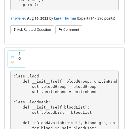
    print(i)
answered
Aug 16, 2022
by
karan_kumar
Expert
(
147,390
points)
Ask Related Question
Comment
1
0
class Blood:

    def __init__(self, bloodGroup, unitinHand):

        self.bloodGroup = bloodGroup

        self.unitinHand = unitinHand

class BloodBank:

    def __init__(self,bloodList):

        self.bloodList = bloodList

    def isBloodAvailable(self, blood_grp, units):

        for blood in self.bloodList:
