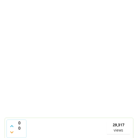
0
29,317
0
views