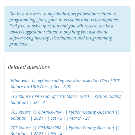
Get best answers to any doubt/query/question related to
programming , jobs, gate, internships and tech-companies.
Feel free to ask a question and you will receive the best
advice/suggestion related to anything you ask about
software-engineering , development and programming
problems .
Related questions
What was the python coding question asked in CPA of TCS
Xplore on 15th Feb || Set - 6 ??
TCS Xplore CPA exam of 11th March 2021 | Python Coding
Solutions | Set - 3
TCS Xplore || CPA/IRA/PRA || Python Coding Question ||
Solution || 2021 || Set - 5 || March - 27
TCS Xplore || CPA/IRA/PRA || Python Coding Question ||
Solution || 2021 || Set - 4