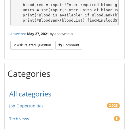
    blood_req = input("Enter required blood group: 
    units = int(input("Enter units of blood require
    print("Blood is available" if BloodBank(bloodL
answered
May 27, 2021
by
anonymous
Ask Related Question
Comment
Categories
All categories
Job Opportunities
2,023
TechNews
8