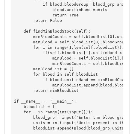
            if blood.bloodGroup==blood_grp and uni
                blood.unitinHand-=units

                return True

        return False

    def findMinBloodStock(self):

        minBloodCounts = self.bloodList[0].unitinHa
        minBlood = self.bloodList[0].bloodGroup

        for i in range(1,len(self.bloodList)):

            if(self.bloodList[i].unitinHand < minB
                minBlood = self.bloodList[i].bloodG
                minBloodCounts = self.bloodList[i].
        minBloodList = []

        for blood in self.bloodList:

            if blood.unitinHand == minBloodCounts:

                minBloodList.append(blood.bloodGrou
        return minBloodList

if __name__ == '__main__':

    bloodList = []

    for _ in range(int(input())):

        blood_grp = input("Enter the blood group: "
        units = int(input("Units present in the bl
        bloodList.append(Blood(blood_grp,units))
