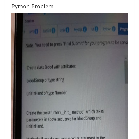
Python Problem :