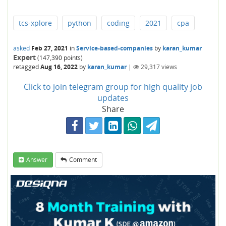
tcs-xplore
python
coding
2021
cpa
asked
Feb 27, 2021
in
Service-based-companies
by
karan_kumar
Expert
(
147,390
points)
retagged
Aug 16, 2022
by
karan_kumar
|
29,317
views
Click to join telegram group for high quality job
updates
Share
Answer
Comment