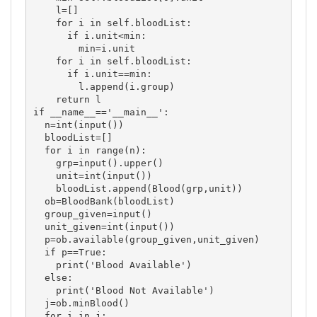
    l=[]

    for i in self.bloodList:

      if i.unit<min:

        min=i.unit

    for i in self.bloodList:

      if i.unit==min:

        l.append(i.group)

    return l

if __name__=='__main__':

  n=int(input())

  bloodList=[]

  for i in range(n):

    grp=input().upper()

    unit=int(input())

    bloodList.append(Blood(grp,unit))

  ob=BloodBank(bloodList)

  group_given=input()

  unit_given=int(input())

  p=ob.available(group_given,unit_given)

  if p==True:

    print('Blood Available')

  else:

    print('Blood Not Available')

  j=ob.minBlood()

  for i in j:
