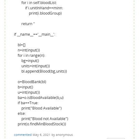
for i in self.bloodList:
if i.unitInHand==minn:
print(i.bloodGroup)
return ''
if __name__=='__main__':
bl=[]
n=int(input())
for i in range(n):
bg=input()
units=int(input())
bl.append(Blood(bg,units))
o=BloodBank(bl)
b=input()
u=int(input())
ba=o.isBloodAvailable(b,u)
if ba==True:
print("Blood Available")
else:
print("Blood not Available")
print(o.findMinBloodStock())
commented
May 6, 2021
by
anonymous