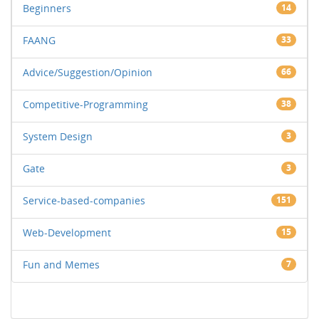
Beginners
14
FAANG
33
Advice/Suggestion/Opinion
66
Competitive-Programming
38
System Design
3
Gate
3
Service-based-companies
151
Web-Development
15
Fun and Memes
7