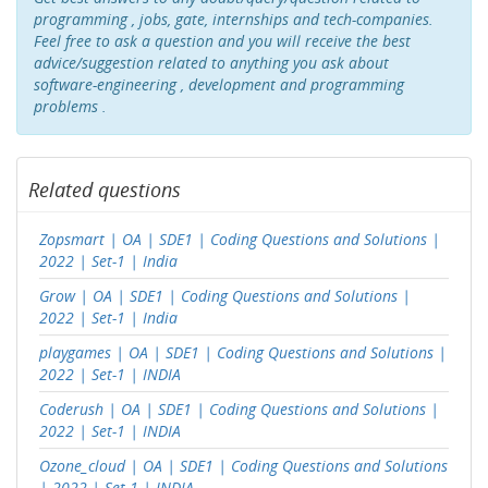
programming , jobs, gate, internships and tech-companies.
Feel free to ask a question and you will receive the best
advice/suggestion related to anything you ask about
software-engineering , development and programming
problems .
Related questions
Zopsmart | OA | SDE1 | Coding Questions and Solutions |
2022 | Set-1 | India
Grow | OA | SDE1 | Coding Questions and Solutions |
2022 | Set-1 | India
playgames | OA | SDE1 | Coding Questions and Solutions |
2022 | Set-1 | INDIA
Coderush | OA | SDE1 | Coding Questions and Solutions |
2022 | Set-1 | INDIA
Ozone_cloud | OA | SDE1 | Coding Questions and Solutions
| 2022 | Set-1 | INDIA