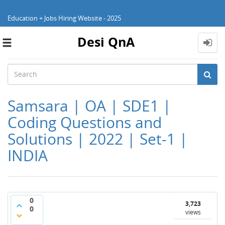
Education + Jobs Hiring Website - 2025
Desi QnA
Toggle
navigation
Samsara | OA | SDE1 |
Coding Questions and
Solutions | 2022 | Set-1 |
INDIA
0
3,723
0
views