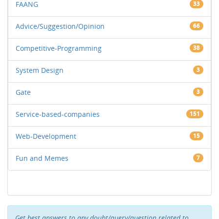
FAANG
33
Advice/Suggestion/Opinion
66
Competitive-Programming
38
System Design
3
Gate
3
Service-based-companies
151
Web-Development
15
Fun and Memes
7
Get best answers to any doubt/query/question related to