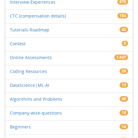
Interview-Experiences
673
CTC (compensation details)
154
Tutorials-Roadmap
42
Contest
5
Online Assessments
1,647
Coding Resources
29
DataScience|ML-AI
13
Algorithms and Problems
49
Company-wise-questions
18
Beginners
14