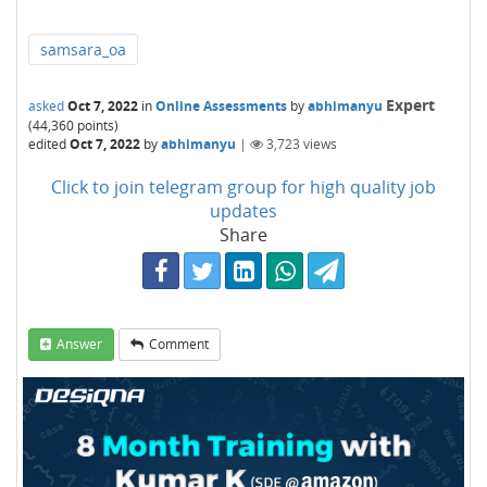
samsara_oa
Expert
asked
Oct 7, 2022
in
Online Assessments
by
abhimanyu
(
44,360
points)
edited
Oct 7, 2022
by
abhimanyu
|
3,723
views
Click to join telegram group for high quality job
updates
Share
Answer
Comment