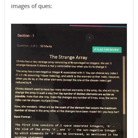
images of ques: