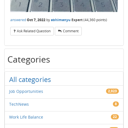
answered
Oct 7, 2022
by
abhimanyu
Expert
(
44,360
points)
Ask Related Question
Comment
Categories
All categories
Job Opportunities
2,023
TechNews
8
Work Life Balance
22