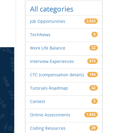
All categories
Job Opportunities
2,023
TechNews
8
Work Life Balance
22
Interview-Experiences
673
CTC (compensation details)
154
Tutorials-Roadmap
42
Contest
5
Online Assessments
1,642
Coding Resources
29