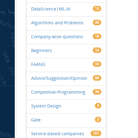
DataScience|ML-AI
13
Algorithms and Problems
49
Company-wise-questions
18
Beginners
14
FAANG
33
Advice/Suggestion/Opinion
66
Competitive-Programming
38
System Design
3
Gate
3
Service-based-companies
151