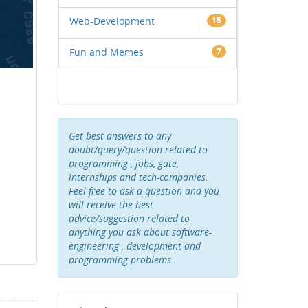
Web-Development
15
Fun and Memes
7
Get best answers to any
doubt/query/question related to
programming , jobs, gate,
internships and tech-companies.
Feel free to ask a question and you
will receive the best
advice/suggestion related to
anything you ask about software-
engineering , development and
programming problems .