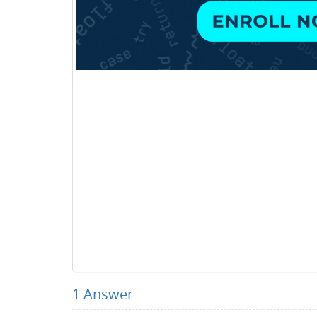
1
Answer