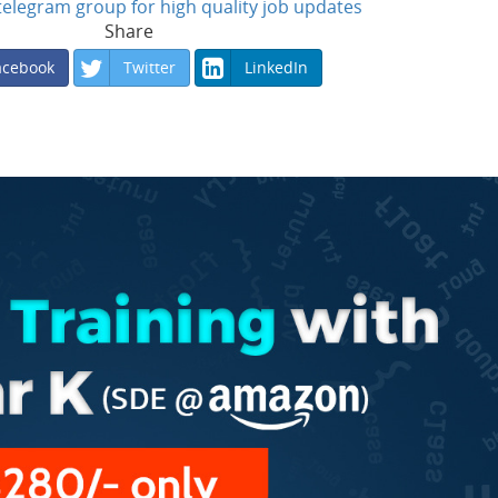
n telegram group for high quality job updates
Share
acebook
Twitter
LinkedIn