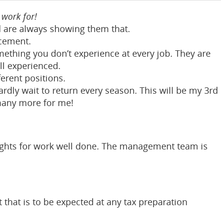
work for!
nd are always showing them that.
cement.
thing you don’t experience at every job. They are
l experienced.
ferent positions.
rdly wait to return every season. This will be my 3rd
many more for me!
ights for work well done. The management team is
that is to be expected at any tax preparation