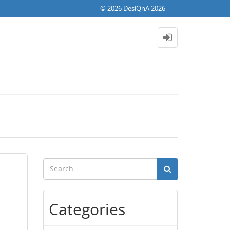
© 2026 DesiQnA 2026
Categories