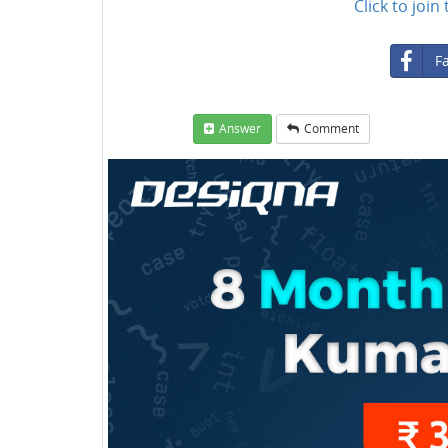
Click to joi
F
Answer
Comment