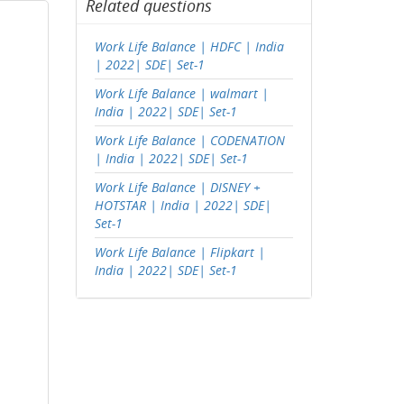
Related questions
Work Life Balance | HDFC | India
| 2022| SDE| Set-1
Work Life Balance | walmart |
India | 2022| SDE| Set-1
Work Life Balance | CODENATION
| India | 2022| SDE| Set-1
Work Life Balance | DISNEY +
HOTSTAR | India | 2022| SDE|
Set-1
Work Life Balance | Flipkart |
India | 2022| SDE| Set-1