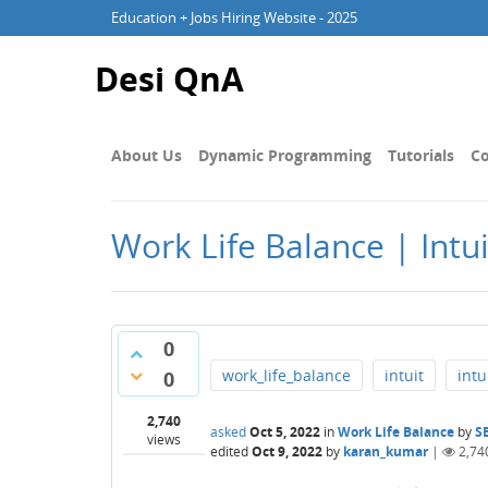
Education + Jobs Hiring Website - 2025
Desi QnA
About Us
Dynamic Programming
Tutorials
Co
Work Life Balance | Intui
0
work_life_balance
intuit
intu
0
2,740
asked
Oct 5, 2022
in
Work Life Balance
by
S
views
edited
Oct 9, 2022
by
karan_kumar
|
2,74