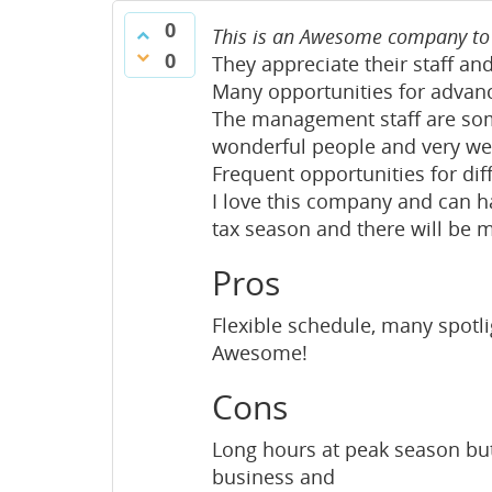
0
This is an Awesome company to 
0
They appreciate their staff a
Many opportunities for advan
The management staff are some
wonderful people and very wel
Frequent opportunities for dif
I love this company and can ha
tax season and there will be 
Pros
Flexible schedule, many spotl
Awesome!
Cons
Long hours at peak season but 
business and