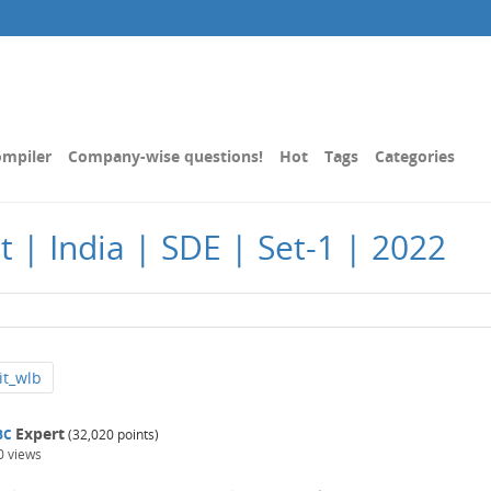
mpiler
Company-wise questions!
Hot
Tags
Categories
t | India | SDE | Set-1 | 2022
it_wlb
Expert
BC
(
32,020
points)
0
views