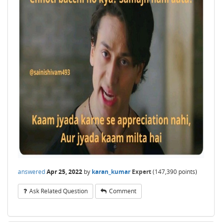
answered
Apr 25, 2022
by
karan_kumar
Expert
(
147,390
points)
Ask Related Question
Comment