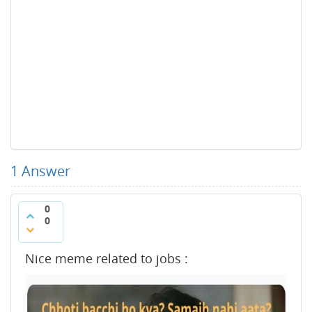
1
Answer
0
0
Nice meme related to jobs :