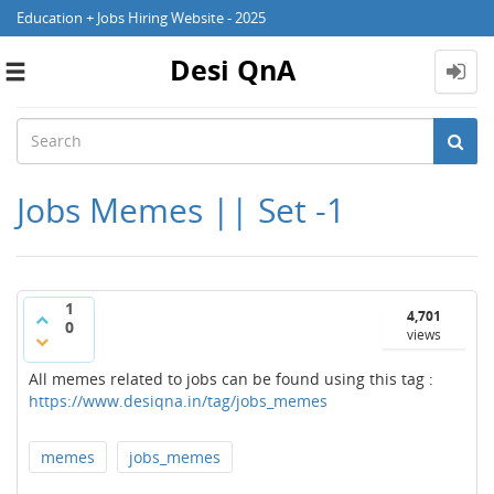
Education + Jobs Hiring Website - 2025
Desi QnA
Toggle
navigation
Jobs Memes || Set -1
1
4,701
0
views
All memes related to jobs can be found using this tag :
https://www.desiqna.in/tag/jobs_memes
memes
jobs_memes