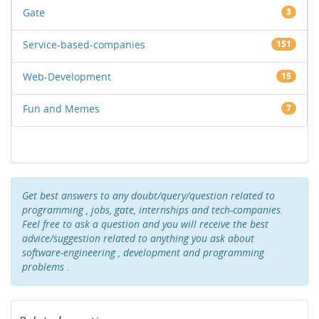
Gate
3
Service-based-companies
151
Web-Development
15
Fun and Memes
7
Get best answers to any doubt/query/question related to
programming , jobs, gate, internships and tech-companies.
Feel free to ask a question and you will receive the best
advice/suggestion related to anything you ask about
software-engineering , development and programming
problems .