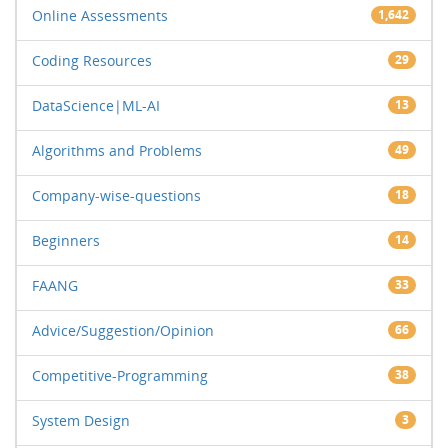
Online Assessments
1,642
Coding Resources
29
DataScience|ML-AI
13
Algorithms and Problems
49
Company-wise-questions
18
Beginners
14
FAANG
33
Advice/Suggestion/Opinion
66
Competitive-Programming
38
System Design
3