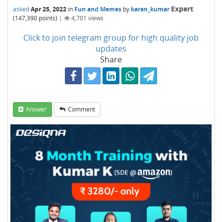
Expert
asked
Apr 25, 2022
in
Fun and Memes
by
karan_kumar
(
147,390
points)
|
4,701
views
Click to join telegram group for high quality job
updates
Share
Answer
Comment