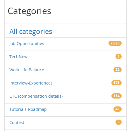
Categories
All categories
Job Opportunities
2,023
TechNews
8
Work Life Balance
22
Interview-Experiences
673
CTC (compensation details)
154
Tutorials-Roadmap
42
Contest
5