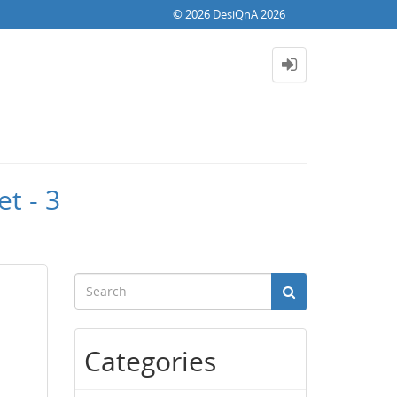
© 2026 DesiQnA 2026
t - 3
Categories