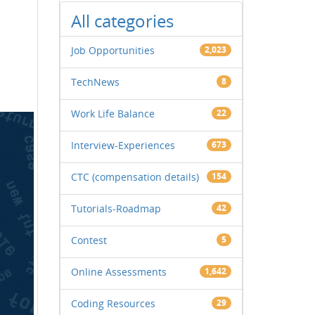
All categories
Job Opportunities
2,023
TechNews
8
Work Life Balance
22
Interview-Experiences
673
CTC (compensation details)
154
Tutorials-Roadmap
42
Contest
5
Online Assessments
1,642
Coding Resources
29