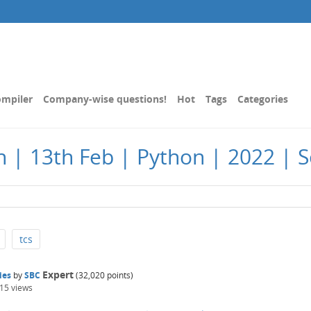
mpiler
Company-wise questions!
Hot
Tags
Categories
| 13th Feb | Python | 2022 | Se
tcs
Expert
ies
by
SBC
(
32,020
points)
915
views