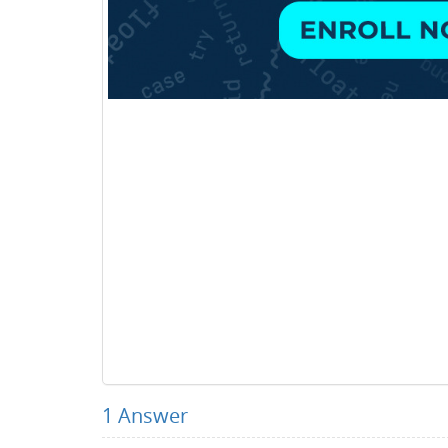
1
Answer