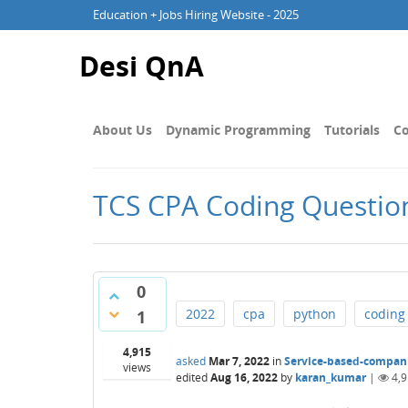
Education + Jobs Hiring Website - 2025
Desi QnA
About Us
Dynamic Programming
Tutorials
Co
TCS CPA Coding Question 
0
2022
cpa
python
coding
1
4,915
asked
Mar 7, 2022
in
Service-based-compan
views
edited
Aug 16, 2022
by
karan_kumar
|
4,