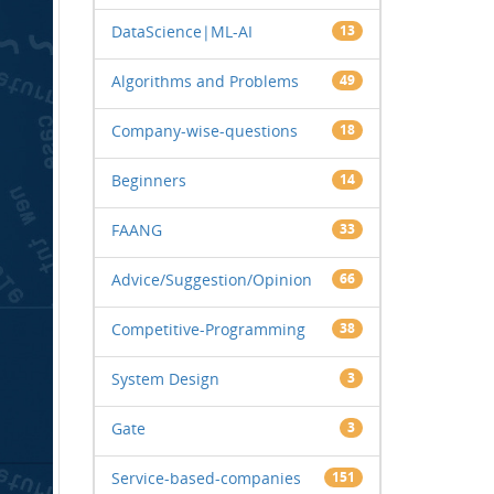
DataScience|ML-AI
13
Algorithms and Problems
49
Company-wise-questions
18
Beginners
14
FAANG
33
Advice/Suggestion/Opinion
66
Competitive-Programming
38
System Design
3
Gate
3
Service-based-companies
151