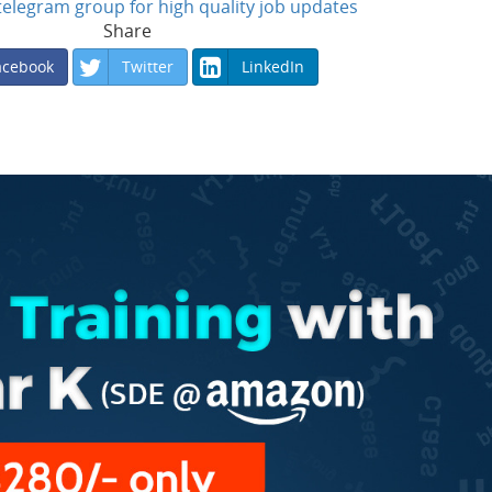
n telegram group for high quality job updates
Share
acebook
Twitter
LinkedIn