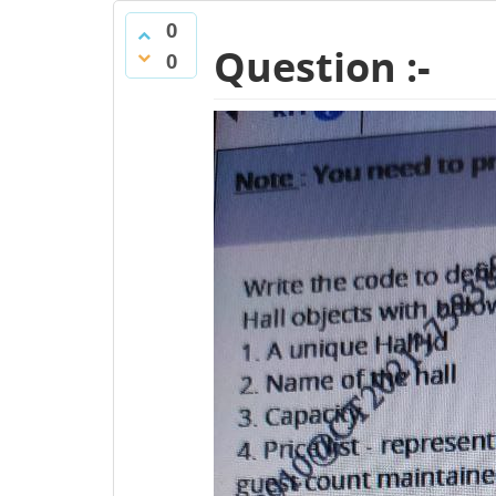
0
Question :-
0