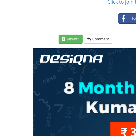
Click to joi
F
Answer
Comment