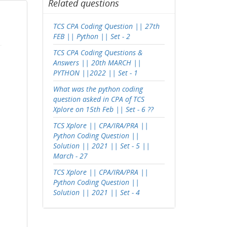
Related questions
TCS CPA Coding Question || 27th
FEB || Python || Set - 2
TCS CPA Coding Questions &
Answers || 20th MARCH ||
PYTHON ||2022 || Set - 1
What was the python coding
question asked in CPA of TCS
Xplore on 15th Feb || Set - 6 ??
TCS Xplore || CPA/IRA/PRA ||
Python Coding Question ||
Solution || 2021 || Set - 5 ||
March - 27
TCS Xplore || CPA/IRA/PRA ||
Python Coding Question ||
Solution || 2021 || Set - 4