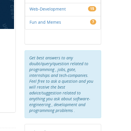
Web-Development
15
Fun and Memes
7
Get best answers to any
doubt/query/question related to
programming , jobs, gate,
internships and tech-companies.
Feel free to ask a question and you
will receive the best
advice/suggestion related to
anything you ask about software-
engineering , development and
programming problems .