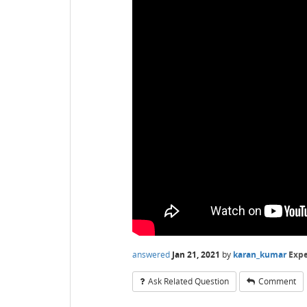
answered
Jan 21, 2021
by
karan_kumar
Expe
Ask Related Question
Comment