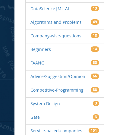
DataScience|ML-AI
13
Algorithms and Problems
49
Company-wise-questions
18
Beginners
14
FAANG
33
Advice/Suggestion/Opinion
66
Competitive-Programming
38
System Design
3
Gate
3
Service-based-companies
151