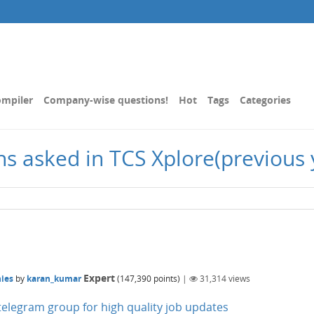
mpiler
Company-wise questions!
Hot
Tags
Categories
ons asked in TCS Xplore(previous 
Expert
ies
by
karan_kumar
(
147,390
points)
|
31,314
views
n telegram group for high quality job updates