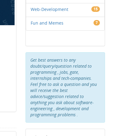
Web-Development
15
Fun and Memes
7
Get best answers to any
doubt/query/question related to
programming , jobs, gate,
internships and tech-companies.
Feel free to ask a question and you
will receive the best
advice/suggestion related to
anything you ask about software-
engineering , development and
programming problems .