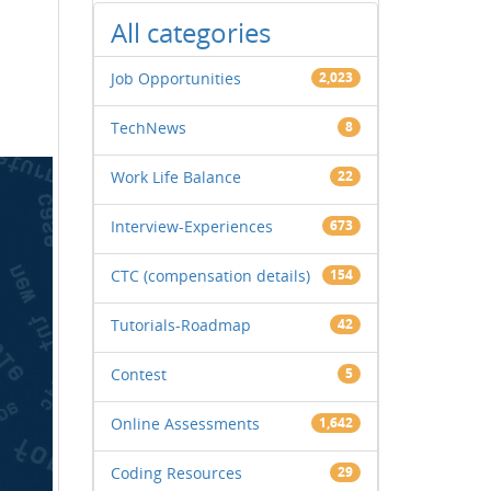
All categories
Job Opportunities
2,023
TechNews
8
Work Life Balance
22
Interview-Experiences
673
CTC (compensation details)
154
Tutorials-Roadmap
42
Contest
5
Online Assessments
1,642
Coding Resources
29