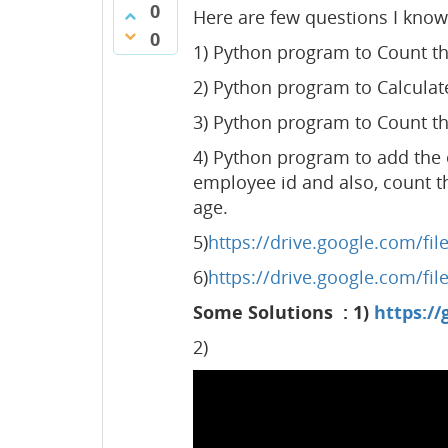
0
Here are few questions I know 
0
1) Python program to Count th
2) Python program to Calculat
3) Python program to Count th
4) Python program to add the 
employee id and also, count 
age.
5)
https://drive.google.com/f
6)
https://drive.google.com/f
Some Solutions : 1)
https://
2)