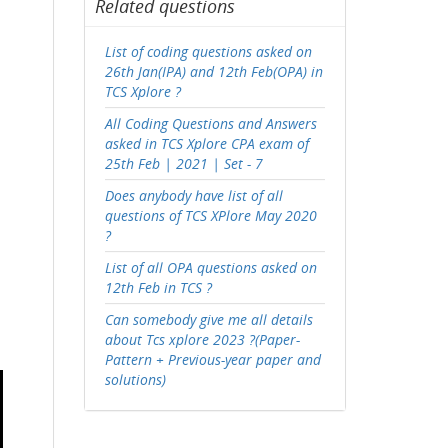
Related questions
List of coding questions asked on
26th Jan(IPA) and 12th Feb(OPA) in
TCS Xplore ?
All Coding Questions and Answers
asked in TCS Xplore CPA exam of
25th Feb | 2021 | Set - 7
Does anybody have list of all
questions of TCS XPlore May 2020
?
List of all OPA questions asked on
12th Feb in TCS ?
Can somebody give me all details
about Tcs xplore 2023 ?(Paper-
Pattern + Previous-year paper and
solutions)