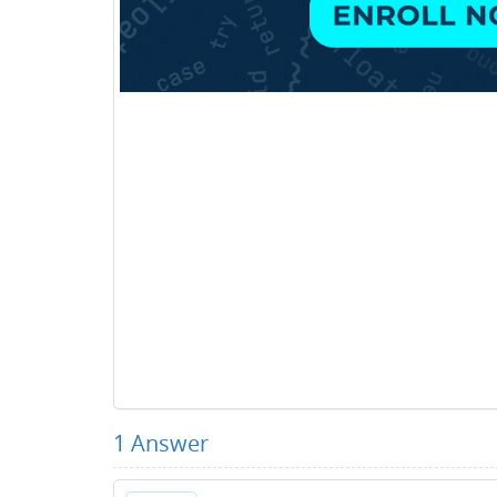
1
Answer