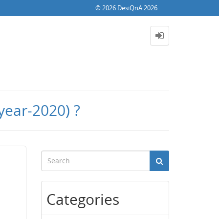
© 2026 DesiQnA 2026
year-2020) ?
Categories