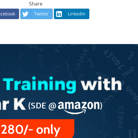
Share
acebook
Twitter
LinkedIn