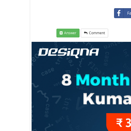
F
Answer
Comment