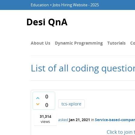
Education + Jobs Hiring Website - 2025
Desi QnA
About Us
Dynamic Programming
Tutorials
Co
List of all coding questi
0
tcs-xplore
0
31,314
asked
Jan 21, 2021
in
Service-based-compan
views
Click to joi