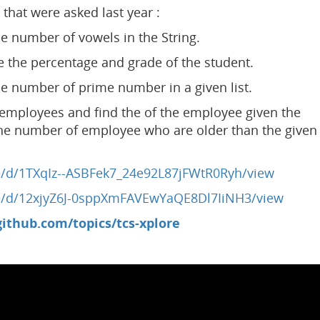
that were asked last year :
e number of vowels in the String.
e the percentage and grade of the student.
e number of prime number in a given list.
employees and find the of the employee given the
the number of employee who are older than the given
ile/d/1TXqIz--ASBFek7_24e92L87jFWtR0Ryh/view
ile/d/12xjyZ6J-0sppXmFAVEwYaQE8Dl7IiNH3/view
github.com/topics/tcs-xplore