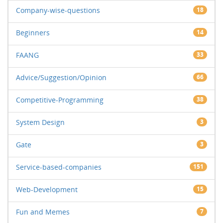
Company-wise-questions
18
Beginners
14
FAANG
33
Advice/Suggestion/Opinion
66
Competitive-Programming
38
System Design
3
Gate
3
Service-based-companies
151
Web-Development
15
Fun and Memes
7