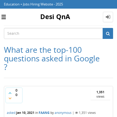
Education + Jobs Hiring Website - 2025
Desi QnA
Toggle
navigation
What are the top-100
questions asked in Google
?
0
1,351
0
views
asked
Jan 10, 2021
in
FAANG
by
anonymous
|
1,351
views