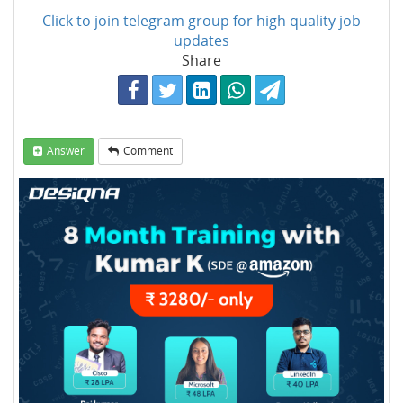
Click to join telegram group for high quality job
updates
Share
Answer
Comment