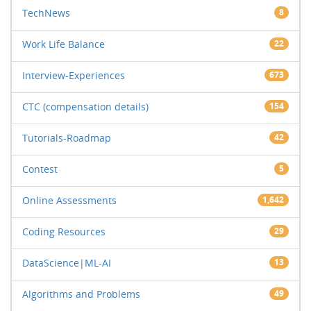
TechNews
8
Work Life Balance
22
Interview-Experiences
673
CTC (compensation details)
154
Tutorials-Roadmap
42
Contest
5
Online Assessments
1,642
Coding Resources
29
DataScience|ML-AI
13
Algorithms and Problems
49