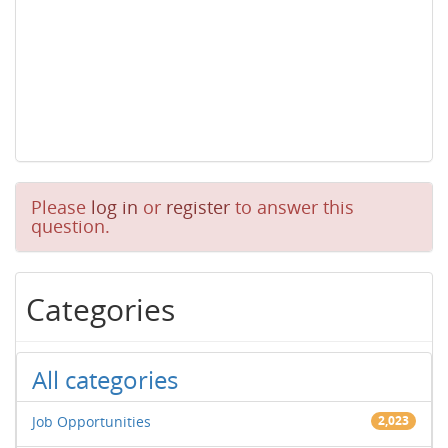
Please
log in
or
register
to answer this
question.
Categories
All categories
Job Opportunities
2,023