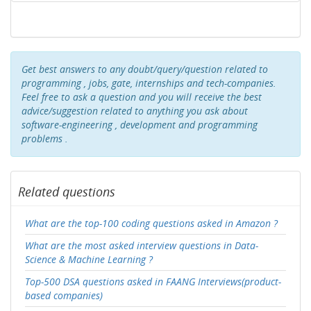
Get best answers to any doubt/query/question related to
programming , jobs, gate, internships and tech-companies.
Feel free to ask a question and you will receive the best
advice/suggestion related to anything you ask about
software-engineering , development and programming
problems .
Related questions
What are the top-100 coding questions asked in Amazon ?
What are the most asked interview questions in Data-
Science & Machine Learning ?
Top-500 DSA questions asked in FAANG Interviews(product-
based companies)