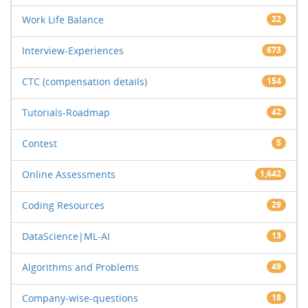
Work Life Balance
22
Interview-Experiences
673
CTC (compensation details)
154
Tutorials-Roadmap
42
Contest
5
Online Assessments
1,642
Coding Resources
29
DataScience|ML-AI
13
Algorithms and Problems
49
Company-wise-questions
18