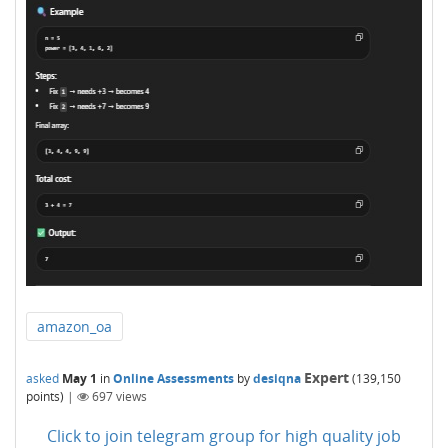
amazon_oa
Expert
asked
May 1
in
Online Assessments
by
desiqna
(
139,150
points)
|
697
views
Click to join telegram group for high quality job