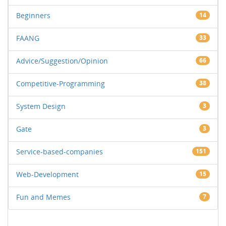
Beginners
14
FAANG
33
Advice/Suggestion/Opinion
66
Competitive-Programming
38
System Design
3
Gate
3
Service-based-companies
151
Web-Development
15
Fun and Memes
7