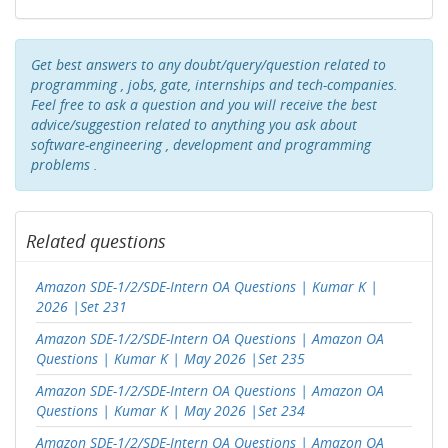
Get best answers to any doubt/query/question related to
programming , jobs, gate, internships and tech-companies.
Feel free to ask a question and you will receive the best
advice/suggestion related to anything you ask about
software-engineering , development and programming
problems .
Related questions
Amazon SDE-1/2/SDE-Intern OA Questions | Kumar K |
2026 |Set 231
Amazon SDE-1/2/SDE-Intern OA Questions | Amazon OA
Questions | Kumar K | May 2026 |Set 235
Amazon SDE-1/2/SDE-Intern OA Questions | Amazon OA
Questions | Kumar K | May 2026 |Set 234
Amazon SDE-1/2/SDE-Intern OA Questions | Amazon OA