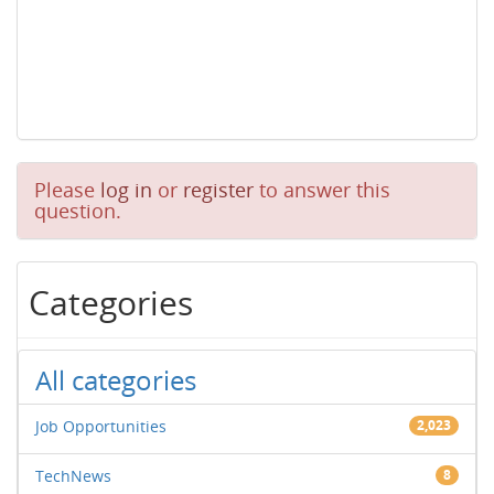
Please
log in
or
register
to answer this
question.
Categories
All categories
Job Opportunities
2,023
TechNews
8