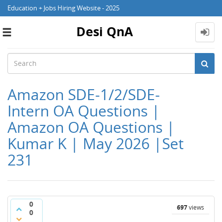
Education + Jobs Hiring Website - 2025
Desi QnA
Toggle
navigation
Amazon SDE-1/2/SDE-
Intern OA Questions |
Amazon OA Questions |
Kumar K | May 2026 |Set
231
0
697
views
0