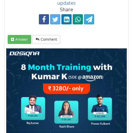
updates
Share
Answer
Comment