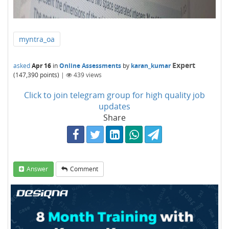
myntra_oa
Expert
asked
Apr 16
in
Online Assessments
by
karan_kumar
(
147,390
points)
|
439
views
Click to join telegram group for high quality job
updates
Share
Answer
Comment