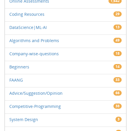
Online Assessments
1,642
Coding Resources
29
DataScience|ML-AI
13
Algorithms and Problems
49
Company-wise-questions
18
Beginners
14
FAANG
33
Advice/Suggestion/Opinion
66
Competitive-Programming
38
System Design
3