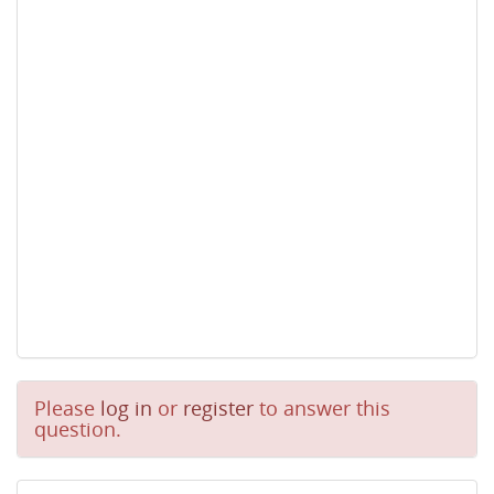
Please
log in
or
register
to answer this
question.