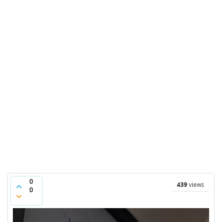
0
439
views
0