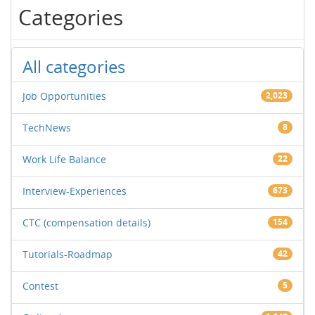
Categories
All categories
Job Opportunities
2,023
TechNews
8
Work Life Balance
22
Interview-Experiences
673
CTC (compensation details)
154
Tutorials-Roadmap
42
Contest
5