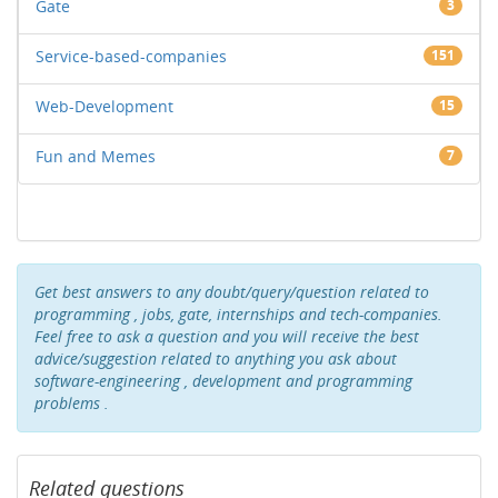
Gate
3
Service-based-companies
151
Web-Development
15
Fun and Memes
7
Get best answers to any doubt/query/question related to
programming , jobs, gate, internships and tech-companies.
Feel free to ask a question and you will receive the best
advice/suggestion related to anything you ask about
software-engineering , development and programming
problems .
Related questions