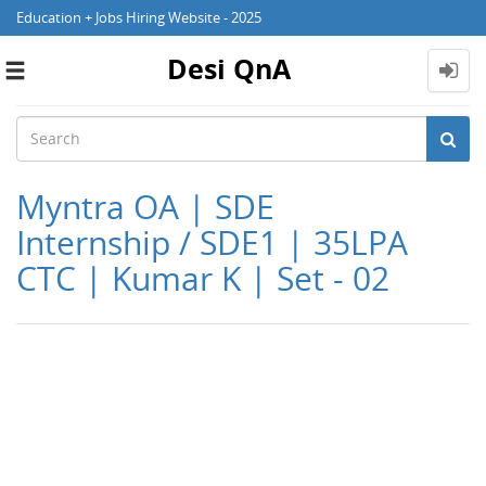
Education + Jobs Hiring Website - 2025
Desi QnA
Toggle
navigation
Myntra OA | SDE
Internship / SDE1 | 35LPA
CTC | Kumar K | Set - 02