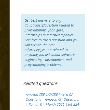
Get best answers to any
doubt/query/question related to
programming , jobs, gate,
internships and tech-companies.
Feel free to ask a question and you
will receive the best
advice/suggestion related to
anything you ask about software-
engineering , development and
programming problems .
Related questions
Amazon SDE-1/2/SDE-Intern OA
Questions | Amazon OA Questions
| Kumar K | March 2026 |Set 224