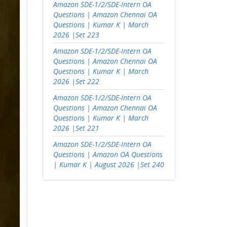
Amazon SDE-1/2/SDE-Intern OA
Questions | Amazon Chennai OA
Questions | Kumar K | March
2026 |Set 223
Amazon SDE-1/2/SDE-Intern OA
Questions | Amazon Chennai OA
Questions | Kumar K | March
2026 |Set 222
Amazon SDE-1/2/SDE-Intern OA
Questions | Amazon Chennai OA
Questions | Kumar K | March
2026 |Set 221
Amazon SDE-1/2/SDE-Intern OA
Questions | Amazon OA Questions
| Kumar K | August 2026 |Set 240