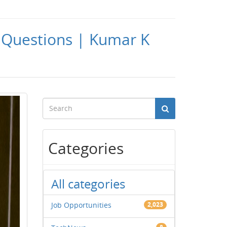
Questions | Kumar K
Categories
All categories
Job Opportunities
2,023