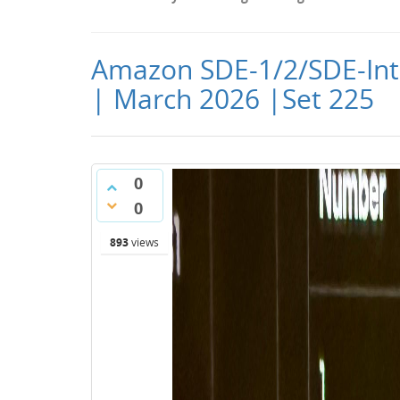
Amazon SDE-1/2/SDE-Int
| March 2026 |Set 225
0
0
893
views