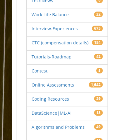
TechNews
8
Work Life Balance
22
Interview-Experiences
673
CTC (compensation details)
154
Tutorials-Roadmap
42
Contest
5
Online Assessments
1,642
Coding Resources
29
DataScience|ML-AI
13
Algorithms and Problems
49