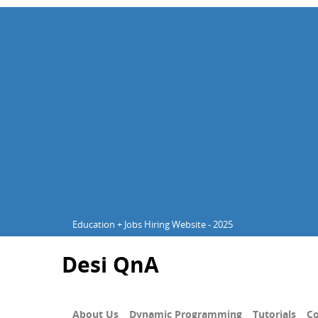
Education + Jobs Hiring Website - 2025
Desi QnA
About Us
Dynamic Programming
Tutorials
Co