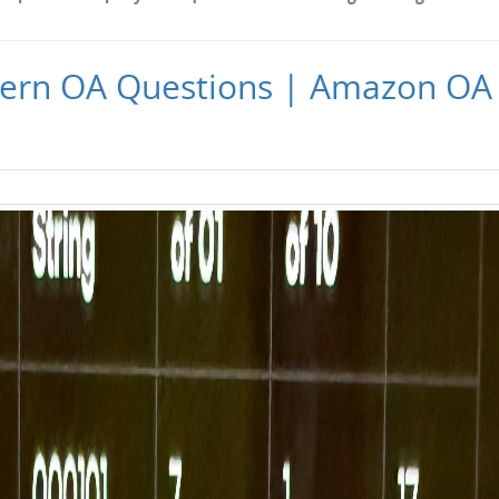
ern OA Questions | Amazon OA 