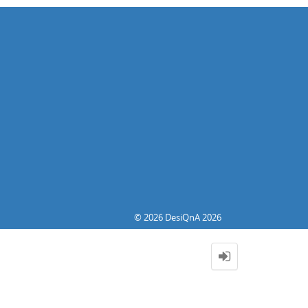
© 2026 DesiQnA 2026