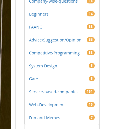
Company-wise-questions
18
Beginners
14
FAANG
33
Advice/Suggestion/Opinion
66
Competitive-Programming
38
System Design
3
Gate
3
Service-based-companies
151
Web-Development
15
Fun and Memes
7