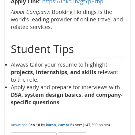
Apply Link:
https://lnkd.in/gtYpPrbp
About Company:
Booking Holdings is the
world’s leading provider of online travel and
related services.
Student Tips
Always tailor your resume to highlight
projects, internships, and skills
relevant
to the role.
Apply early and prepare for interviews with
DSA, system design basics, and company-
specific questions
.
answered
Feb 18
by
karan_kumar
Expert
(
147,390
points)