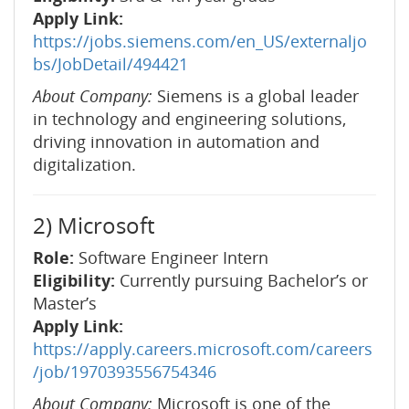
Apply Link:
https://jobs.siemens.com/en_US/externaljo
bs/JobDetail/494421
About Company:
Siemens is a global leader
in technology and engineering solutions,
driving innovation in automation and
digitalization.
2) Microsoft
Role:
Software Engineer Intern
Eligibility:
Currently pursuing Bachelor’s or
Master’s
Apply Link:
https://apply.careers.microsoft.com/careers
/job/1970393556754346
About Company:
Microsoft is one of the