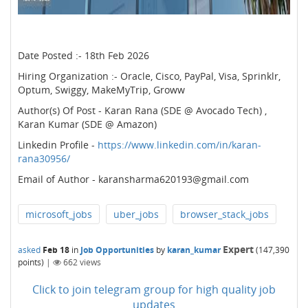
Date Posted :- 18th Feb 2026
Hiring Organization :- Oracle, Cisco, PayPal, Visa, Sprinklr,
Optum, Swiggy, MakeMyTrip, Groww
Author(s) Of Post - Karan Rana (SDE @ Avocado Tech) ,
Karan Kumar (SDE @ Amazon)
Linkedin Profile -
https://www.linkedin.com/in/karan-
rana30956/
Email of Author - karansharma620193@gmail.com
microsoft_jobs
uber_jobs
browser_stack_jobs
Expert
asked
Feb 18
in
Job Opportunities
by
karan_kumar
(
147,390
points)
|
662
views
Click to join telegram group for high quality job
updates