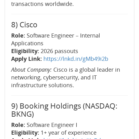
transactions worldwide.
8) Cisco
Role:
Software Engineer – Internal
Applications
Eligibility:
2026 passouts
Apply Link:
https://lnkd.in/gMb49i2b
About Company:
Cisco is a global leader in
networking, cybersecurity, and IT
infrastructure solutions.
9) Booking Holdings (NASDAQ:
BKNG)
Role:
Software Engineer I
Eligibility:
1+ year of experience