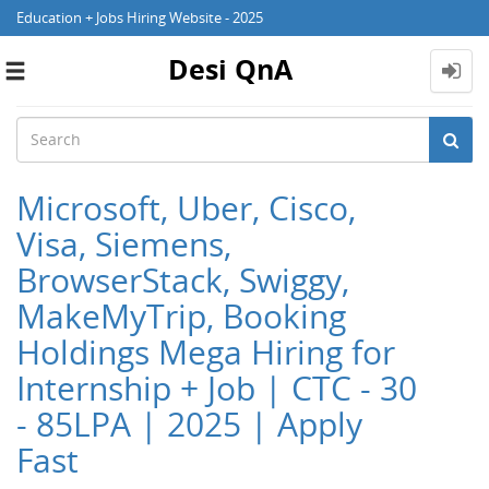
Education + Jobs Hiring Website - 2025
Desi QnA
Toggle
navigation
Microsoft, Uber, Cisco,
Visa, Siemens,
BrowserStack, Swiggy,
MakeMyTrip, Booking
Holdings Mega Hiring for
Internship + Job | CTC - 30
- 85LPA | 2025 | Apply
Fast