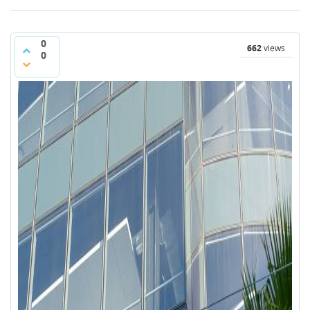
0
662
views
0