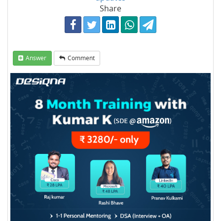
Share
Answer
Comment