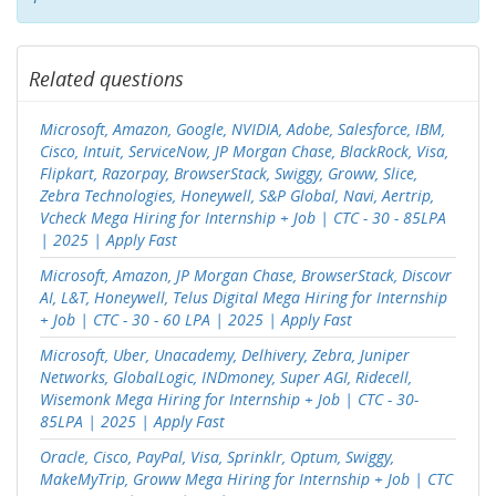
Related questions
Microsoft, Amazon, Google, NVIDIA, Adobe, Salesforce, IBM,
Cisco, Intuit, ServiceNow, JP Morgan Chase, BlackRock, Visa,
Flipkart, Razorpay, BrowserStack, Swiggy, Groww, Slice,
Zebra Technologies, Honeywell, S&P Global, Navi, Aertrip,
Vcheck Mega Hiring for Internship + Job | CTC - 30 - 85LPA
| 2025 | Apply Fast
Microsoft, Amazon, JP Morgan Chase, BrowserStack, Discovr
AI, L&T, Honeywell, Telus Digital Mega Hiring for Internship
+ Job | CTC - 30 - 60 LPA | 2025 | Apply Fast
Microsoft, Uber, Unacademy, Delhivery, Zebra, Juniper
Networks, GlobalLogic, INDmoney, Super AGI, Ridecell,
Wisemonk Mega Hiring for Internship + Job | CTC - 30-
85LPA | 2025 | Apply Fast
Oracle, Cisco, PayPal, Visa, Sprinklr, Optum, Swiggy,
MakeMyTrip, Groww Mega Hiring for Internship + Job | CTC