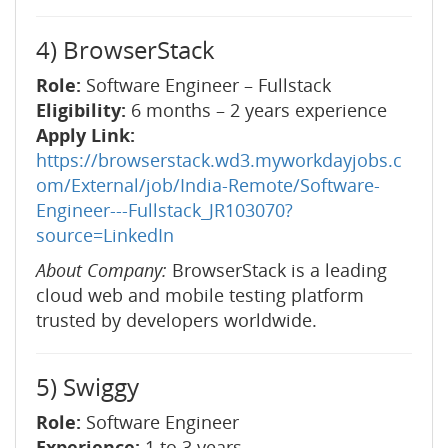
4) BrowserStack
Role:
Software Engineer – Fullstack
Eligibility:
6 months – 2 years experience
Apply Link:
https://browserstack.wd3.myworkdayjobs.c
om/External/job/India-Remote/Software-
Engineer---Fullstack_JR103070?
source=LinkedIn
About Company:
BrowserStack is a leading
cloud web and mobile testing platform
trusted by developers worldwide.
5) Swiggy
Role:
Software Engineer
Experience:
1 to 3 years