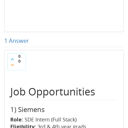
1
Answer
0
0
Job Opportunities
1) Siemens
Role:
SDE Intern (Full Stack)
Eligibility:
3rd & 4th year grads