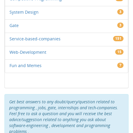
System Design
3
Gate
3
Service-based-companies
151
Web-Development
15
Fun and Memes
7
Get best answers to any doubt/query/question related to
programming , jobs, gate, internships and tech-companies.
Feel free to ask a question and you will receive the best
advice/suggestion related to anything you ask about
software-engineering , development and programming
problems .