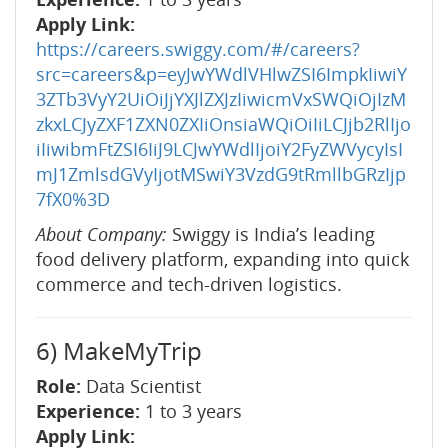
Apply Link:
https://careers.swiggy.com/#/careers?
src=careers&p=eyJwYWdlVHlwZSI6ImpkIiwiY
3ZTb3VyY2UiOiJjYXJlZXJzIiwicmVxSWQiOjIzM
zkxLCJyZXF1ZXN0ZXIiOnsiaWQiOiIiLCJjb2RlIjo
iIiwibmFtZSI6IiJ9LCJwYWdlIjoiY2FyZWVycyIsI
mJ1ZmlsdGVyIjotMSwiY3VzdG9tRmllbGRzIjp
7fX0%3D
About Company:
Swiggy is India’s leading
food delivery platform, expanding into quick
commerce and tech-driven logistics.
6) MakeMyTrip
Role:
Data Scientist
Experience:
1 to 3 years
Apply Link: