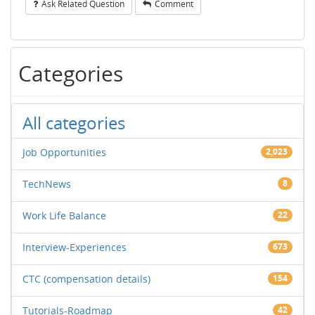
Ask Related Question
Comment
Categories
All categories
Job Opportunities
2,023
TechNews
8
Work Life Balance
22
Interview-Experiences
673
CTC (compensation details)
154
Tutorials-Roadmap
42