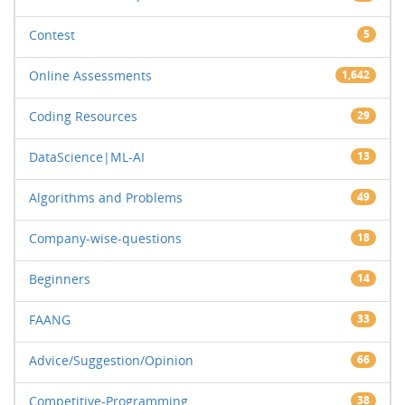
Contest
5
Online Assessments
1,642
Coding Resources
29
DataScience|ML-AI
13
Algorithms and Problems
49
Company-wise-questions
18
Beginners
14
FAANG
33
Advice/Suggestion/Opinion
66
Competitive-Programming
38