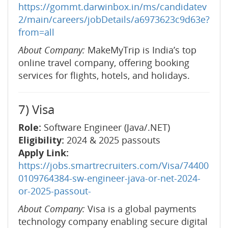
https://gommt.darwinbox.in/ms/candidatev
2/main/careers/jobDetails/a6973623c9d63e?
from=all
About Company:
MakeMyTrip is India’s top
online travel company, offering booking
services for flights, hotels, and holidays.
7) Visa
Role:
Software Engineer (Java/.NET)
Eligibility:
2024 & 2025 passouts
Apply Link:
https://jobs.smartrecruiters.com/Visa/74400
0109764384-sw-engineer-java-or-net-2024-
or-2025-passout-
About Company:
Visa is a global payments
technology company enabling secure digital