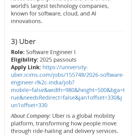
world’s largest technology companies,
known for software, cloud, and AI
innovations.
3) Uber
Role:
Software Engineer I
Eligibility:
2025 passouts
Apply Link:
https://university-
uber.icims.com/jobs/155748/2026-software-
engineer-i%2c-india/job?
mobile=false&width=980&height=500&bga=t
rue&needsRedirect=false&jan1offset=330&j
un1offset=330
About Company:
Uber is a global mobility
platform, transforming how people move
through ride-hailing and delivery services.