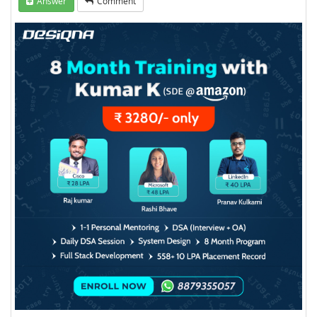
Answer
Comment