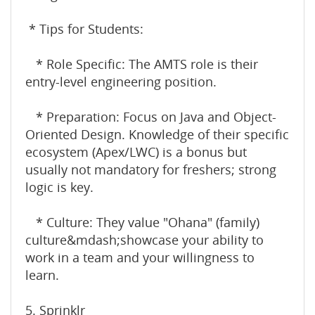
* Tips for Students:
* Role Specific: The AMTS role is their
entry-level engineering position.
* Preparation: Focus on Java and Object-
Oriented Design. Knowledge of their specific
ecosystem (Apex/LWC) is a bonus but
usually not mandatory for freshers; strong
logic is key.
* Culture: They value "Ohana" (family)
culture&mdash;showcase your ability to
work in a team and your willingness to
learn.
5. Sprinklr