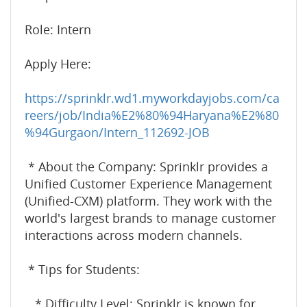
Role: Intern
Apply Here:
https://sprinklr.wd1.myworkdayjobs.com/ca
reers/job/India%E2%80%94Haryana%E2%80
%94Gurgaon/Intern_112692-JOB
* About the Company: Sprinklr provides a
Unified Customer Experience Management
(Unified-CXM) platform. They work with the
world's largest brands to manage customer
interactions across modern channels.
* Tips for Students:
* Difficulty Level: Sprinklr is known for