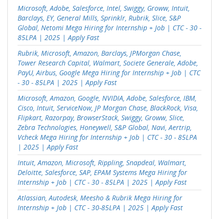
Microsoft, Adobe, Salesforce, Intel, Swiggy, Groww, Intuit,
Barclays, EY, General Mills, Sprinklr, Rubrik, Slice, S&P
Global, Netomi Mega Hiring for Internship + Job | CTC - 30 -
85LPA | 2025 | Apply Fast
Rubrik, Microsoft, Amazon, Barclays, JPMorgan Chase,
Tower Research Capital, Walmart, Societe Generale, Adobe,
PayU, Airbus, Google Mega Hiring for Internship + Job | CTC
- 30 - 85LPA | 2025 | Apply Fast
Microsoft, Amazon, Google, NVIDIA, Adobe, Salesforce, IBM,
Cisco, Intuit, ServiceNow, JP Morgan Chase, BlackRock, Visa,
Flipkart, Razorpay, BrowserStack, Swiggy, Groww, Slice,
Zebra Technologies, Honeywell, S&P Global, Navi, Aertrip,
Vcheck Mega Hiring for Internship + Job | CTC - 30 - 85LPA
| 2025 | Apply Fast
Intuit, Amazon, Microsoft, Rippling, Snapdeal, Walmart,
Deloitte, Salesforce, SAP, EPAM Systems Mega Hiring for
Internship + Job | CTC - 30 - 85LPA | 2025 | Apply Fast
Atlassian, Autodesk, Meesho & Rubrik Mega Hiring for
Internship + Job | CTC - 30-85LPA | 2025 | Apply Fast