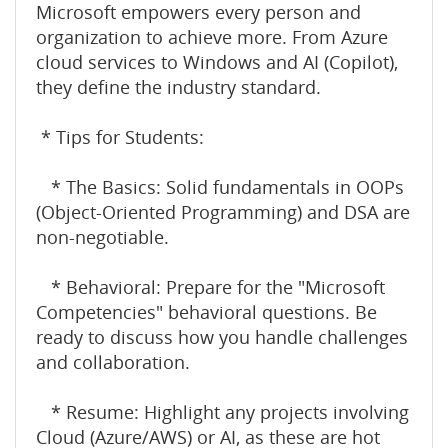
Microsoft empowers every person and
organization to achieve more. From Azure
cloud services to Windows and AI (Copilot),
they define the industry standard.
* Tips for Students:
* The Basics: Solid fundamentals in OOPs
(Object-Oriented Programming) and DSA are
non-negotiable.
* Behavioral: Prepare for the "Microsoft
Competencies" behavioral questions. Be
ready to discuss how you handle challenges
and collaboration.
* Resume: Highlight any projects involving
Cloud (Azure/AWS) or AI, as these are hot