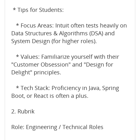
* Tips for Students:
* Focus Areas: Intuit often tests heavily on
Data Structures & Algorithms (DSA) and
System Design (for higher roles).
* Values: Familiarize yourself with their
"Customer Obsession" and "Design for
Delight" principles.
* Tech Stack: Proficiency in Java, Spring
Boot, or React is often a plus.
2. Rubrik
Role: Engineering / Technical Roles