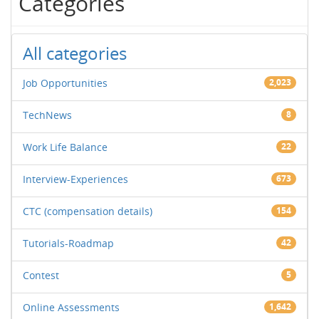
Categories
All categories
Job Opportunities
2,023
TechNews
8
Work Life Balance
22
Interview-Experiences
673
CTC (compensation details)
154
Tutorials-Roadmap
42
Contest
5
Online Assessments
1,642