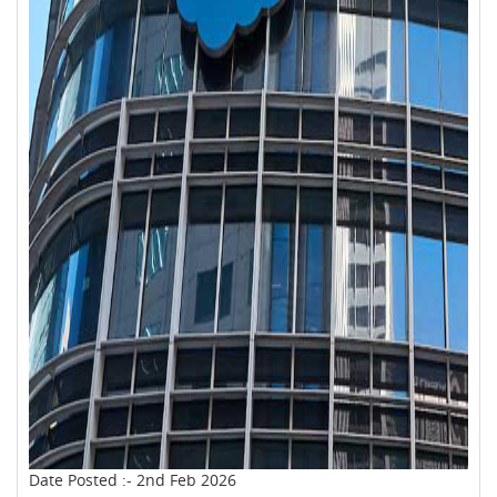
Date Posted :- 2nd Feb 2026