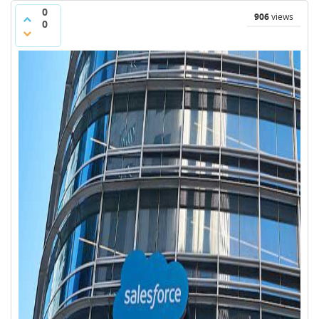
0
906
views
0