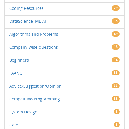
Coding Resources
29
DataScience|ML-AI
13
Algorithms and Problems
49
Company-wise-questions
18
Beginners
14
FAANG
33
Advice/Suggestion/Opinion
66
Competitive-Programming
38
System Design
3
Gate
3