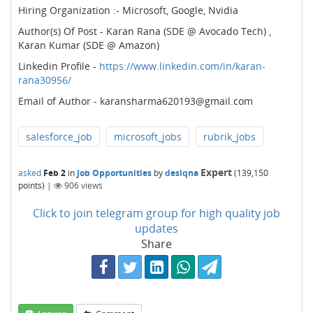
Hiring Organization :- Microsoft, Google, Nvidia
Author(s) Of Post - Karan Rana (SDE @ Avocado Tech) ,
Karan Kumar (SDE @ Amazon)
Linkedin Profile -
https://www.linkedin.com/in/karan-
rana30956/
Email of Author - karansharma620193@gmail.com
salesforce_job
microsoft_jobs
rubrik_jobs
Expert
asked
Feb 2
in
Job Opportunities
by
desiqna
(
139,150
points)
|
906
views
Click to join telegram group for high quality job
updates
Share