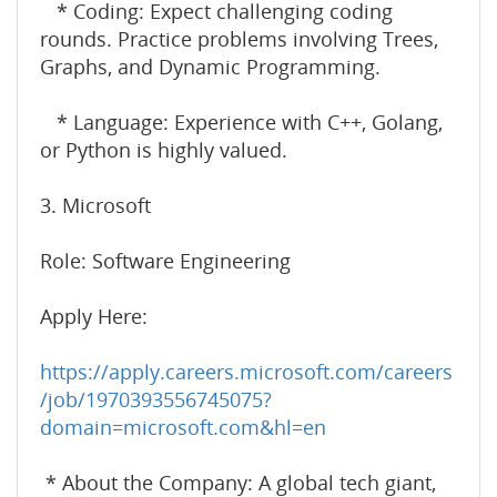
* Coding: Expect challenging coding
rounds. Practice problems involving Trees,
Graphs, and Dynamic Programming.
* Language: Experience with C++, Golang,
or Python is highly valued.
3. Microsoft
Role: Software Engineering
Apply Here:
https://apply.careers.microsoft.com/careers
/job/1970393556745075?
domain=microsoft.com&hl=en
* About the Company: A global tech giant,