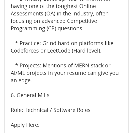
having one of the toughest Online
Assessments (OA) in the industry, often
focusing on advanced Competitive
Programming (CP) questions.
* Practice: Grind hard on platforms like
Codeforces or LeetCode (Hard level).
* Projects: Mentions of MERN stack or
AI/ML projects in your resume can give you
an edge.
6. General Mills
Role: Technical / Software Roles
Apply Here: