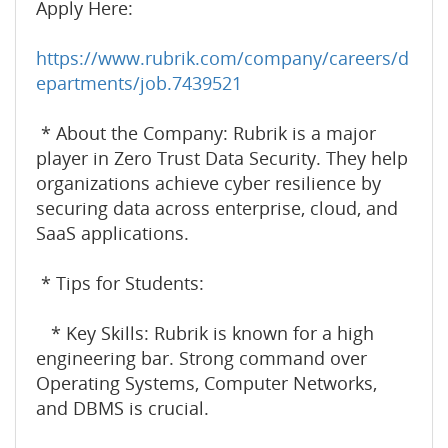
Apply Here:
https://www.rubrik.com/company/careers/d
epartments/job.7439521
* About the Company: Rubrik is a major
player in Zero Trust Data Security. They help
organizations achieve cyber resilience by
securing data across enterprise, cloud, and
SaaS applications.
* Tips for Students:
* Key Skills: Rubrik is known for a high
engineering bar. Strong command over
Operating Systems, Computer Networks,
and DBMS is crucial.