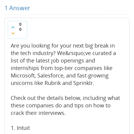
1
Answer
0
0
Are you looking for your next big break in
the tech industry? We&rsquo;ve curated a
list of the latest job openings and
internships from top-tier companies like
Microsoft, Salesforce, and fast-growing
unicorns like Rubrik and Sprinklr.
Check out the details below, including what
these companies do and tips on how to
crack their interviews.
1. Intuit