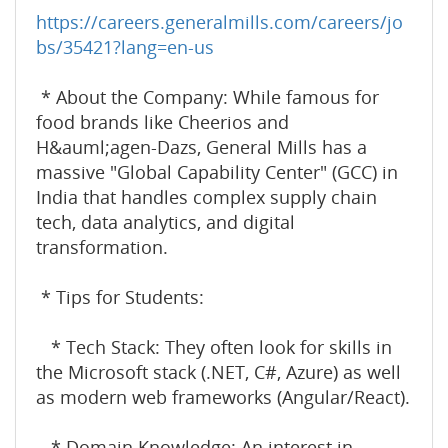
https://careers.generalmills.com/careers/jo
bs/35421?lang=en-us
* About the Company: While famous for
food brands like Cheerios and
H&auml;agen-Dazs, General Mills has a
massive "Global Capability Center" (GCC) in
India that handles complex supply chain
tech, data analytics, and digital
transformation.
* Tips for Students:
* Tech Stack: They often look for skills in
the Microsoft stack (.NET, C#, Azure) as well
as modern web frameworks (Angular/React).
* Domain Knowledge: An interest in