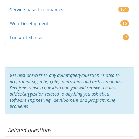
Service-based-companies
151
Web-Development
15
Fun and Memes
7
Get best answers to any doubt/query/question related to
programming , jobs, gate, internships and tech-companies.
Feel free to ask a question and you will receive the best
advice/suggestion related to anything you ask about
software-engineering , development and programming
problems .
Related questions