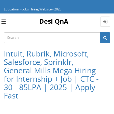
Education + Jobs Hiring Website - 2025
Desi QnA
Toggle
navigation
Intuit, Rubrik, Microsoft,
Salesforce, Sprinklr,
General Mills Mega Hiring
for Internship + Job | CTC -
30 - 85LPA | 2025 | Apply
Fast