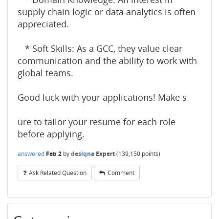
supply chain logic or data analytics is often
appreciated.
* Soft Skills: As a GCC, they value clear
communication and the ability to work with
global teams.
Good luck with your applications! Make s
ure to tailor your resume for each role
before applying.
answered
Feb 2
by
desiqna
Expert
(
139,150
points)
Ask Related Question
Comment