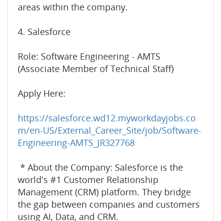
areas within the company.
4. Salesforce
Role: Software Engineering - AMTS
(Associate Member of Technical Staff)
Apply Here:
https://salesforce.wd12.myworkdayjobs.co
m/en-US/External_Career_Site/job/Software-
Engineering-AMTS_JR327768
* About the Company: Salesforce is the
world's #1 Customer Relationship
Management (CRM) platform. They bridge
the gap between companies and customers
using AI, Data, and CRM.