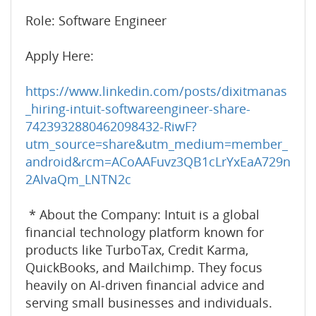
Role: Software Engineer
Apply Here:
https://www.linkedin.com/posts/dixitmanas
_hiring-intuit-softwareengineer-share-
7423932880462098432-RiwF?
utm_source=share&utm_medium=member_
android&rcm=ACoAAFuvz3QB1cLrYxEaA729n
2AIvaQm_LNTN2c
* About the Company: Intuit is a global
financial technology platform known for
products like TurboTax, Credit Karma,
QuickBooks, and Mailchimp. They focus
heavily on AI-driven financial advice and
serving small businesses and individuals.