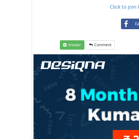
Click to joi
F
Answer
Comment