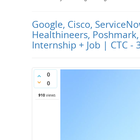
Google, Cisco, ServiceNo
Healthineers, Poshmark, 
Internship + Job | CTC - 
0
0
910
views