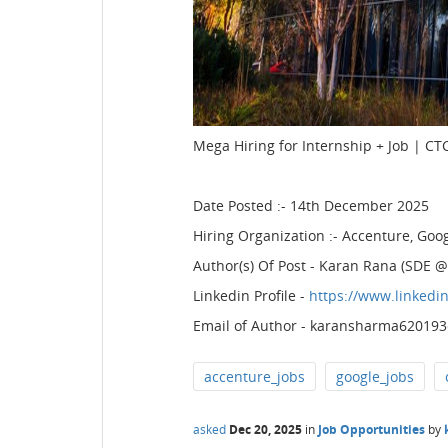
Mega Hiring for Internship + Job | CTC
Date Posted :- 14th December 2025
Hiring Organization :- Accenture, Goo
Author(s) Of Post - Karan Rana (SDE
Linkedin Profile -
https://www.linkedi
Email of Author - karansharma62019
accenture_jobs
google_jobs
asked
Dec 20, 2025
in
Job Opportunities
by