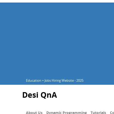
Education + Jobs Hiring Website - 2025
Desi QnA
About Us
Dynamic Programming
Tutorials
Co