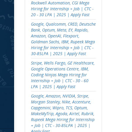
Rockwell Automation, CGI Mega
Hiring for Internship + Job | CTC -
20 - 30 LPA | 2025 | Apply Fast
Google, Qualcomm, CRED, Deutsche
Bank, Optum, Meta, EY, Rapido,
Amazon, OpenAI, Flexport,
Goldman Sachs, IBM, Rupeek Mega
Hiring for Internship + Job | CTC -
30-85LPA | 2025 | Apply Fast
Stripe, Wells Fargo, GE Healthcare,
Google Operations Centre, IBM,
Coding Ninjas Mega Hiring for
Internship + Job | CTC - 30 - 60
LPA | 2025 | Apply Fast
Google, Amazon, NVIDIA, Stripe,
Morgan Stanley, Nike, Accenture,
Capgemini, Wipro, TCS, Optum,
MakeMyTrip, Agoda, Airtel, Rubrik,
Rupeek Mega Hiring for Internship
+ Job | CTC - 30-85LPA | 2025 |
Apply Fast