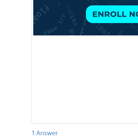
1
Answer