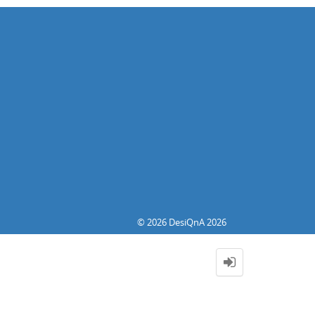
© 2026 DesiQnA 2026