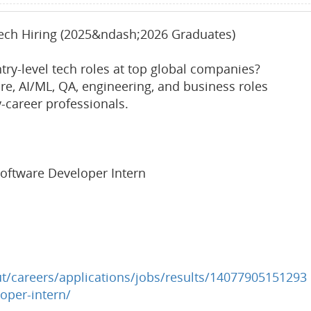
Tech Hiring (2025&ndash;2026 Graduates)
try-level tech roles at top global companies?
are, AI/ML, QA, engineering, and business roles
y-career professionals.
oftware Developer Intern
/careers/applications/jobs/results/14077905151293
oper-intern/