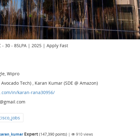
 - 30 - 85LPA | 2025 | Apply Fast
gle, Wipro
 @ Avocado Tech) , Karan Kumar (SDE @ Amazon)
n.com/in/karan-rana30956/
3@gmail.com
cisco_jobs
Expert
karan_kumar
(
147,390
points)
|
910
views