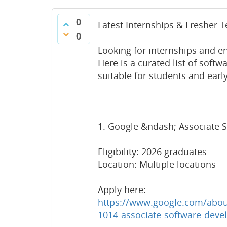
0
Latest Internships & Fresher 
0
Looking for internships and en
Here is a curated list of softw
suitable for students and earl
---
1. Google &ndash; Associate S
Eligibility: 2026 graduates
Location: Multiple locations
Apply here:
https://www.google.com/about
1014-associate-software-devel