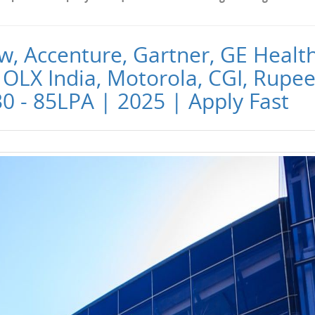
w, Accenture, Gartner, GE Healt
OLX India, Motorola, CGI, Rupee
30 - 85LPA | 2025 | Apply Fast