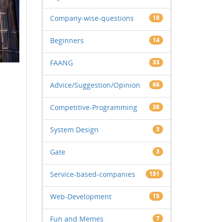
Company-wise-questions
18
Beginners
14
FAANG
33
Advice/Suggestion/Opinion
66
Competitive-Programming
38
System Design
3
Gate
3
Service-based-companies
151
Web-Development
15
Fun and Memes
7