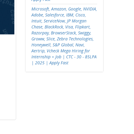
Microsoft, Amazon, Google, NVIDIA,
Adobe, Salesforce, IBM, Cisco,
Intuit, ServiceNow, JP Morgan
Chase, BlackRock, Visa, Flipkart,
Razorpay, BrowserStack, Swiggy,
Groww, Slice, Zebra Technologies,
Honeywell, S&P Global, Navi,
Aertrip, Vcheck Mega Hiring for
Internship + Job | CTC - 30 - 85LPA
| 2025 | Apply Fast