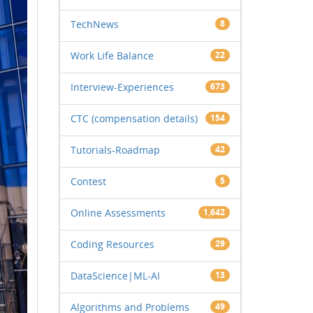
TechNews
8
Work Life Balance
22
Interview-Experiences
673
CTC (compensation details)
154
Tutorials-Roadmap
42
Contest
5
Online Assessments
1,642
Coding Resources
29
DataScience|ML-AI
13
Algorithms and Problems
49