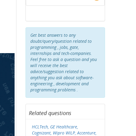
Get best answers to any
doubt/query/question related to
programming , jobs, gate,
internships and tech-companies.
Feel free to ask a question and you
will receive the best
advice/suggestion related to
anything you ask about software-
engineering , development and
programming problems .
Related questions
HCLTech, GE Healthcare,
Cognizant, Wipro WILP, Accenture,