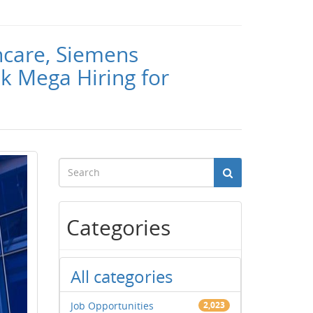
hcare, Siemens
k Mega Hiring for
Categories
All categories
Job Opportunities
2,023