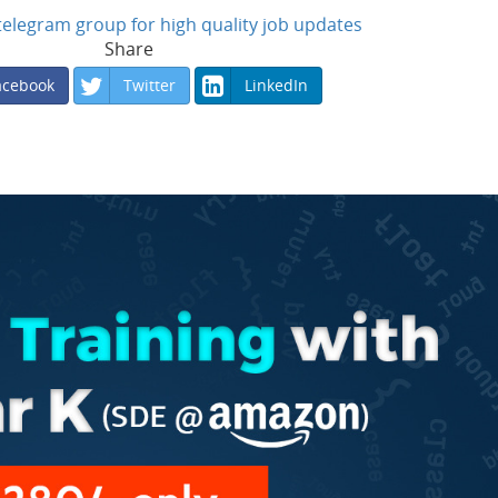
n telegram group for high quality job updates
Share
acebook
Twitter
LinkedIn