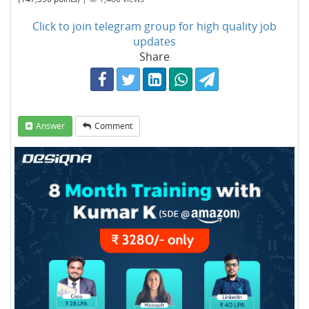
Click to join telegram group for high quality job
updates
Share
Answer
Comment