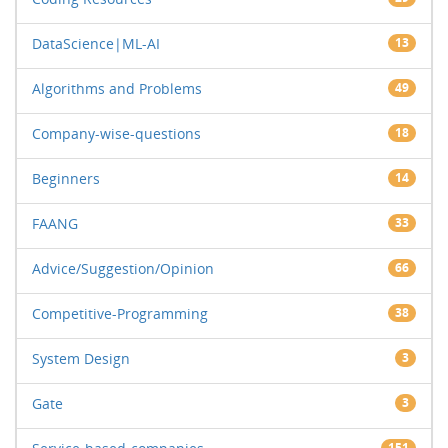
DataScience|ML-AI
13
Algorithms and Problems
49
Company-wise-questions
18
Beginners
14
FAANG
33
Advice/Suggestion/Opinion
66
Competitive-Programming
38
System Design
3
Gate
3
151