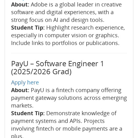
About:
Adobe is a global leader in creative
software and digital experiences, with a
strong focus on AI and design tools.
Student Tip:
Highlight research experience,
especially in computer vision or graphics.
Include links to portfolios or publications.
PayU – Software Engineer 1
(2025/2026 Grad)
Apply here
About:
PayU is a fintech company offering
payment gateway solutions across emerging
markets.
Student Tip:
Demonstrate knowledge of
payment systems and APIs. Projects
involving fintech or mobile payments are a
plus.