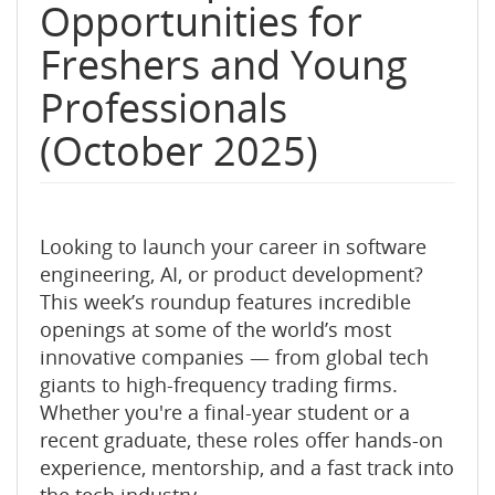
Opportunities for
Freshers and Young
Professionals
(October 2025)
Looking to launch your career in software
engineering, AI, or product development?
This week’s roundup features incredible
openings at some of the world’s most
innovative companies — from global tech
giants to high-frequency trading firms.
Whether you're a final-year student or a
recent graduate, these roles offer hands-on
experience, mentorship, and a fast track into