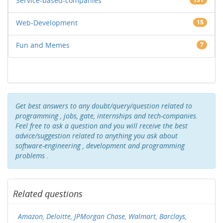
Service-based-companies
Web-Development
15
Fun and Memes
7
Get best answers to any doubt/query/question related to
programming , jobs, gate, internships and tech-companies.
Feel free to ask a question and you will receive the best
advice/suggestion related to anything you ask about
software-engineering , development and programming
problems .
Related questions
Amazon, Deloitte, JPMorgan Chase, Walmart, Barclays,