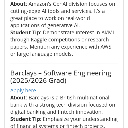
About:
Amazon’s GenAI division focuses on
cutting-edge AI tools and services. It’s a
great place to work on real-world
applications of generative AI.
Student Tip:
Demonstrate interest in AI/ML
through Kaggle competitions or research
papers. Mention any experience with AWS
or large language models.
Barclays – Software Engineering
(2025/2026 Grad)
Apply here
About:
Barclays is a British multinational
bank with a strong tech division focused on
digital banking and fintech innovation.
Student Tip:
Emphasize your understanding
of financial systems or fintech projects.