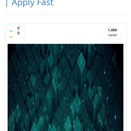
| Apply Fast
0
1,480
0
views