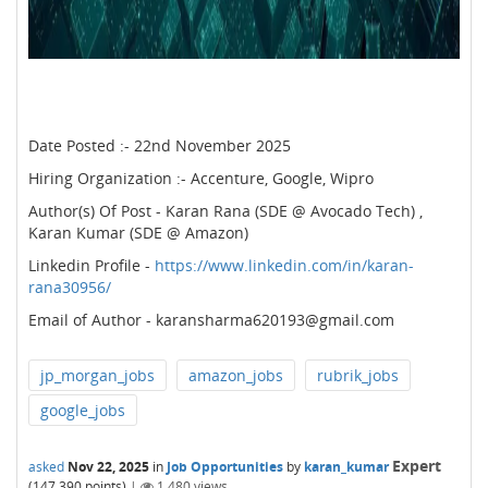
Date Posted :- 22nd November 2025
Hiring Organization :- Accenture, Google, Wipro
Author(s) Of Post - Karan Rana (SDE @ Avocado Tech) ,
Karan Kumar (SDE @ Amazon)
Linkedin Profile -
https://www.linkedin.com/in/karan-
rana30956/
Email of Author - karansharma620193@gmail.com
jp_morgan_jobs
amazon_jobs
rubrik_jobs
google_jobs
Expert
asked
Nov 22, 2025
in
Job Opportunities
by
karan_kumar
(
147,390
points)
|
1,480
views