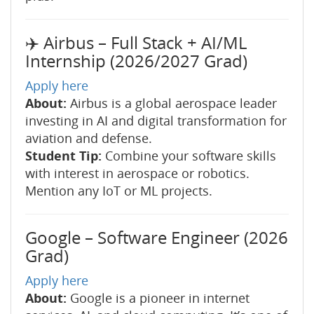
✈️ Airbus – Full Stack + AI/ML
Internship (2026/2027 Grad)
Apply here
About:
Airbus is a global aerospace leader
investing in AI and digital transformation for
aviation and defense.
Student Tip:
Combine your software skills
with interest in aerospace or robotics.
Mention any IoT or ML projects.
Google – Software Engineer (2026
Grad)
Apply here
About:
Google is a pioneer in internet