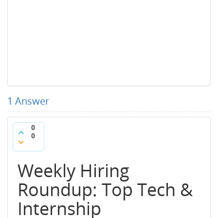
1
Answer
0
0
Weekly Hiring
Roundup: Top Tech &
Internship