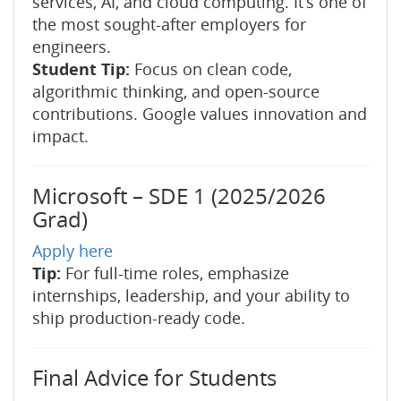
services, AI, and cloud computing. It’s one of
the most sought-after employers for
engineers.
Student Tip:
Focus on clean code,
algorithmic thinking, and open-source
contributions. Google values innovation and
impact.
Microsoft – SDE 1 (2025/2026
Grad)
Apply here
Tip:
For full-time roles, emphasize
internships, leadership, and your ability to
ship production-ready code.
Final Advice for Students