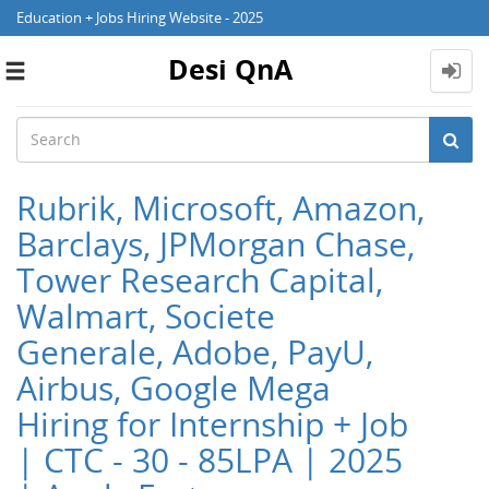
Education + Jobs Hiring Website - 2025
Desi QnA
Toggle
navigation
Rubrik, Microsoft, Amazon,
Barclays, JPMorgan Chase,
Tower Research Capital,
Walmart, Societe
Generale, Adobe, PayU,
Airbus, Google Mega
Hiring for Internship + Job
| CTC - 30 - 85LPA | 2025