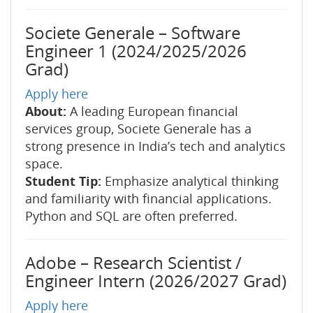
Societe Generale – Software
Engineer 1 (2024/2025/2026
Grad)
Apply here
About:
A leading European financial
services group, Societe Generale has a
strong presence in India’s tech and analytics
space.
Student Tip:
Emphasize analytical thinking
and familiarity with financial applications.
Python and SQL are often preferred.
Adobe – Research Scientist /
Engineer Intern (2026/2027 Grad)
Apply here