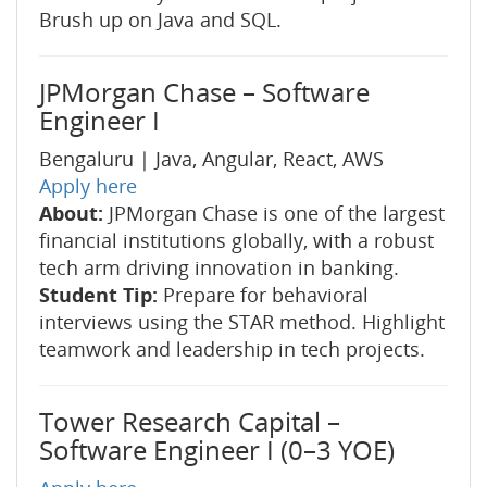
Brush up on Java and SQL.
JPMorgan Chase – Software
Engineer I
Bengaluru | Java, Angular, React, AWS
Apply here
About:
JPMorgan Chase is one of the largest
financial institutions globally, with a robust
tech arm driving innovation in banking.
Student Tip:
Prepare for behavioral
interviews using the STAR method. Highlight
teamwork and leadership in tech projects.
Tower Research Capital –
Software Engineer I (0–3 YOE)