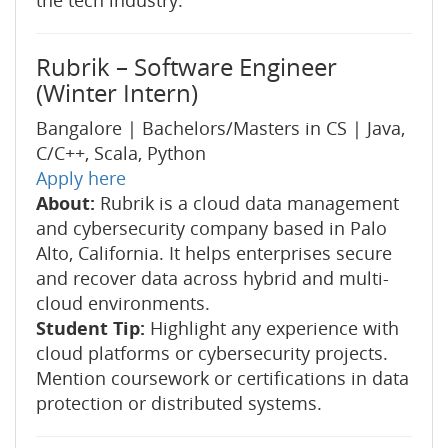
the tech industry.
Rubrik – Software Engineer
(Winter Intern)
Bangalore | Bachelors/Masters in CS | Java,
C/C++, Scala, Python
Apply here
About:
Rubrik is a cloud data management
and cybersecurity company based in Palo
Alto, California. It helps enterprises secure
and recover data across hybrid and multi-
cloud environments.
Student Tip:
Highlight any experience with
cloud platforms or cybersecurity projects.
Mention coursework or certifications in data
protection or distributed systems.