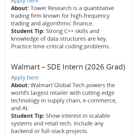
Apply here
About:
Tower Research is a quantitative
trading firm known for high-frequency
trading and algorithmic finance.
Student Tip:
Strong C++ skills and
knowledge of data structures are key.
Practice time-critical coding problems.
Walmart – SDE Intern (2026 Grad)
Apply here
About:
Walmart Global Tech powers the
world’s largest retailer with cutting-edge
technology in supply chain, e-commerce,
and AI.
Student Tip:
Show interest in scalable
systems and retail tech. Include any
backend or full-stack projects.