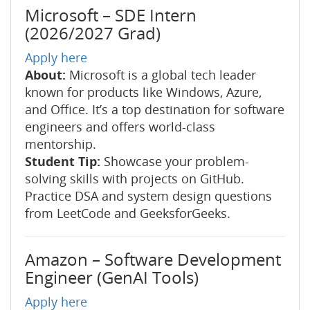
Microsoft – SDE Intern
(2026/2027 Grad)
Apply here
About:
Microsoft is a global tech leader
known for products like Windows, Azure,
and Office. It’s a top destination for software
engineers and offers world-class
mentorship.
Student Tip:
Showcase your problem-
solving skills with projects on GitHub.
Practice DSA and system design questions
from LeetCode and GeeksforGeeks.
Amazon – Software Development
Engineer (GenAI Tools)
Apply here