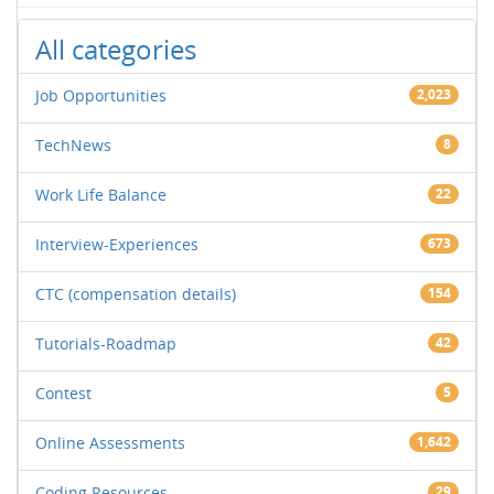
All categories
Job Opportunities
2,023
TechNews
8
Work Life Balance
22
Interview-Experiences
673
CTC (compensation details)
154
Tutorials-Roadmap
42
Contest
5
Online Assessments
1,642
Coding Resources
29