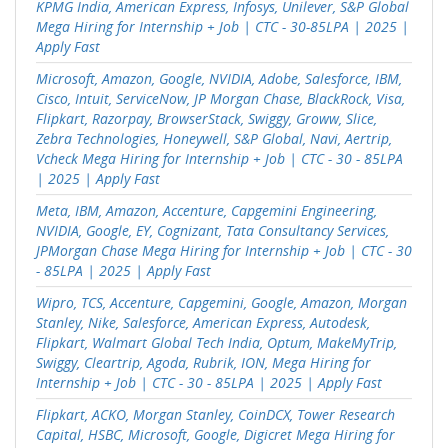
KPMG India, American Express, Infosys, Unilever, S&P Global
Mega Hiring for Internship + Job | CTC - 30-85LPA | 2025 |
Apply Fast
Microsoft, Amazon, Google, NVIDIA, Adobe, Salesforce, IBM,
Cisco, Intuit, ServiceNow, JP Morgan Chase, BlackRock, Visa,
Flipkart, Razorpay, BrowserStack, Swiggy, Groww, Slice,
Zebra Technologies, Honeywell, S&P Global, Navi, Aertrip,
Vcheck Mega Hiring for Internship + Job | CTC - 30 - 85LPA
| 2025 | Apply Fast
Meta, IBM, Amazon, Accenture, Capgemini Engineering,
NVIDIA, Google, EY, Cognizant, Tata Consultancy Services,
JPMorgan Chase Mega Hiring for Internship + Job | CTC - 30
- 85LPA | 2025 | Apply Fast
Wipro, TCS, Accenture, Capgemini, Google, Amazon, Morgan
Stanley, Nike, Salesforce, American Express, Autodesk,
Flipkart, Walmart Global Tech India, Optum, MakeMyTrip,
Swiggy, Cleartrip, Agoda, Rubrik, ION, Mega Hiring for
Internship + Job | CTC - 30 - 85LPA | 2025 | Apply Fast
Flipkart, ACKO, Morgan Stanley, CoinDCX, Tower Research
Capital, HSBC, Microsoft, Google, Digicret Mega Hiring for