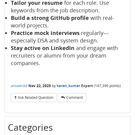
Tailor your resume
for each role. Use
keywords from the job description.
Build a strong GitHub profile
with real-
world projects.
Practice mock interviews
regularly—
especially DSA and system design.
Stay active on LinkedIn
and engage with
recruiters or alumni from your dream
companies.
answered
Nov 22, 2025
by
karan_kumar
Expert
(
147,390
points)
Ask Related Question
Comment
Categories