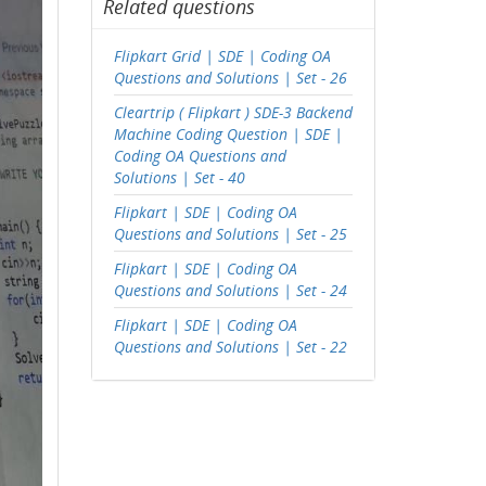
Related questions
Flipkart Grid | SDE | Coding OA
Questions and Solutions | Set - 26
Cleartrip ( Flipkart ) SDE-3 Backend
Machine Coding Question | SDE |
Coding OA Questions and
Solutions | Set - 40
Flipkart | SDE | Coding OA
Questions and Solutions | Set - 25
Flipkart | SDE | Coding OA
Questions and Solutions | Set - 24
Flipkart | SDE | Coding OA
Questions and Solutions | Set - 22