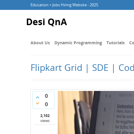
Education + Jobs Hiring Website - 2025
Desi QnA
About Us
Dynamic Programming
Tutorials
Co
Flipkart Grid | SDE | Co
0
0
2,102
views