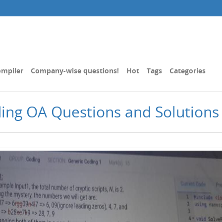
mpiler
Company-wise questions!
Hot
Tags
Categories
ding OA Questions and Solutions 