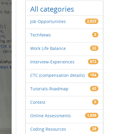
All categories
Job Opportunities
2,023
TechNews
8
Work Life Balance
22
Interview-Experiences
672
CTC (compensation details)
154
Tutorials-Roadmap
42
Contest
5
Online Assessments
1,639
Coding Resources
29