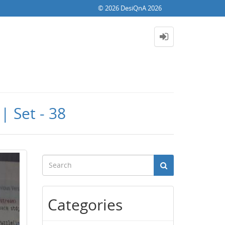
© 2026 DesiQnA 2026
| Set - 38
Categories