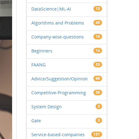
DataScience|ML-AI
13
Algorithms and Problems
49
Company-wise-questions
18
Beginners
14
FAANG
33
Advice/Suggestion/Opinion
66
Competitive-Programming
38
System Design
3
Gate
3
Service-based-companies
151