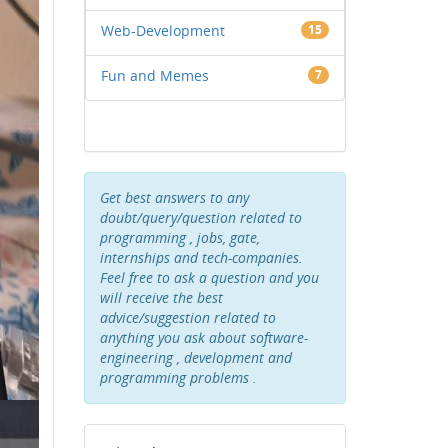
Web-Development
15
Fun and Memes
7
Get best answers to any
doubt/query/question related to
programming , jobs, gate,
internships and tech-companies.
Feel free to ask a question and you
will receive the best
advice/suggestion related to
anything you ask about software-
engineering , development and
programming problems .