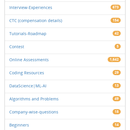
Interview-Experiences
673
CTC (compensation details)
154
Tutorials-Roadmap
42
Contest
5
Online Assessments
1,642
Coding Resources
29
DataScience|ML-AI
13
Algorithms and Problems
49
Company-wise-questions
18
Beginners
14