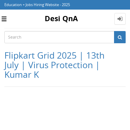
Education + Jobs Hiring Website - 2025
Desi QnA
Toggle
navigation
Flipkart Grid 2025 | 13th
July | Virus Protection |
Kumar K