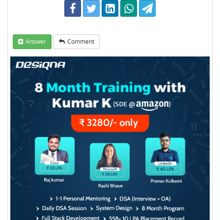
Answer
Comment