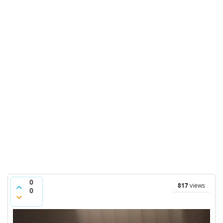
0
817
views
0