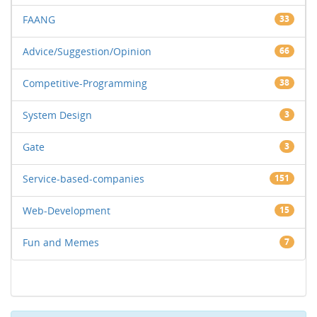
FAANG
33
Advice/Suggestion/Opinion
66
Competitive-Programming
38
System Design
3
Gate
3
Service-based-companies
151
Web-Development
15
Fun and Memes
7