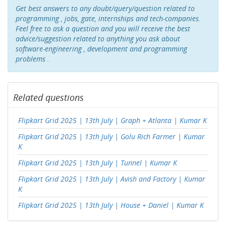
Get best answers to any doubt/query/question related to
programming , jobs, gate, internships and tech-companies.
Feel free to ask a question and you will receive the best
advice/suggestion related to anything you ask about
software-engineering , development and programming
problems .
Related questions
Flipkart Grid 2025 | 13th July | Graph + Atlanta | Kumar K
Flipkart Grid 2025 | 13th July | Golu Rich Farmer | Kumar
K
Flipkart Grid 2025 | 13th July | Tunnel | Kumar K
Flipkart Grid 2025 | 13th July | Avish and Factory | Kumar
K
Flipkart Grid 2025 | 13th July | House + Daniel | Kumar K