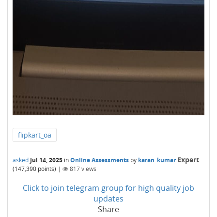
flipkart_oa
Expert
asked
Jul 14, 2025
in
Online Assessments
by
karan_kumar
(
147,390
points)
|
817
views
Click to join telegram group for high quality job
updates
Share