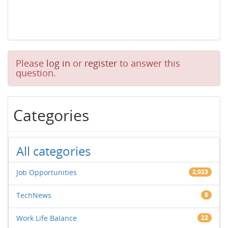
Please
log in
or
register
to answer this
question.
Categories
All categories
Job Opportunities
2,023
TechNews
8
Work Life Balance
22