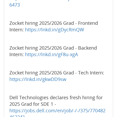
6473
Zocket hiring 2025/2026 Grad - Frontend
Intern:
https://lnkd.in/gDycRmQW
Zocket hiring 2025/2026 Grad - Backend
Intern:
https://lnkd.in/gF8u-xgA
Zocket hiring 2025/2026 Grad - Tech Intern:
https://lnkd.in/gkwDD9sw
Dell Technologies declares fresh hiring for
2025 Grad for SDE 1 -
https://jobs.dell.com/en/job/-/-/375/770482