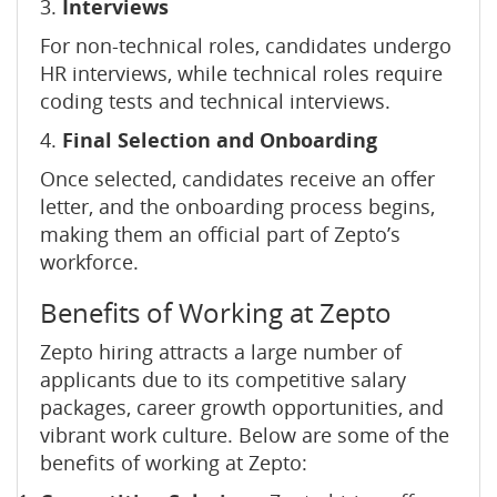
3.
Interviews
For non-technical roles, candidates undergo
HR interviews, while technical roles require
coding tests and technical interviews.
4.
Final Selection and Onboarding
Once selected, candidates receive an offer
letter, and the onboarding process begins,
making them an official part of Zepto’s
workforce.
Benefits of Working at Zepto
Zepto hiring attracts a large number of
applicants due to its competitive salary
packages, career growth opportunities, and
vibrant work culture. Below are some of the
benefits of working at Zepto: