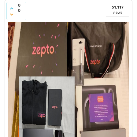
0
51,117
0
views