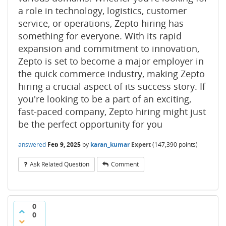
a role in technology, logistics, customer
service, or operations, Zepto hiring has
something for everyone. With its rapid
expansion and commitment to innovation,
Zepto is set to become a major employer in
the quick commerce industry, making Zepto
hiring a crucial aspect of its success story. If
you're looking to be a part of an exciting,
fast-paced company, Zepto hiring might just
be the perfect opportunity for you
answered
Feb 9, 2025
by
karan_kumar
Expert
(
147,390
points)
Ask Related Question
Comment
0
0