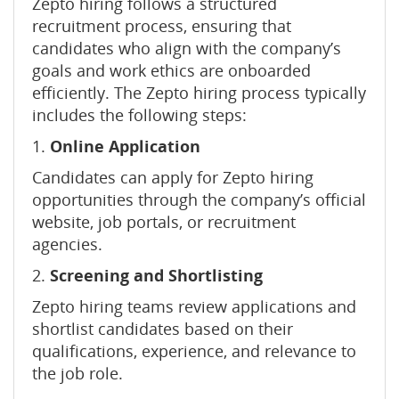
Zepto hiring follows a structured
recruitment process, ensuring that
candidates who align with the company’s
goals and work ethics are onboarded
efficiently. The Zepto hiring process typically
includes the following steps:
1.
Online Application
Candidates can apply for Zepto hiring
opportunities through the company’s official
website, job portals, or recruitment
agencies.
2.
Screening and Shortlisting
Zepto hiring teams review applications and
shortlist candidates based on their
qualifications, experience, and relevance to
the job role.