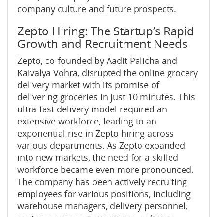
company culture and future prospects.
Zepto Hiring: The Startup’s Rapid
Growth and Recruitment Needs
Zepto, co-founded by Aadit Palicha and
Kaivalya Vohra, disrupted the online grocery
delivery market with its promise of
delivering groceries in just 10 minutes. This
ultra-fast delivery model required an
extensive workforce, leading to an
exponential rise in Zepto hiring across
various departments. As Zepto expanded
into new markets, the need for a skilled
workforce became even more pronounced.
The company has been actively recruiting
employees for various positions, including
warehouse managers, delivery personnel,