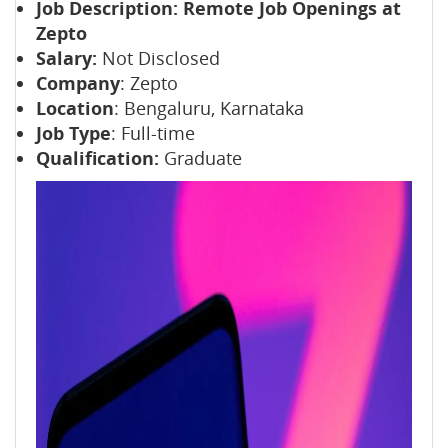
Job Description:
Remote Job Openings at
Zepto
Salary:
Not Disclosed
Company
: Zepto
Location
: Bengaluru, Karnataka
Job Type
: Full-time
Qualification:
Graduate