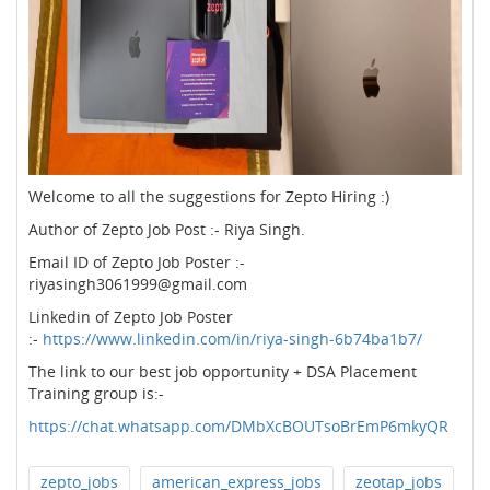
Welcome to all the suggestions for Zepto Hiring :)
Author of Zepto Job Post :- Riya Singh.
Email ID of Zepto Job Poster :-
riyasingh3061999@gmail.com
Linkedin of Zepto Job Poster
:-
https://www.linkedin.com/in/riya-singh-6b74ba1b7/
The link to our best job opportunity + DSA Placement
Training group is:-
https://chat.whatsapp.com/DMbXcBOUTsoBrEmP6mkyQR
zepto_jobs
american_express_jobs
zeotap_jobs