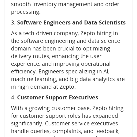
smooth inventory management and order
processing.
3.
Software Engineers and Data Scientists
As a tech-driven company, Zepto hiring in
the software engineering and data science
domain has been crucial to optimizing
delivery routes, enhancing the user
experience, and improving operational
efficiency. Engineers specializing in AI,
machine learning, and big data analytics are
in high demand at Zepto.
4.
Customer Support Executives
With a growing customer base, Zepto hiring
for customer support roles has expanded
significantly. Customer service executives
handle queries, complaints, and feedback,