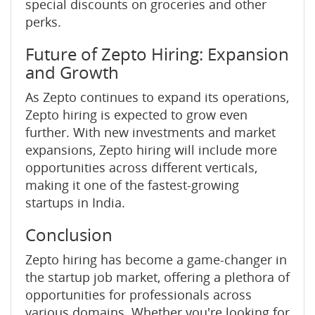
special discounts on groceries and other
perks.
Future of Zepto Hiring: Expansion
and Growth
As Zepto continues to expand its operations,
Zepto hiring is expected to grow even
further. With new investments and market
expansions, Zepto hiring will include more
opportunities across different verticals,
making it one of the fastest-growing
startups in India.
Conclusion
Zepto hiring has become a game-changer in
the startup job market, offering a plethora of
opportunities for professionals across
various domains. Whether you're looking for