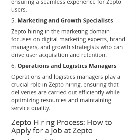
ensuring a seamless experience for Zepto
users.
5.
Marketing and Growth Specialists
Zepto hiring in the marketing domain
focuses on digital marketing experts, brand
managers, and growth strategists who can
drive user acquisition and retention.
6.
Operations and Logistics Managers
Operations and logistics managers play a
crucial role in Zepto hiring, ensuring that
deliveries are carried out efficiently while
optimizing resources and maintaining
service quality.
Zepto Hiring Process: How to
Apply for a Job at Zepto