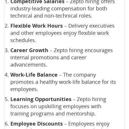
Competitive Salaries
– Zepto hiring offers
industry-leading compensation for both
technical and non-technical roles.
Flexible Work Hours
– Delivery executives
and other employees enjoy flexible work
schedules.
Career Growth
– Zepto hiring encourages
internal promotions and career
advancements.
Work-Life Balance
– The company
promotes a healthy work-life balance for its
employees.
Learning Opportunities
– Zepto hiring
focuses on upskilling employees with
training programs and mentorship.
Employee Discounts
– Employees enjoy