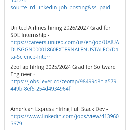
46224?
source=rd_linkedin_job_posting&ss=paid
United Airlines hiring 2026/2027 Grad for
SDE Internship -
https://careers.united.com/us/en/job/UAIUA
DUSGGN00001860EXTERNALENUSTALEO/Da
ta-Science-Intern
ZeoTap hiring 2025/2024 Grad for Software
Engineer -
https://jobs.lever.co/zeotap/98499d3c-a579-
449b-8ef5-254d4934964f
American Express hiring Full Stack Dev -
https://www.linkedin.com/jobs/view/413960
5679