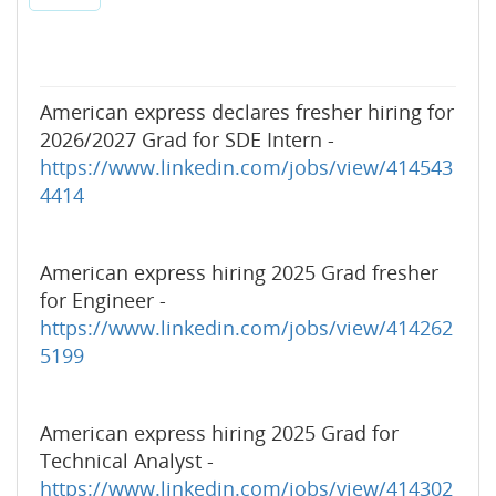
American express declares fresher hiring for
2026/2027 Grad for SDE Intern -
https://www.linkedin.com/jobs/view/414543
4414
American express hiring 2025 Grad fresher
for Engineer -
https://www.linkedin.com/jobs/view/414262
5199
American express hiring 2025 Grad for
Technical Analyst -
https://www.linkedin.com/jobs/view/414302