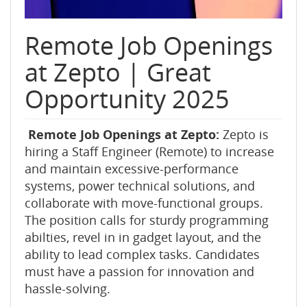
Remote Job Openings
at Zepto | Great
Opportunity 2025
Remote Job Openings at Zepto:
Zepto is
hiring a Staff Engineer (Remote) to increase
and maintain excessive-performance
systems, power technical solutions, and
collaborate with move-functional groups.
The position calls for sturdy programming
abilties, revel in in gadget layout, and the
ability to lead complex tasks. Candidates
must have a passion for innovation and
hassle-solving.