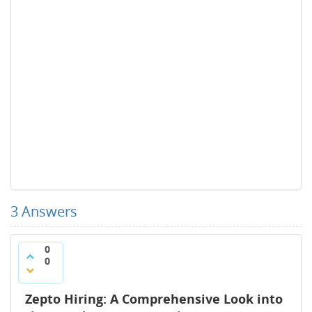
3
Answers
0
0
Zepto Hiring: A Comprehensive Look into