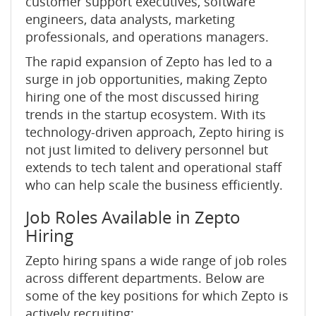
customer support executives, software
engineers, data analysts, marketing
professionals, and operations managers.
The rapid expansion of Zepto has led to a
surge in job opportunities, making Zepto
hiring one of the most discussed hiring
trends in the startup ecosystem. With its
technology-driven approach, Zepto hiring is
not just limited to delivery personnel but
extends to tech talent and operational staff
who can help scale the business efficiently.
Job Roles Available in Zepto
Hiring
Zepto hiring spans a wide range of job roles
across different departments. Below are
some of the key positions for which Zepto is
actively recruiting: