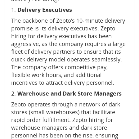
1.
Delivery Executives
The backbone of Zepto’s 10-minute delivery
promise is its delivery executives. Zepto
hiring for delivery executives has been
aggressive, as the company requires a large
fleet of delivery partners to ensure that its
quick delivery model operates seamlessly.
The company offers competitive pay,
flexible work hours, and additional
incentives to attract delivery personnel.
2.
Warehouse and Dark Store Managers
Zepto operates through a network of dark
stores (small warehouses) that facilitate
rapid order fulfillment. Zepto hiring for
warehouse managers and dark store
personnel has been on the rise, ensuring