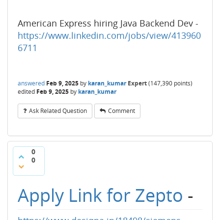
American Express hiring Java Backend Dev -
https://www.linkedin.com/jobs/view/413960
6711
answered
Feb 9, 2025
by
karan_kumar
Expert
(
147,390
points)
edited
Feb 9, 2025
by
karan_kumar
Ask Related Question
Comment
0
0
Apply Link for Zepto
-