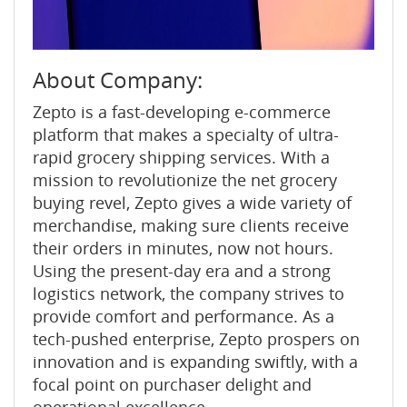
About Company:
Zepto is a fast-developing e-commerce
platform that makes a specialty of ultra-
rapid grocery shipping services. With a
mission to revolutionize the net grocery
buying revel, Zepto gives a wide variety of
merchandise, making sure clients receive
their orders in minutes, now not hours.
Using the present-day era and a strong
logistics network, the company strives to
provide comfort and performance. As a
tech-pushed enterprise, Zepto prospers on
innovation and is expanding swiftly, with a
focal point on purchaser delight and