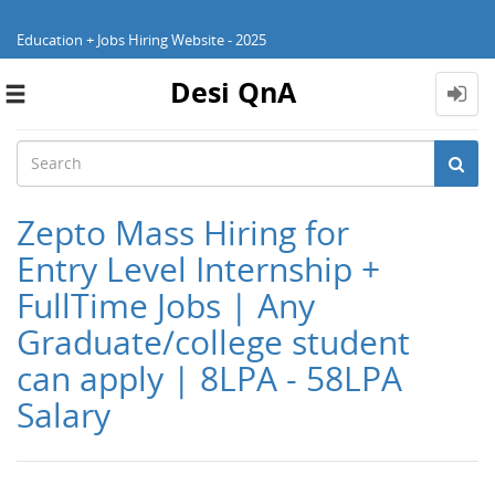
Education + Jobs Hiring Website - 2025
Desi QnA
Toggle
navigation
Zepto Mass Hiring for
Entry Level Internship +
FullTime Jobs | Any
Graduate/college student
can apply | 8LPA - 58LPA
Salary