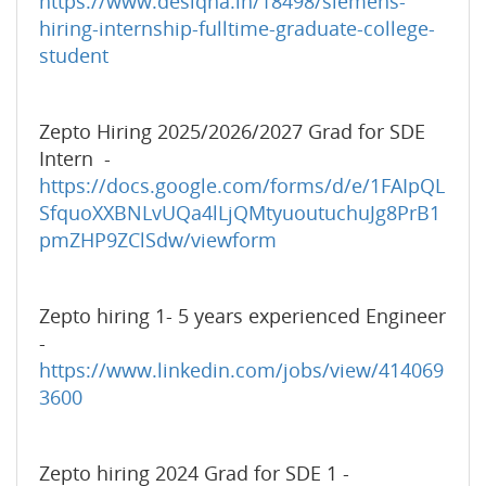
https://www.desiqna.in/18498/siemens-
hiring-internship-fulltime-graduate-college-
student
Zepto Hiring 2025/2026/2027 Grad for SDE
Intern -
https://docs.google.com/forms/d/e/1FAIpQL
SfquoXXBNLvUQa4lLjQMtyuoutuchuJg8PrB1
pmZHP9ZClSdw/viewform
Zepto hiring 1- 5 years experienced Engineer
-
https://www.linkedin.com/jobs/view/414069
3600
Zepto hiring 2024 Grad for SDE 1 -