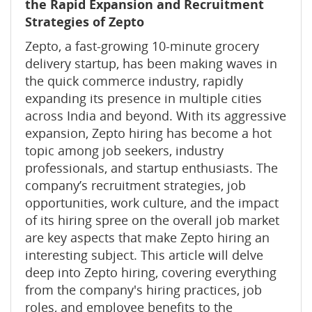
the Rapid Expansion and Recruitment
Strategies of Zepto
Zepto, a fast-growing 10-minute grocery
delivery startup, has been making waves in
the quick commerce industry, rapidly
expanding its presence in multiple cities
across India and beyond. With its aggressive
expansion, Zepto hiring has become a hot
topic among job seekers, industry
professionals, and startup enthusiasts. The
company’s recruitment strategies, job
opportunities, work culture, and the impact
of its hiring spree on the overall job market
are key aspects that make Zepto hiring an
interesting subject. This article will delve
deep into Zepto hiring, covering everything
from the company's hiring practices, job
roles, and employee benefits to the