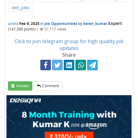
dell_jobs
Expert
asked
Feb 9, 2025
in
Job Opportunities
by
karan_kumar
(
147,390
points)
|
51,117
views
Click to join telegram group for high quality job
updates
Share
Answer
Comment