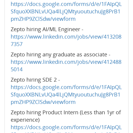
https://docs.google.com/forms/d/e/1FAIpQL
SfquoXXBNLvUQa4lLjQMtyuoutuchuJg8PrB1
pmZHP9ZClSdw/viewform
Zepto hiring AI/ML Engineer -
https://www.linkedin.com/jobs/view/413208
7357
Zepto hiring any graduate as associate -
https://www.linkedin.com/jobs/view/412488
5014
Zepto hiring SDE 2 -
https://docs.google.com/forms/d/e/1FAIpQL
SfquoXXBNLvUQa4lLjQMtyuoutuchuJg8PrB1
pmZHP9ZClSdw/viewform
Zepto hiring Product Intern (Less than 1yr of
experience)
https://docs.google.com/forms/d/e/1FAIpQL