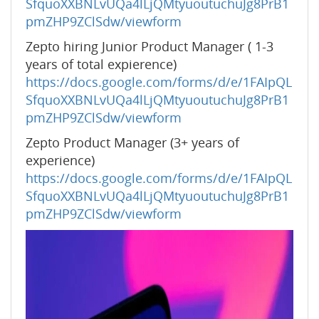
SfquoXXBNLvUQa4lLjQMtyuoutuchuJg8PrB1
pmZHP9ZClSdw/viewform
Zepto hiring Junior Product Manager ( 1-3
years of total expierence)
https://docs.google.com/forms/d/e/1FAIpQL
SfquoXXBNLvUQa4lLjQMtyuoutuchuJg8PrB1
pmZHP9ZClSdw/viewform
Zepto Product Manager (3+ years of
experience)
https://docs.google.com/forms/d/e/1FAIpQL
SfquoXXBNLvUQa4lLjQMtyuoutuchuJg8PrB1
pmZHP9ZClSdw/viewform