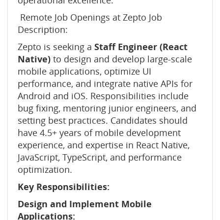
operational excellence.
Remote Job Openings at Zepto Job
Description:
Zepto is seeking a
Staff Engineer (React
Native)
to design and develop large-scale
mobile applications, optimize UI
performance, and integrate native APIs for
Android and iOS. Responsibilities include
bug fixing, mentoring junior engineers, and
setting best practices. Candidates should
have 4.5+ years of mobile development
experience, and expertise in React Native,
JavaScript, TypeScript, and performance
optimization.
Key Responsibilities:
Design and Implement Mobile
Applications: