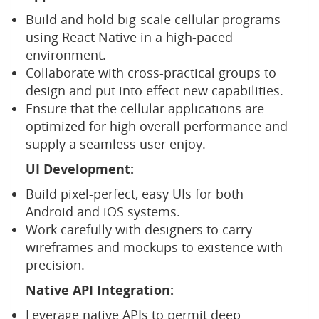
Build and hold big-scale cellular programs
using React Native in a high-paced
environment.
Collaborate with cross-practical groups to
design and put into effect new capabilities.
Ensure that the cellular applications are
optimized for high overall performance and
supply a seamless user enjoy.
UI Development:
Build pixel-perfect, easy UIs for both
Android and iOS systems.
Work carefully with designers to carry
wireframes and mockups to existence with
precision.
Native API Integration:
Leverage native APIs to permit deep