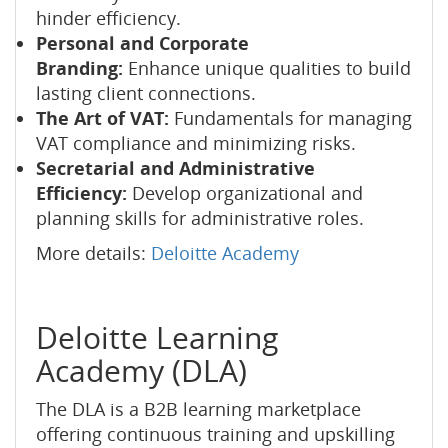
hinder efficiency.
Personal and Corporate
Branding:
Enhance unique qualities to build
lasting client connections.
The Art of VAT:
Fundamentals for managing
VAT compliance and minimizing risks.
Secretarial and Administrative
Efficiency:
Develop organizational and
planning skills for administrative roles.
More details:
Deloitte Academy
Deloitte Learning
Academy (DLA)
The DLA is a B2B learning marketplace
offering continuous training and upskilling