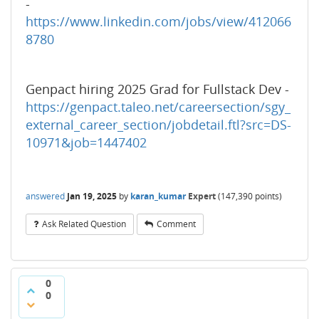
-
https://www.linkedin.com/jobs/view/412066
8780
Genpact hiring 2025 Grad for Fullstack Dev -
https://genpact.taleo.net/careersection/sgy_
external_career_section/jobdetail.ftl?src=DS-
10971&job=1447402
answered
Jan 19, 2025
by
karan_kumar
Expert
(
147,390
points)
Ask Related Question
Comment
0
0