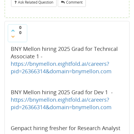
Ask Related Question
Comment
0
0
BNY Mellon hiring 2025 Grad for Technical
Associate 1 -
https://bnymellon.eightfold.ai/careers?
pid=26366314&domain=bnymellon.com
BNY Mellon hiring 2025 Grad for Dev 1 -
https://bnymellon.eightfold.ai/careers?
pid=26366314&domain=bnymellon.com
Genpact hiring fresher for Research Analyst