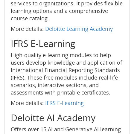
services to organizations. It provides flexible
learning options and a comprehensive
course catalog.
More details:
Deloitte Learning Academy
IFRS E-Learning
High-quality e-learning modules to help
users develop knowledge and application of
International Financial Reporting Standards
(IFRS). These free modules include real-life
scenarios, interactive sections, and
assessments with printable certificates.
More details:
IFRS E-Learning
Deloitte AI Academy
Offers over 15 AI and Generative AI learning