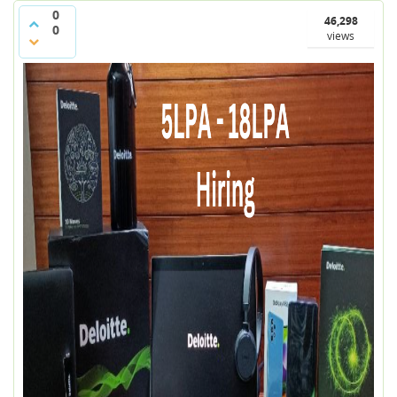
0
46,298
0
views