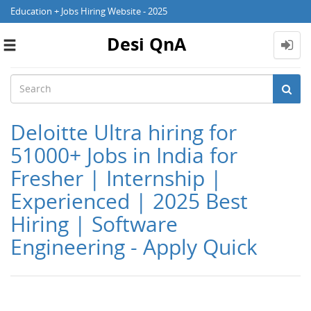
Education + Jobs Hiring Website - 2025
Desi QnA
Toggle
navigation
Deloitte Ultra hiring for
51000+ Jobs in India for
Fresher | Internship |
Experienced | 2025 Best
Hiring | Software
Engineering - Apply Quick