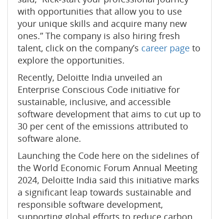
with opportunities that allow you to use
your unique skills and acquire many new
ones.” The company is also hiring fresh
talent, click on the company’s
career page
to
explore the opportunities.
Recently, Deloitte India unveiled an
Enterprise Conscious Code initiative for
sustainable, inclusive, and accessible
software development that aims to cut up to
30 per cent of the emissions attributed to
software alone.
Launching the Code here on the sidelines of
the World Economic Forum Annual Meeting
2024, Deloitte India said this initiative marks
a significant leap towards sustainable and
responsible software development,
supporting global efforts to reduce carbon