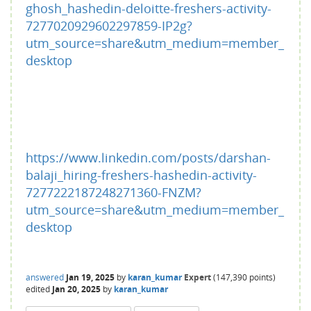
ghosh_hashedin-deloitte-freshers-activity-
7277020929602297859-IP2g?
utm_source=share&utm_medium=member_
desktop
https://www.linkedin.com/posts/darshan-
balaji_hiring-freshers-hashedin-activity-
7277222187248271360-FNZM?
utm_source=share&utm_medium=member_
desktop
answered
Jan 19, 2025
by
karan_kumar
Expert
(
147,390
points)
edited
Jan 20, 2025
by
karan_kumar