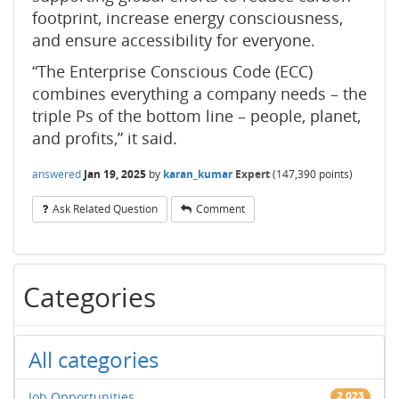
footprint, increase energy consciousness,
and ensure accessibility for everyone.
“The Enterprise Conscious Code (ECC)
combines everything a company needs – the
triple Ps of the bottom line – people, planet,
and profits,” it said.
answered
Jan 19, 2025
by
karan_kumar
Expert
(
147,390
points)
Ask Related Question
Comment
Categories
All categories
Job Opportunities
2,023