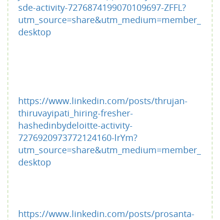
sde-activity-7276874199070109697-ZFFL?
utm_source=share&utm_medium=member_
desktop
https://www.linkedin.com/posts/thrujan-
thiruvayipati_hiring-fresher-
hashedinbydeloitte-activity-
7276920973772124160-lrYm?
utm_source=share&utm_medium=member_
desktop
https://www.linkedin.com/posts/prosanta-