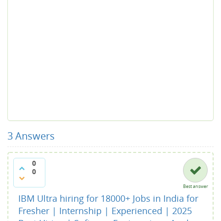
3
Answers
0
0
Best answer
IBM Ultra hiring for 18000+ Jobs in India for
Fresher | Internship | Experienced | 2025