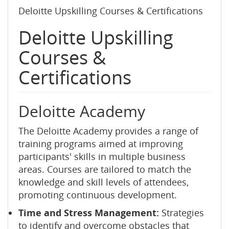
Deloitte Upskilling Courses & Certifications
Deloitte Upskilling
Courses &
Certifications
Deloitte Academy
The Deloitte Academy provides a range of
training programs aimed at improving
participants' skills in multiple business
areas. Courses are tailored to match the
knowledge and skill levels of attendees,
promoting continuous development.
Time and Stress Management:
Strategies
to identify and overcome obstacles that