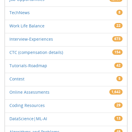
TechNews
8
Work Life Balance
22
Interview-Experiences
673
CTC (compensation details)
154
Tutorials-Roadmap
42
Contest
5
Online Assessments
1,642
Coding Resources
29
DataScience|ML-AI
13
Algorithms and Problems
49