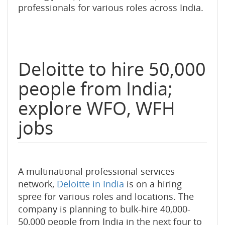
professionals for various roles across India.
Deloitte to hire 50,000
people from India;
explore WFO, WFH
jobs
A multinational professional services
network,
Deloitte in India
is on a hiring
spree for various roles and locations. The
company is planning to bulk-hire 40,000-
50,000 people from India in the next four to