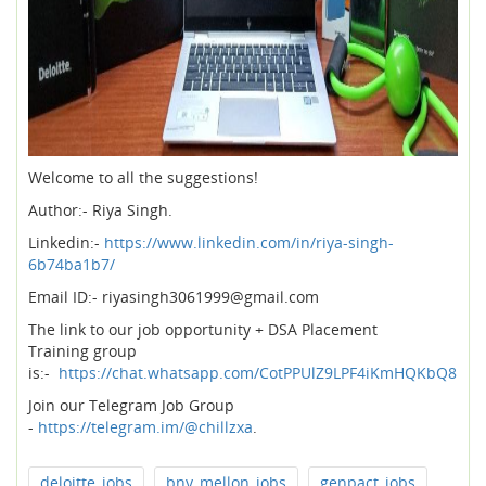
Welcome to all the suggestions!
Author:- Riya Singh.
Linkedin:-
https://www.linkedin.com/in/riya-singh-
6b74ba1b7/
Email ID:- riyasingh3061999@gmail.com
The link to our job opportunity + DSA Placement
Training group
is:-
https://chat.whatsapp.com/CotPPUlZ9LPF4iKmHQKbQ8
Join our Telegram Job Group
-
https://telegram.im/@chillzxa
.
deloitte_jobs
bny_mellon_jobs
genpact_jobs