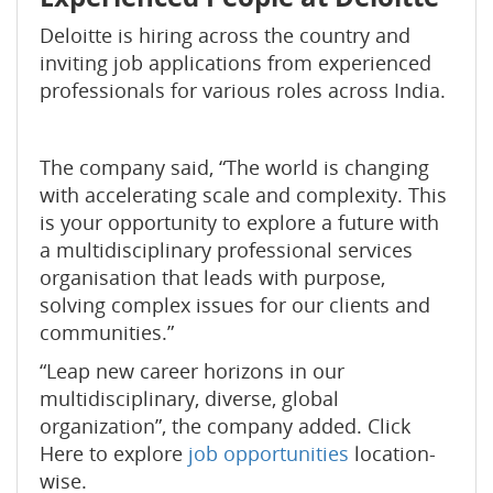
Deloitte is hiring across the country and
inviting job applications from experienced
professionals for various roles across India.
The company said, “The world is changing
with accelerating scale and complexity. This
is your opportunity to explore a future with
a multidisciplinary professional services
organisation that leads with purpose,
solving complex issues for our clients and
communities.”
“Leap new career horizons in our
multidisciplinary, diverse, global
organization”, the company added. Click
Here to explore
job opportunities
location-
wise.