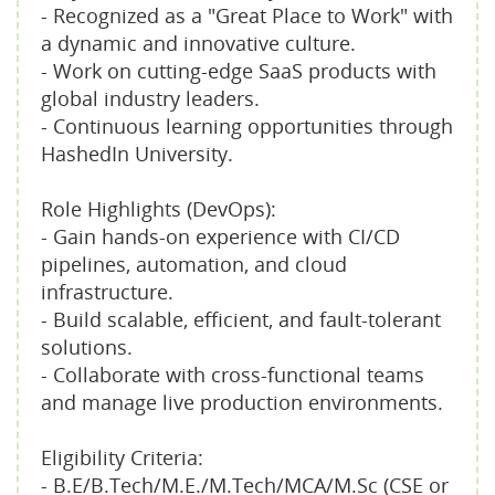
- Recognized as a "Great Place to Work" with
a dynamic and innovative culture.
- Work on cutting-edge SaaS products with
global industry leaders.
- Continuous learning opportunities through
HashedIn University.
Role Highlights (DevOps):
- Gain hands-on experience with CI/CD
pipelines, automation, and cloud
infrastructure.
- Build scalable, efficient, and fault-tolerant
solutions.
- Collaborate with cross-functional teams
and manage live production environments.
Eligibility Criteria:
- B.E/B.Tech/M.E./M.Tech/MCA/M.Sc (CSE or