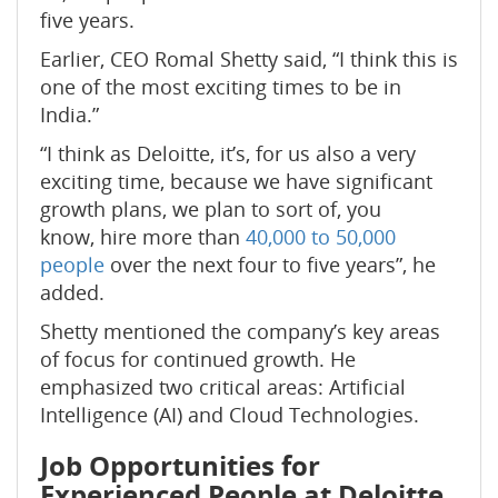
five years.
Earlier, CEO Romal Shetty said, “I think this is
one of the most exciting times to be in
India.”
“I think as Deloitte, it’s, for us also a very
exciting time, because we have significant
growth plans, we plan to sort of, you
know, hire more than
40,000 to 50,000
people
over the next four to five years”, he
added.
Shetty mentioned the company’s key areas
of focus for continued growth. He
emphasized two critical areas: Artificial
Intelligence (AI) and Cloud Technologies.
Job Opportunities for
Experienced People
at Deloitte