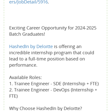
ers/JobDetail/5916
.
Exciting Career Opportunity for 2024-2025
Batch Graduates!
HashedIn by Deloitte
is offering an
incredible internship program that could
lead to a full-time position based on
performance.
Available Roles:
1. Trainee Engineer - SDE (Internship + FTE)
2. Trainee Engineer - DevOps (Internship +
FTE)
Why Choose HashedIn by Deloitte?