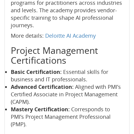
programs for practitioners across industries
and levels. The academy provides vendor-
specific training to shape AI professional
journeys.
More details:
Deloitte AI Academy
Project Management
Certifications
Basic Certification:
Essential skills for
business and IT professionals.
Advanced Certification:
Aligned with PMI’s
Certified Associate in Project Management
(CAPM).
Mastery Certification:
Corresponds to
PMI’s Project Management Professional
(PMP).