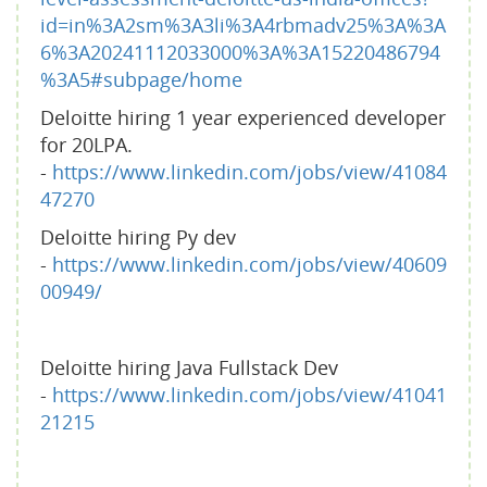
id=in%3A2sm%3A3li%3A4rbmadv25%3A%3A
6%3A20241112033000%3A%3A15220486794
%3A5#subpage/home
Deloitte hiring 1 year experienced developer
for 20LPA.
-
https://www.linkedin.com/jobs/view/41084
47270
Deloitte hiring Py dev
-
https://www.linkedin.com/jobs/view/40609
00949/
Deloitte hiring Java Fullstack Dev
-
https://www.linkedin.com/jobs/view/41041
21215