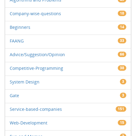
Company-wise-questions
18
Beginners
14
FAANG
33
Advice/Suggestion/Opinion
66
Competitive-Programming
38
System Design
3
Gate
3
Service-based-companies
151
Web-Development
15