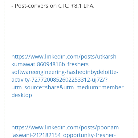
- Post-conversion CTC: ₹8.1 LPA.
https://www.linkedin.com/posts/utkarsh-
kumawat-86094816b_freshers-
softwareengineering-hashedinbydeloitte-
activity-7277200852602253312-uj7Z/?
utm_source=share&utm_medium=member_
desktop
https://www.linkedin.com/posts/poonam-
jaswani-212182154_opportunity-fresher-