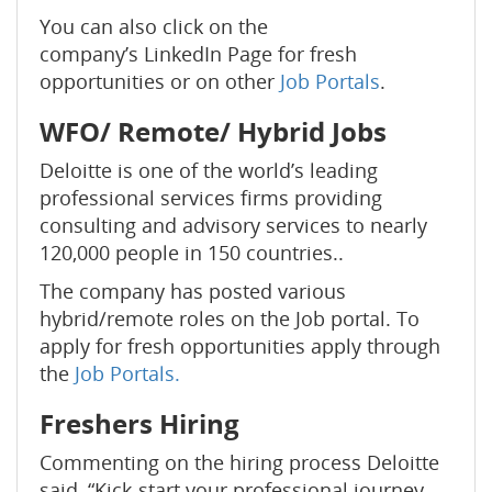
You can also click on the
company’s LinkedIn Page for fresh
opportunities or on other
Job Portals
.
WFO/ Remote/ Hybrid Jobs
Deloitte is one of the world’s leading
professional services firms providing
consulting and advisory services to nearly
120,000 people in 150 countries..
The company has posted various
hybrid/remote roles on the Job portal. To
apply for fresh opportunities apply through
the
Job Portals.
Freshers Hiring
Commenting on the hiring process Deloitte
said, “Kick-start your professional journey