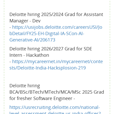
Deloitte hiring 2025/2024 Grad for Assistant
Manager - Dev
-
https://usijobs.deloitte.com/careersUSI/Jo
bDetail/FY25-EH-Digital-IA-SCon-AI-
Generative-AI/206173
Deloitte hiring 2026/2027 Grad for SDE
Intern - Hackathon
-
https://mycareernet.in/mycareernet/conte
sts/Deloitte-India-Hacksplosion-219
Deloitte hiring
BCA/BSc/BTech/MTech/MCA/MSc 2025 Grad
for fresher Software Engineer -
https://usrecruiting.deloitte.com/national-
level-assessment-deloitte-us-india-offices?