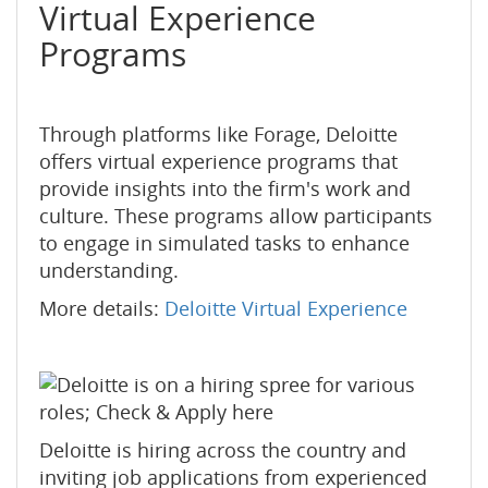
Virtual Experience
Programs
Through platforms like Forage, Deloitte
offers virtual experience programs that
provide insights into the firm's work and
culture. These programs allow participants
to engage in simulated tasks to enhance
understanding.
More details:
Deloitte Virtual Experience
Deloitte is hiring across the country and
inviting job applications from experienced