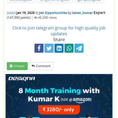
Expert
asked
Jan 19, 2025
in
Job Opportunities
by
karan_kumar
(
147,390
points)
|
46,298
views
Click to join telegram group for high quality job
updates
Share
Answer
Comment