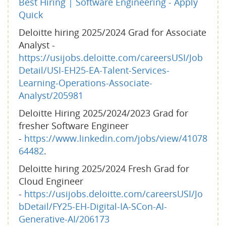
Best Hiring | Software Engineering - Apply
Quick
Deloitte hiring 2025/2024 Grad for Associate
Analyst -
https://usijobs.deloitte.com/careersUSI/Job
Detail/USI-EH25-EA-Talent-Services-
Learning-Operations-Associate-
Analyst/205981
Deloitte Hiring 2025/2024/2023 Grad for
fresher Software Engineer
-
https://www.linkedin.com/jobs/view/41078
64482
.
Deloitte hiring 2025/2024 Fresh Grad for
Cloud Engineer
-
https://usijobs.deloitte.com/careersUSI/Jo
bDetail/FY25-EH-Digital-IA-SCon-AI-
Generative-AI/206173