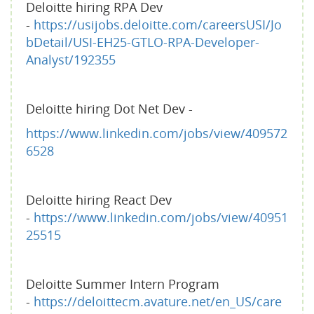
Deloitte hiring RPA Dev
-
https://usijobs.deloitte.com/careersUSI/Jo
bDetail/USI-EH25-GTLO-RPA-Developer-
Analyst/192355
Deloitte hiring Dot Net Dev -
https://www.linkedin.com/jobs/view/409572
6528
Deloitte hiring React Dev
-
https://www.linkedin.com/jobs/view/40951
25515
Deloitte Summer Intern Program
-
https://deloittecm.avature.net/en_US/care