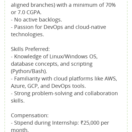
aligned branches) with a minimum of 70%
or 7.0 CGPA.
- No active backlogs.
- Passion for DevOps and cloud-native
technologies.
Skills Preferred:
- Knowledge of Linux/Windows OS,
database concepts, and scripting
(Python/Bash).
- Familiarity with cloud platforms like AWS,
Azure, GCP, and DevOps tools.
- Strong problem-solving and collaboration
skills.
Compensation:
- Stipend during Internship: ₹25,000 per
month.