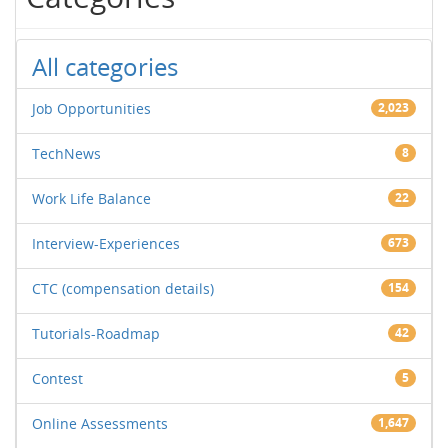
All categories
Job Opportunities
2,023
TechNews
8
Work Life Balance
22
Interview-Experiences
673
CTC (compensation details)
154
Tutorials-Roadmap
42
Contest
5
Online Assessments
1,647