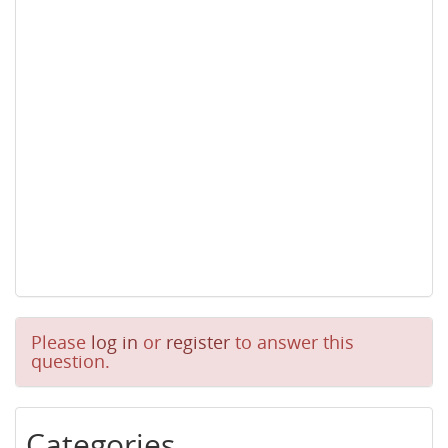
Please
log in
or
register
to answer this
question.
Categories