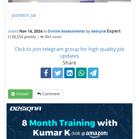
joshtech_oa
Expert
asked
Nov 14, 2024
in
Online Assessments
by
desiqna
(
139,250
points)
|
884
views
Click to join telegram group for high quality job
updates
Share
Answer
Comment