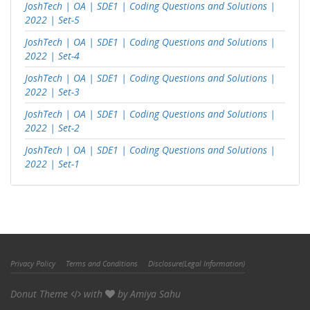
JoshTech | OA | SDE1 | Coding Questions and Solutions |
2022 | Set-5
JoshTech | OA | SDE1 | Coding Questions and Solutions |
2022 | Set-4
JoshTech | OA | SDE1 | Coding Questions and Solutions |
2022 | Set-3
JoshTech | OA | SDE1 | Coding Questions and Solutions |
2022 | Set-2
JoshTech | OA | SDE1 | Coding Questions and Solutions |
2022 | Set-1
Privacy Policy
Terms and Conditions
Disclosure(Legal Information)
Donut Theme
with
by
Amiya Sahu