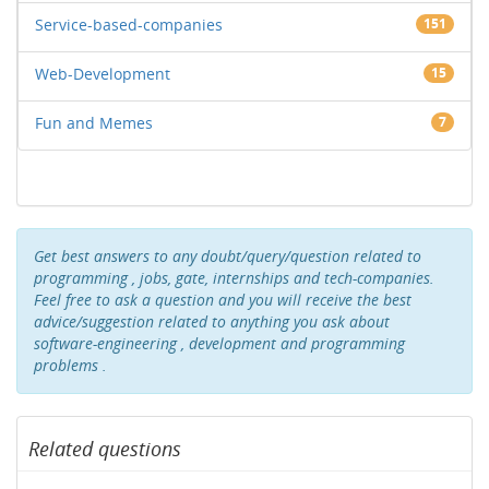
Service-based-companies
151
Web-Development
15
Fun and Memes
7
Get best answers to any doubt/query/question related to
programming , jobs, gate, internships and tech-companies.
Feel free to ask a question and you will receive the best
advice/suggestion related to anything you ask about
software-engineering , development and programming
problems .
Related questions