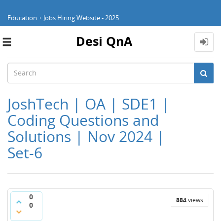
Education + Jobs Hiring Website - 2025
Desi QnA
Toggle
navigation
JoshTech | OA | SDE1 |
Coding Questions and
Solutions | Nov 2024 |
Set-6
0
884
views
0