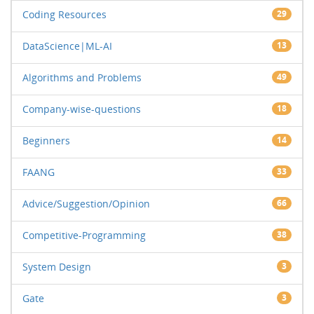
Coding Resources
29
DataScience|ML-AI
13
Algorithms and Problems
49
Company-wise-questions
18
Beginners
14
FAANG
33
Advice/Suggestion/Opinion
66
Competitive-Programming
38
System Design
3
Gate
3