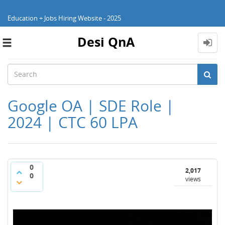
Education + Jobs Hiring Website - 2025
Desi QnA
Toggle
navigation
Google OA | SDE Role |
2024 | CTC 60 LPA
0
2,017
0
views