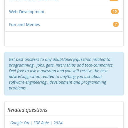
Web-Development
15
Fun and Memes
7
Get best answers to any doubt/query/question related to
programming , jobs, gate, internships and tech-companies.
Feel free to ask a question and you will receive the best
advice/suggestion related to anything you ask about
software-engineering , development and programming
problems .
Related questions
Google OA | SDE Role | 2024