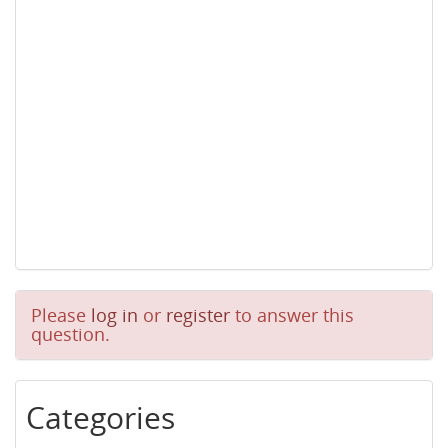
Please
log in
or
register
to answer this
question.
Categories