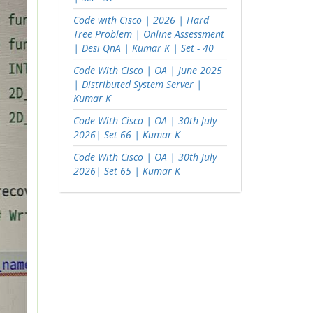
Code with Cisco | 2026 | Hard
Tree Problem | Online Assessment
| Desi QnA | Kumar K | Set - 40
Code With Cisco | OA | June 2025
| Distributed System Server |
Kumar K
Code With Cisco | OA | 30th July
2026| Set 66 | Kumar K
Code With Cisco | OA | 30th July
2026| Set 65 | Kumar K