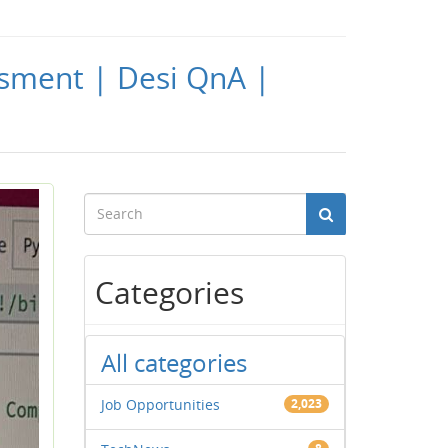
ssment | Desi QnA |
Categories
All categories
Job Opportunities
2,023