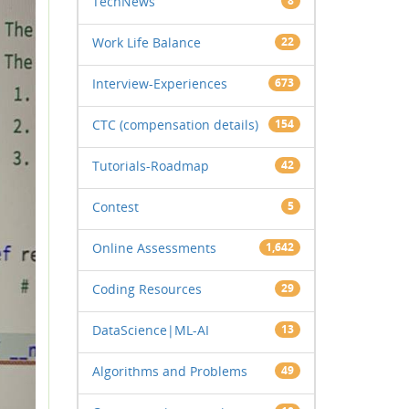
TechNews
8
Work Life Balance
22
Interview-Experiences
673
CTC (compensation details)
154
Tutorials-Roadmap
42
Contest
5
Online Assessments
1,642
Coding Resources
29
DataScience|ML-AI
13
Algorithms and Problems
49