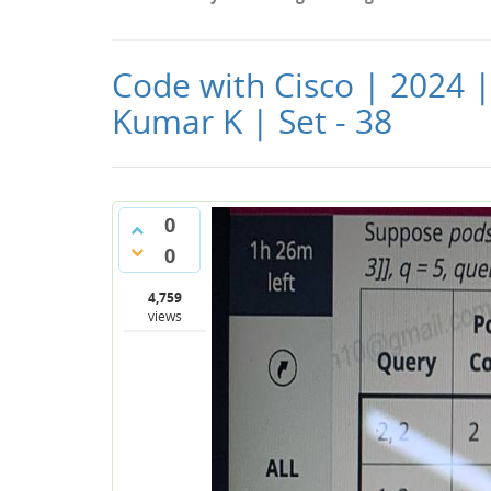
Code with Cisco | 2024 
Kumar K | Set - 38
0
0
4,759
views