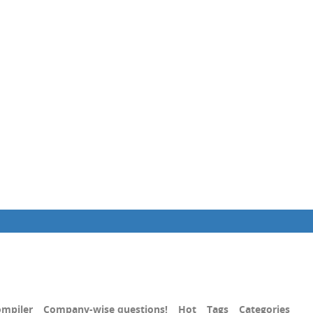
mpiler
Company-wise questions!
Hot
Tags
Categories