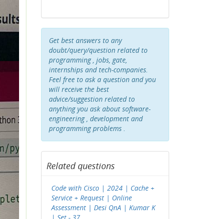
Get best answers to any
doubt/query/question related to
programming , jobs, gate,
internships and tech-companies.
Feel free to ask a question and you
will receive the best
advice/suggestion related to
anything you ask about software-
engineering , development and
programming problems .
Related questions
Code with Cisco | 2024 | Cache +
Service + Request | Online
Assessment | Desi QnA | Kumar K
| Set - 37