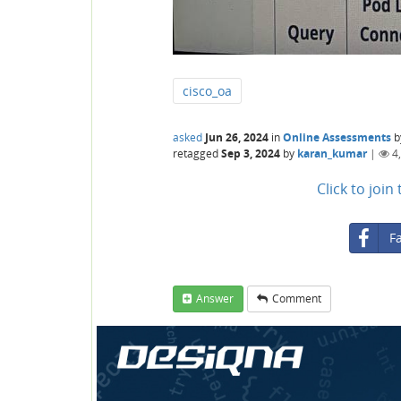
cisco_oa
asked
Jun 26, 2024
in
Online Assessments
b
retagged
Sep 3, 2024
by
karan_kumar
|
4
Click to joi
F
Answer
Comment