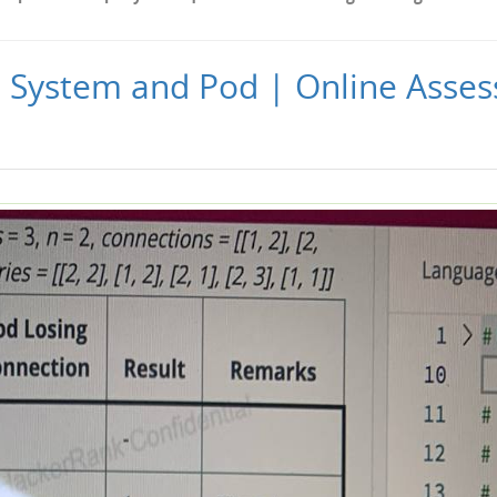
| System and Pod | Online Asse