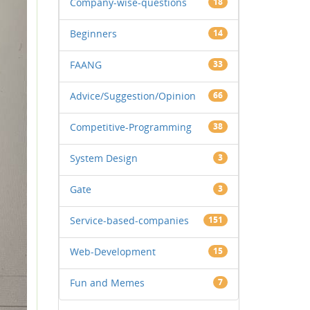
Company-wise-questions
18
Beginners
14
FAANG
33
Advice/Suggestion/Opinion
66
Competitive-Programming
38
System Design
3
Gate
3
Service-based-companies
151
Web-Development
15
Fun and Memes
7