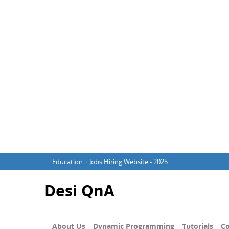
Education + Jobs Hiring Website - 2025
Desi QnA
About Us
Dynamic Programming
Tutorials
Co