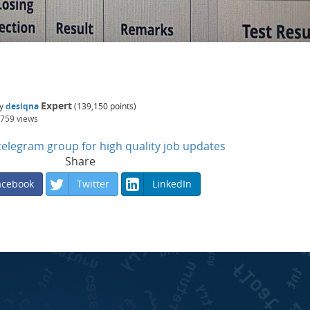
Expert
y
desiqna
(
139,150
points)
,759
views
n telegram group for high quality job updates
Share
acebook
Twitter
LinkedIn