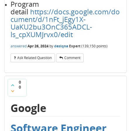
Program
detail
https://docs.google.com/do
cument/d/1nFt_jEgy1X-
UaKU2bu3OnC365ADCL-
ls_cpXUMJrvx0/edit
answered
Apr 26, 2024
by
desiqna
Expert
(
139,150
points)
Ask Related Question
Comment
0
0
Google
Software Engineer