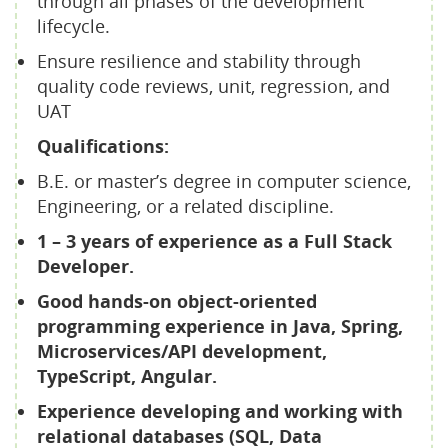
through all phases of the development
lifecycle.
Ensure resilience and stability through
quality code reviews, unit, regression, and
UAT
Qualifications:
B.E. or master’s degree in computer science,
Engineering, or a related discipline.
1 – 3 years of experience as a Full Stack
Developer.
Good hands-on object-oriented
programming experience in Java, Spring,
Microservices/API development,
TypeScript, Angular.
Experience developing and working with
relational databases (SQL, Data