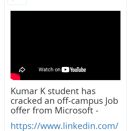
Kumar K student has
cracked an off-campus Job
offer from Microsoft -
https://www.linkedin.com/