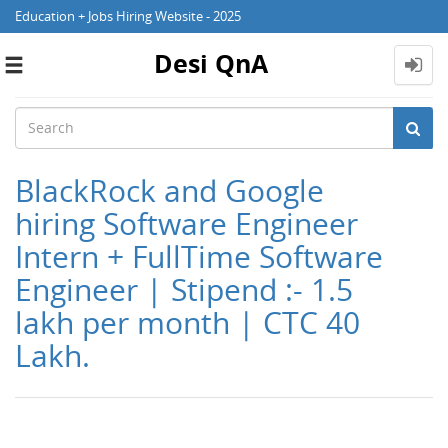
Education + Jobs Hiring Website - 2025
Desi QnA
Toggle
navigation
BlackRock and Google
hiring Software Engineer
Intern + FullTime Software
Engineer | Stipend :- 1.5
lakh per month | CTC 40
Lakh.