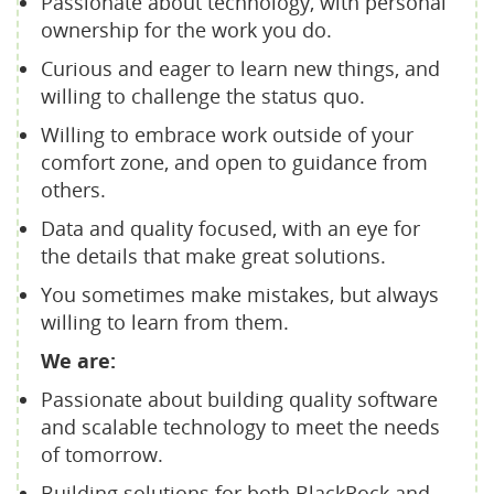
Passionate about technology, with personal
ownership for the work you do.
Curious and eager to learn new things, and
willing to challenge the status quo.
Willing to embrace work outside of your
comfort zone, and open to guidance from
others.
Data and quality focused, with an eye for
the details that make great solutions.
You sometimes make mistakes, but always
willing to learn from them.
We are:
Passionate about building quality software
and scalable technology to meet the needs
of tomorrow.
Building solutions for both BlackRock and