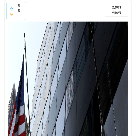
0
2,901
0
views