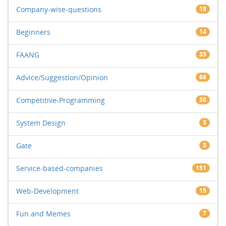
Company-wise-questions
18
Beginners
14
FAANG
33
Advice/Suggestion/Opinion
66
Competitive-Programming
38
System Design
3
Gate
3
Service-based-companies
151
Web-Development
15
Fun and Memes
7