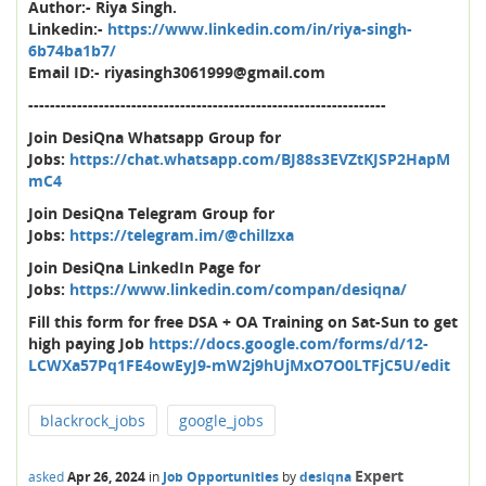
Author:- Riya Singh.
Linkedin:-
https://www.linkedin.com/in/riya-singh-
6b74ba1b7/
Email ID:- riyasingh3061999@gmail.com
------------------------------------------------------------------
Join DesiQna Whatsapp Group for
Jobs:
https://chat.whatsapp.com/BJ88s3EVZtKJSP2HapM
mC4
Join DesiQna Telegram Group for
Jobs:
https://telegram.im/@chillzxa
Join DesiQna LinkedIn Page for
Jobs:
https://www.linkedin.com/compan/desiqna/
Fill this form for free DSA + OA Training on Sat-Sun to get
high paying Job
https://docs.google.com/forms/d/12-
LCWXa57Pq1FE4owEyJ9-mW2j9hUjMxO7O0LTFjC5U/edit
blackrock_jobs
google_jobs
Expert
asked
Apr 26, 2024
in
Job Opportunities
by
desiqna