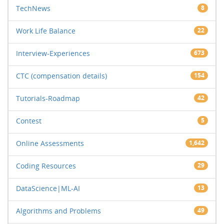
TechNews
8
Work Life Balance
22
Interview-Experiences
673
CTC (compensation details)
154
Tutorials-Roadmap
42
Contest
5
Online Assessments
1,642
Coding Resources
29
DataScience|ML-AI
13
Algorithms and Problems
49