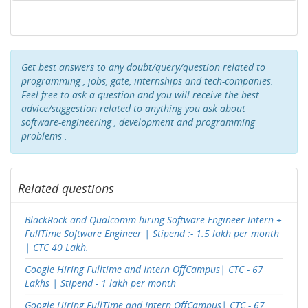
Get best answers to any doubt/query/question related to
programming , jobs, gate, internships and tech-companies.
Feel free to ask a question and you will receive the best
advice/suggestion related to anything you ask about
software-engineering , development and programming
problems .
Related questions
BlackRock and Qualcomm hiring Software Engineer Intern +
FullTime Software Engineer | Stipend :- 1.5 lakh per month
| CTC 40 Lakh.
Google Hiring Fulltime and Intern OffCampus| CTC - 67
Lakhs | Stipend - 1 lakh per month
Google Hiring FullTime and Intern OffCampus| CTC - 67