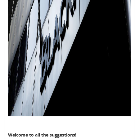
Welcome to all the suggestions!