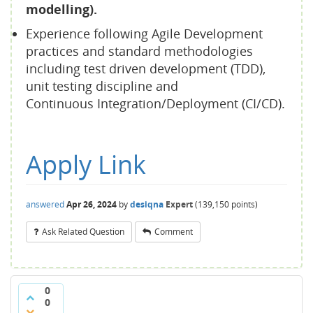
modelling).
Experience following Agile Development
practices and standard methodologies
including test driven development (TDD),
unit testing discipline and
Continuous Integration/Deployment (CI/CD).
Apply Link
answered
Apr 26, 2024
by
desiqna
Expert
(
139,150
points)
Ask Related Question
Comment
0
0