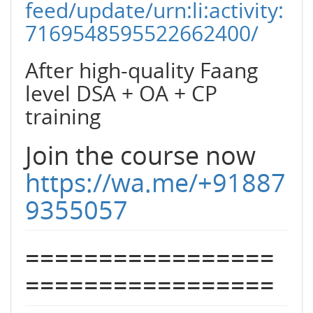
feed/update/urn:li:activity:
7169548595522662400/
After high-quality Faang
level DSA + OA + CP
training
Join the course now
https://wa.me/+91887
9355057
=================
=================