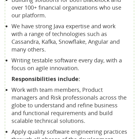
over 100+ financial organizations who use
our platform.
We have strong Java expertise and work
with a range of technologies such as
Cassandra, Kafka, Snowflake, Angular and
many others.
Writing testable software every day, with a
focus on agile innovation.
Responsibilities include:
Work with team members, Product
managers and Risk professionals across the
globe to understand and refine business
and functional requirements and build
scalable technical solutions.
Apply quality software engineering practices