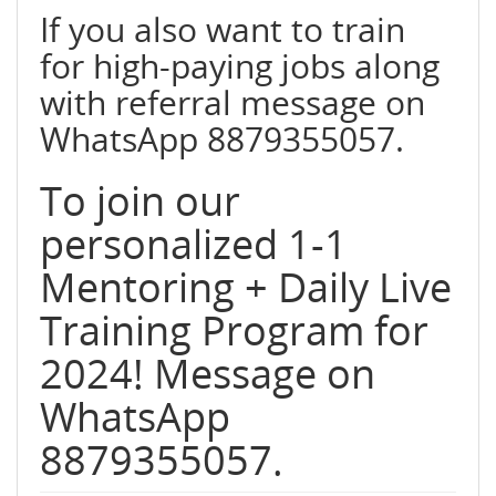
If you also want to train
for high-paying jobs along
with referral message on
WhatsApp 8879355057.
To join our
personalized 1-1
Mentoring + Daily Live
Training Program for
2024! Message on
WhatsApp
8879355057.