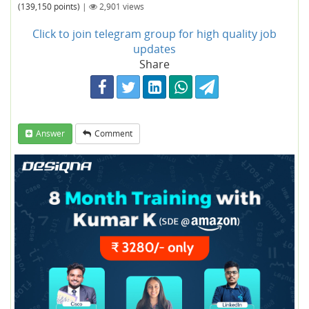
(
139,150
points)
|
2,901
views
Click to join telegram group for high quality job
updates
Share
Answer
Comment