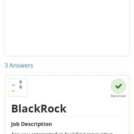
3
Answers
0
0
Best answer
BlackRock
Job Description