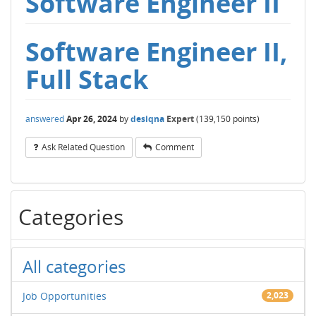
Software Engineer II
Software Engineer II,
Full Stack
answered
Apr 26, 2024
by
desiqna
Expert
(
139,150
points)
Ask Related Question
Comment
Categories
All categories
Job Opportunities
2,023