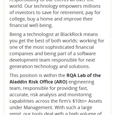
world. Our technology empowers millions
of investors to save for retirement, pay for
college, buy a home and improve their
financial well-being.
Being a technologist at BlackRock means
you get the best of both worlds: working for
one of the most sophisticated financial
companies and being part of a software
development team responsible for next
generation technology and solutions.
This position is within the
RQA Lab of the
Aladdin Risk Office (ARO)
engineering
team, responsible for providing fast,
accurate, risk analysis and monitoring
capabilities across the firm’s $10tn+ Assets
under Management. With such a large
remit, our tools deal with a high volume of