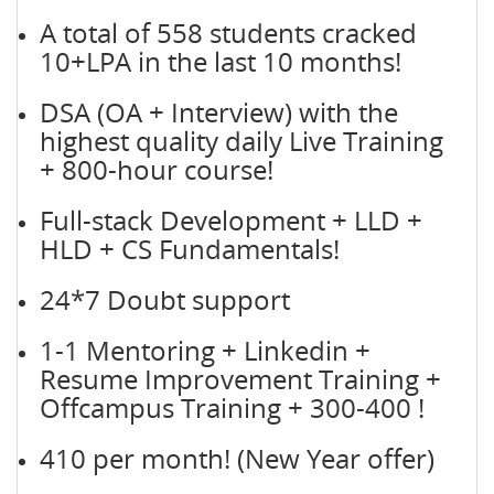
A total of 558 students cracked
10+LPA in the last 10 months!
DSA (OA + Interview) with the
highest quality daily Live Training
+ 800-hour course!
Full-stack Development + LLD +
HLD + CS Fundamentals!
24*7 Doubt support
1-1 Mentoring + Linkedin +
Resume Improvement Training +
Offcampus Training + 300-400 !
410 per month! (New Year offer)