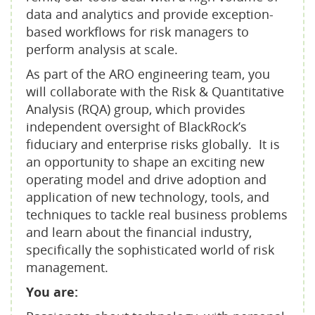
data and analytics and provide exception-
based workflows for risk managers to
perform analysis at scale.
As part of the ARO engineering team, you
will collaborate with the Risk & Quantitative
Analysis (RQA) group, which provides
independent oversight of BlackRock’s
fiduciary and enterprise risks globally. It is
an opportunity to shape an exciting new
operating model and drive adoption and
application of new technology, tools, and
techniques to tackle real business problems
and learn about the financial industry,
specifically the sophisticated world of risk
management.
You are: