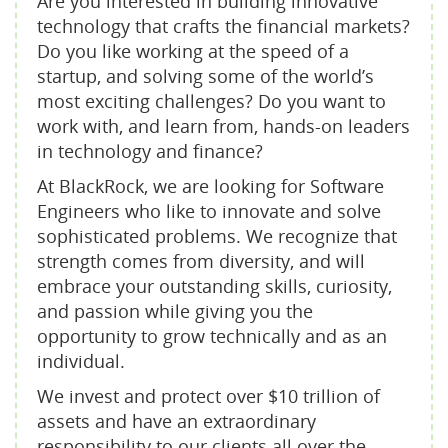
Are you interested in building innovative
technology that crafts the financial markets?
Do you like working at the speed of a
startup, and solving some of the world’s
most exciting challenges? Do you want to
work with, and learn from, hands-on leaders
in technology and finance?
At BlackRock, we are looking for Software
Engineers who like to innovate and solve
sophisticated problems. We recognize that
strength comes from diversity, and will
embrace your outstanding skills, curiosity,
and passion while giving you the
opportunity to grow technically and as an
individual.
We invest and protect over $10 trillion of
assets and have an extraordinary
responsibility to our clients all over the