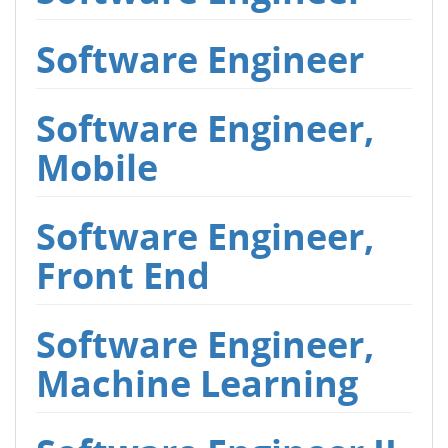
Software Engineer
Software Engineer,
Mobile
Software Engineer,
Front End
Software Engineer,
Machine Learning