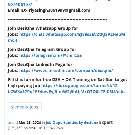
6b74ba1b7/
Email ID:- riyasingh3061999@gmail.com
------------------------------------------------------------------
Join DesiQna Whatsapp Group for
Jobs:
https://chat.whatsapp.com/BJ88s3EVZtKJSP2HapM
mC4
Join DesiQna Telegram Group for
Jobs:
https://telegram.im/@chillzxa
Join DesiQna LinkedIn Page for
Jobs:
https://www.linkedin.com/compan/desiqna/
Fill this form for free DSA + OA Training on Sat-Sun to get
high paying Job
https://docs.google.com/forms/d/12-
LCWXa57Pq1FE4owEyJ9-mW2j9hUjMxO7O0LTFjC5U/edit
siemens_jobs
Expert
asked
Mar 23, 2024
in
Job Opportunities
by
desiqna
(
139,150
points)
|
1,994
views