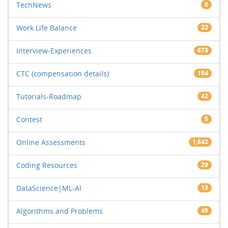
TechNews
8
Work Life Balance
22
Interview-Experiences
673
CTC (compensation details)
154
Tutorials-Roadmap
42
Contest
5
Online Assessments
1,642
Coding Resources
29
DataScience|ML-AI
13
Algorithms and Problems
49