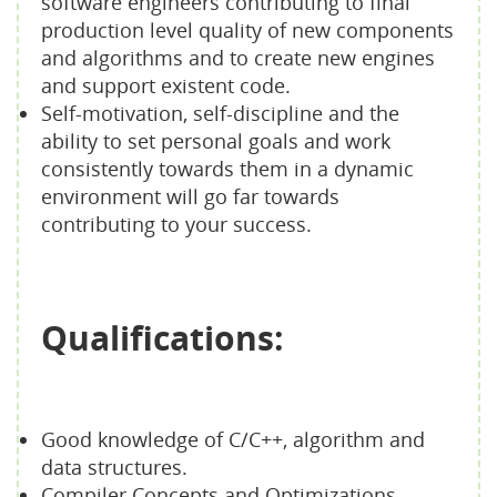
software engineers contributing to final
production level quality of new components
and algorithms and to create new engines
and support existent code.
Self-motivation, self-discipline and the
ability to set personal goals and work
consistently towards them in a dynamic
environment will go far towards
contributing to your success.
Qualifications:
Good knowledge of C/C++, algorithm and
data structures.
Compiler Concepts and Optimizations