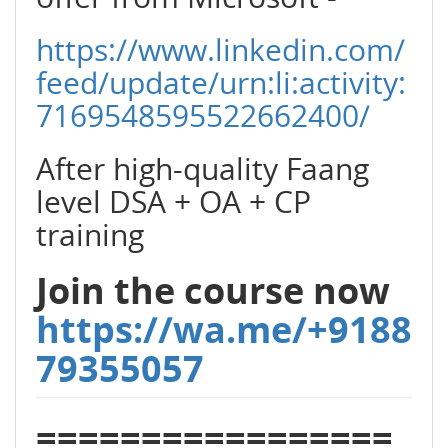
https://www.linkedin.com/
feed/update/urn:li:activity:
7169548595522662400/
After high-quality Faang
level DSA + OA + CP
training
Join the course now
https://wa.me/+9188
79355057
=================