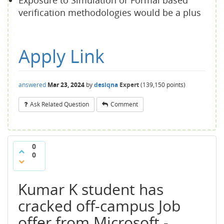
Exposure to Simulation or Formal based
verification methodologies would be a plus
Apply Link
answered
Mar 23, 2024
by
desiqna
Expert
(
139,150
points)
Ask Related Question
Comment
0
0
Kumar K student has
cracked off-campus Job
offer from Microsoft -