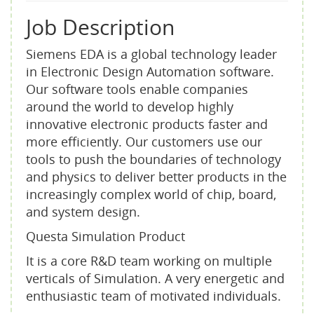
Job Description
Siemens EDA is a global technology leader
in Electronic Design Automation software.
Our software tools enable companies
around the world to develop highly
innovative electronic products faster and
more efficiently. Our customers use our
tools to push the boundaries of technology
and physics to deliver better products in the
increasingly complex world of chip, board,
and system design.
Questa Simulation Product
It is a core R&D team working on multiple
verticals of Simulation. A very energetic and
enthusiastic team of motivated individuals.