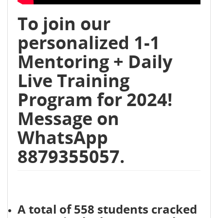
To join our
personalized 1-1
Mentoring + Daily
Live Training
Program for 2024!
Message on
WhatsApp
8879355057.
A total of 558 students cracked