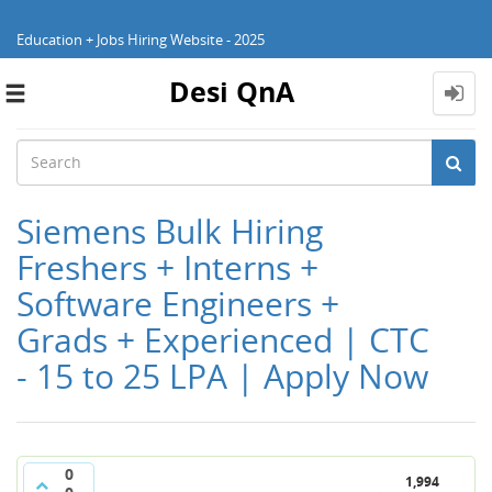
Education + Jobs Hiring Website - 2025
Desi QnA
Toggle
navigation
Siemens Bulk Hiring
Freshers + Interns +
Software Engineers +
Grads + Experienced | CTC
- 15 to 25 LPA | Apply Now
0
1,994