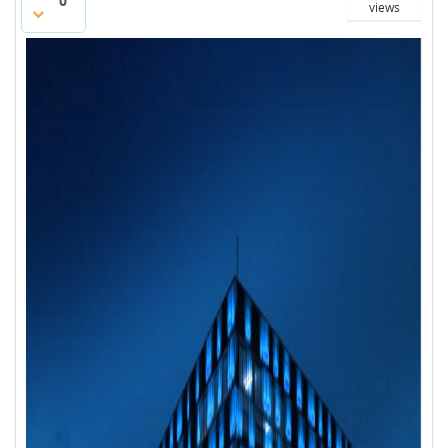
0
views