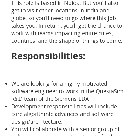
This role is based in Noida. But you’ll also
get to visit other locations in India and
globe, so you’ll need to go where this job
takes you. In return, you’ll get the chance to
work with teams impacting entire cities,
countries, and the shape of things to come.
Responsibilities:
We are looking for a highly motivated
software engineer to work in the QuestaSim
R&D team of the Siemens EDA
Development responsibilities will include
core algorithmic advances and software
design/architecture.
You will collaborate with a senior group of