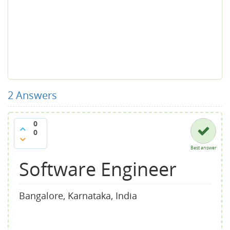
2
Answers
0
0
Best answer
Software Engineer
Bangalore, Karnataka, India