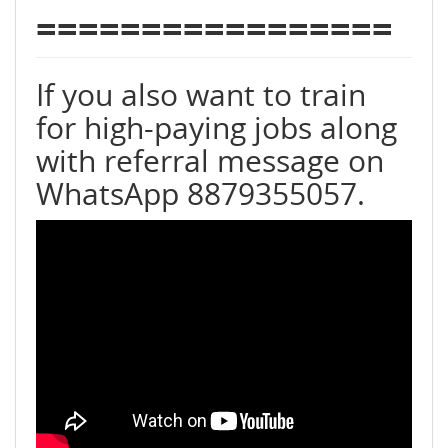
=================
If you also want to train
for high-paying jobs along
with referral message on
WhatsApp 8879355057.