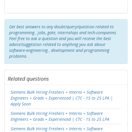
Get best answers to any doubt/query/question related to
programming , jobs, gate, internships and tech-companies.
Feel free to ask a question and you will receive the best
advice/suggestion related to anything you ask about
software-engineering , development and programming
problems .
Related questions
Siemens Bulk Hiring Freshers + Interns + Software
Engineers + Grads + Experienced | CTC - 15 to 25 LPA |
Apply Soon
Siemens Bulk Hiring Freshers + Interns + Software
Engineers + Grads + Experienced | CTC - 15 to 25 LPA
Siemens Bulk Hiring Freshers + Interns + Software