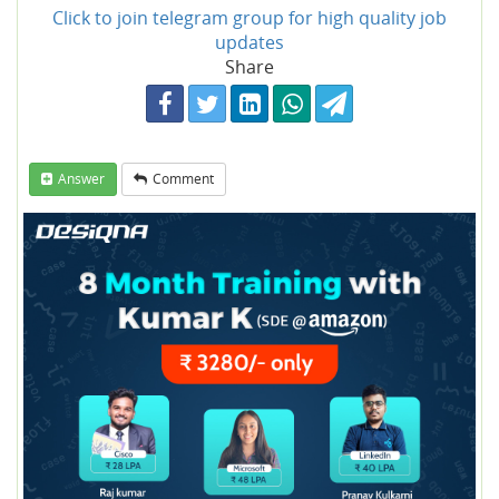
Click to join telegram group for high quality job
updates
Share
Answer
Comment