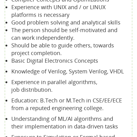
Experience with UNIX and / or LINUX
platforms is necessary
Good problem solving and analytical skills
The person should be self-motivated and
can work independently.
Should be able to guide others, towards
project completion.
Basic Digital Electronics Concepts
Knowledge of Verilog, System Verilog, VHDL
Experience in parallel algorithms,
job distribution.
Education: B.Tech or M.Tech in CSE/EE/ECE
from a reputed engineering college.
Understanding of ML/AI algorithms and
their implementation in data-driven tasks