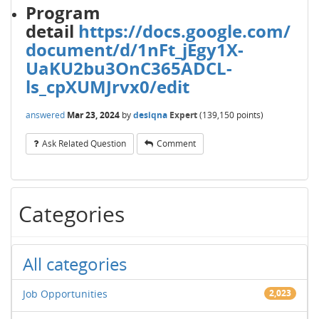
Program
detail
https://docs.google.com/
document/d/1nFt_jEgy1X-
UaKU2bu3OnC365ADCL-
ls_cpXUMJrvx0/edit
answered
Mar 23, 2024
by
desiqna
Expert
(
139,150
points)
Ask Related Question
Comment
Categories
All categories
Job Opportunities
2,023