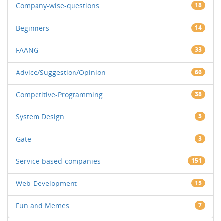
Company-wise-questions
18
Beginners
14
FAANG
33
Advice/Suggestion/Opinion
66
Competitive-Programming
38
System Design
3
Gate
3
Service-based-companies
151
Web-Development
15
Fun and Memes
7