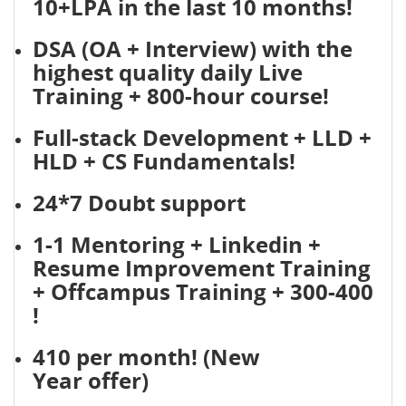
10+LPA in the last 10 months!
DSA (OA + Interview) with the
highest quality daily Live
Training + 800-hour course!
Full-stack Development + LLD +
HLD + CS Fundamentals!
24*7 Doubt support
1-1 Mentoring + Linkedin +
Resume Improvement Training
+ Offcampus Training + 300-400
!
410 per month! (New
Year offer)