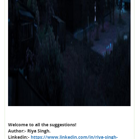
Welcome to all the suggestions!
Author:- Riya Singh.
Linkedin:-
https://www.linkedin.com/in/riya-singh-