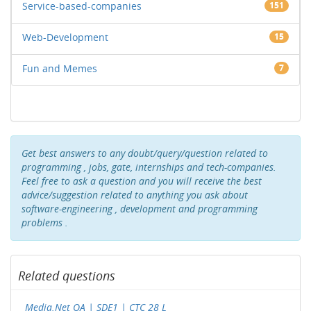
Service-based-companies
151
Web-Development
15
Fun and Memes
7
Get best answers to any doubt/query/question related to
programming , jobs, gate, internships and tech-companies.
Feel free to ask a question and you will receive the best
advice/suggestion related to anything you ask about
software-engineering , development and programming
problems .
Related questions
Media.Net OA | SDE1 | CTC 28 L