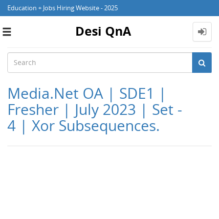
Education + Jobs Hiring Website - 2025
Desi QnA
Toggle
navigation
Media.Net OA | SDE1 |
Fresher | July 2023 | Set -
4 | Xor Subsequences.