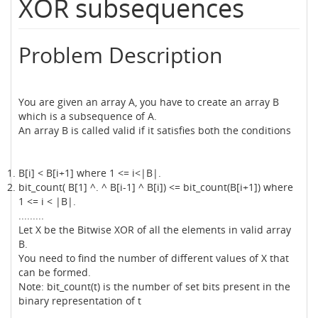
XOR subsequences
Problem Description
You are given an array A, you have to create an array B
which is a subsequence of A.
An array B is called valid if it satisfies both the conditions
B[i] < B[i+1] where 1 <= i<|B|.
bit_count( B[1] ^. ^ B[i-1] ^ B[i]) <= bit_count(B[i+1]) where
1 <= i < |B|.
.........
Let X be the Bitwise XOR of all the elements in valid array
B.
You need to find the number of different values of X that
can be formed.
Note: bit_count(t) is the number of set bits present in the
binary representation of t