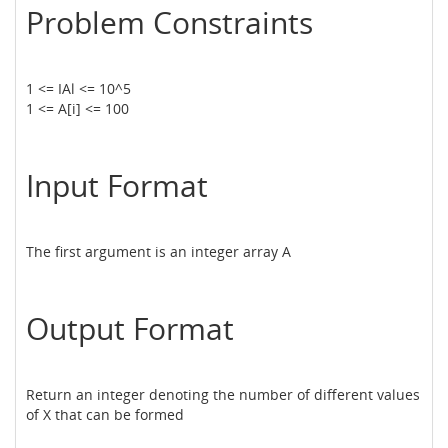
Problem Constraints
1 <= IAl <= 10^5
1 <= A[i] <= 100
Input Format
The first argument is an integer array A
Output Format
Return an integer denoting the number of different values
of X that can be formed