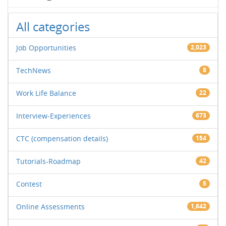
All categories
Job Opportunities
2,023
TechNews
8
Work Life Balance
22
Interview-Experiences
673
CTC (compensation details)
154
Tutorials-Roadmap
42
Contest
5
Online Assessments
1,642