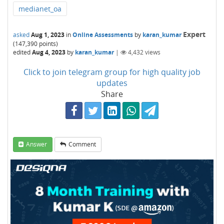
medianet_oa
Expert
asked
Aug 1, 2023
in
Online Assessments
by
karan_kumar
(
147,390
points)
edited
Aug 4, 2023
by
karan_kumar
|
4,432
views
Click to join telegram group for high quality job
updates
Share
Answer
Comment