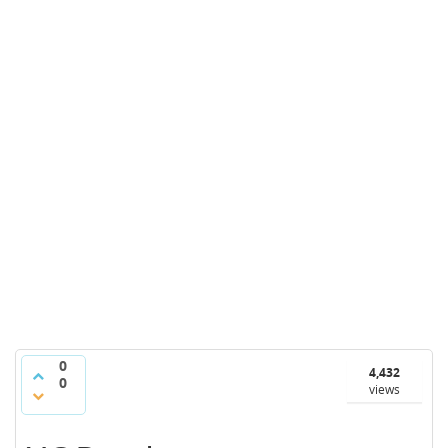
0
4,432
0
views