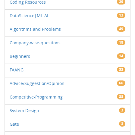
Coding Resources
29
DataScience|ML-AI
13
Algorithms and Problems
49
Company-wise-questions
18
Beginners
14
FAANG
33
Advice/Suggestion/Opinion
66
Competitive-Programming
38
System Design
3
Gate
3