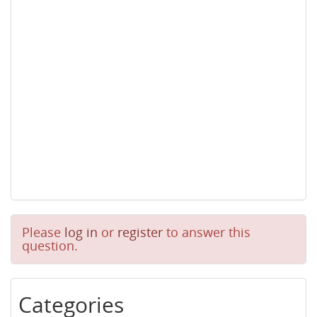
Please
log in
or
register
to answer this
question.
Categories