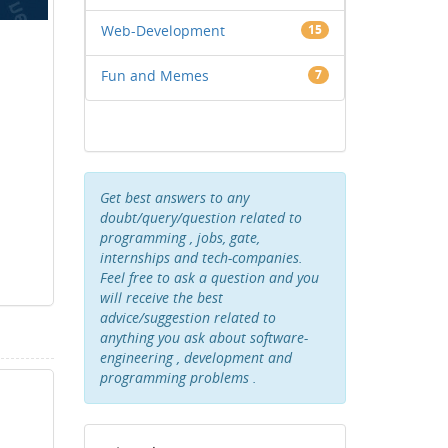
Web-Development
15
Fun and Memes
7
Get best answers to any
doubt/query/question related to
programming , jobs, gate,
internships and tech-companies.
Feel free to ask a question and you
will receive the best
advice/suggestion related to
anything you ask about software-
engineering , development and
programming problems .