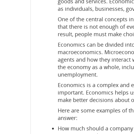
goods and services. Economics
as individuals, businesses, g
One of the central concepts i
that there is not enough of e
result, people must make choi
Economics can be divided in
macroeconomics. Microeconomi
agents and how they interact
the economy as a whole, inclu
unemployment.
Economics is a complex and eve
important. Economics helps u
make better decisions about ou
Here are some examples of the
answer:
How much should a company c