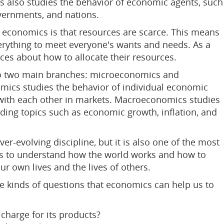
 also studies the behavior of economic agents, such
overnments, and nations.
n economics is that resources are scarce. This means
verything to meet everyone's wants and needs. As a
ces about how to allocate their resources.
to two main branches: microeconomics and
cs studies the behavior of individual economic
 with each other in markets. Macroeconomics studies
ding topics such as economic growth, inflation, and
r-evolving discipline, but it is also one of the most
s to understand how the world works and how to
r own lives and the lives of others.
 kinds of questions that economics can help us to
harge for its products?