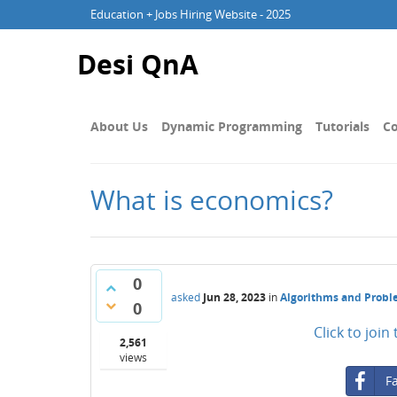
Education + Jobs Hiring Website - 2025
Desi QnA
About Us
Dynamic Programming
Tutorials
Co
What is economics?
0
asked
Jun 28, 2023
in
Algorithms and Prob
0
Click to joi
2,561
views
F