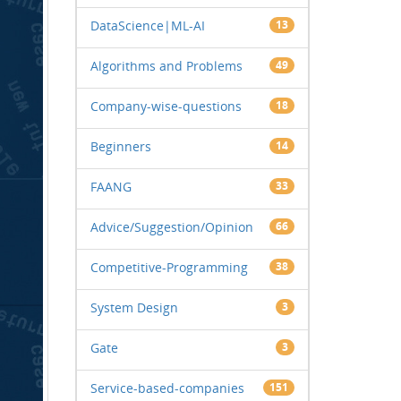
DataScience|ML-AI
13
Algorithms and Problems
49
Company-wise-questions
18
Beginners
14
FAANG
33
Advice/Suggestion/Opinion
66
Competitive-Programming
38
System Design
3
Gate
3
Service-based-companies
151