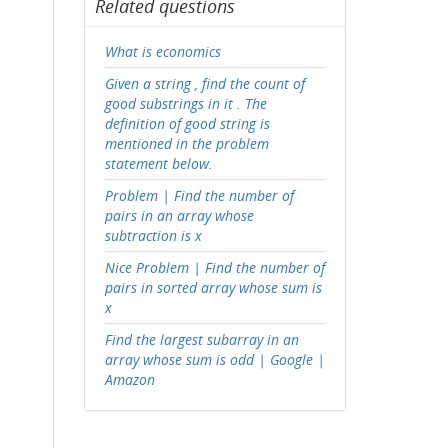
Related questions
What is economics
Given a string , find the count of
good substrings in it . The
definition of good string is
mentioned in the problem
statement below.
Problem | Find the number of
pairs in an array whose
subtraction is x
Nice Problem | Find the number of
pairs in sorted array whose sum is
x
Find the largest subarray in an
array whose sum is odd | Google |
Amazon