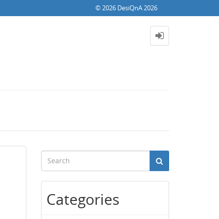
© 2026 DesiQnA 2026
Categories