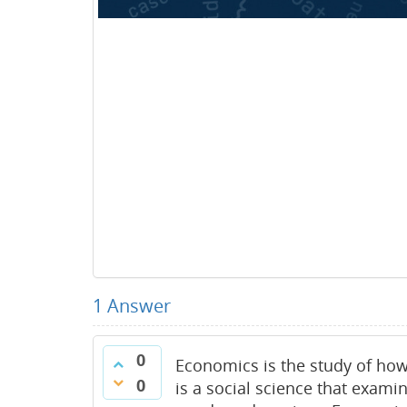
1
Answer
0
Economics is the study of how
0
is a social science that exa