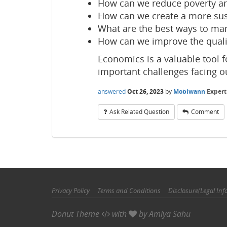
How can we reduce poverty an
How can we create a more su
What are the best ways to man
How can we improve the quali
Economics is a valuable tool 
important challenges facing o
answered
Oct 26, 2023
by
Mobiwann
Expert
Ask Related Question
Comment
Privacy Policy
Terms and Conditions
Disclosure(Legal Inf
Donut Theme
with
by
Amiya Sahu