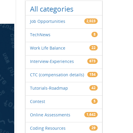
All categories
Job Opportunities
2,023
TechNews
8
Work Life Balance
22
Interview-Experiences
673
CTC (compensation details)
154
Tutorials-Roadmap
42
Contest
5
Online Assessments
1,642
Coding Resources
29