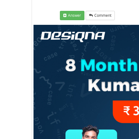
Answer
Comment