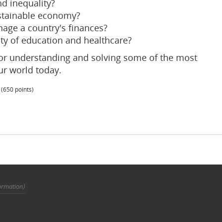
d inequality?
stainable economy?
age a country's finances?
ty of education and healthcare?
for understanding and solving some of the most
ur world today.
(
650
points)
ormation)