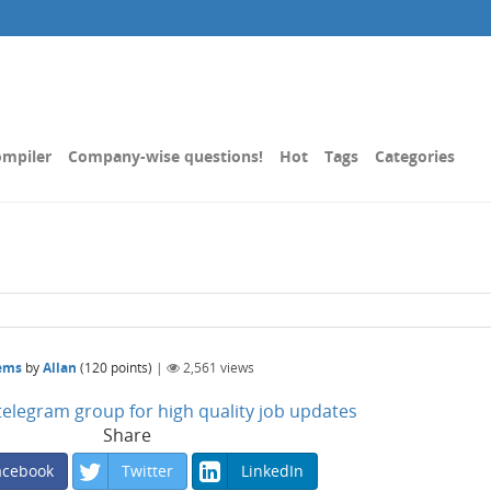
mpiler
Company-wise questions!
Hot
Tags
Categories
lems
by
Allan
(
120
points)
|
2,561
views
n telegram group for high quality job updates
Share
acebook
Twitter
LinkedIn