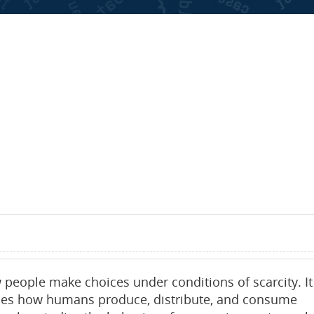
 people make choices under conditions of scarcity. It
mines how humans produce, distribute, and consume