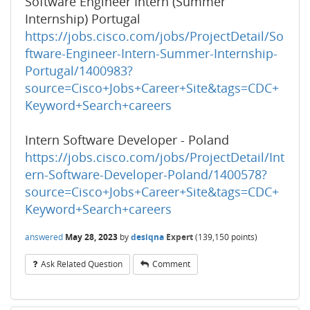
Software Engineer Intern (Summer
Internship) Portugal
https://jobs.cisco.com/jobs/ProjectDetail/So
ftware-Engineer-Intern-Summer-Internship-
Portugal/1400983?
source=Cisco+Jobs+Career+Site&tags=CDC+
Keyword+Search+careers
Intern Software Developer - Poland
https://jobs.cisco.com/jobs/ProjectDetail/Int
ern-Software-Developer-Poland/1400578?
source=Cisco+Jobs+Career+Site&tags=CDC+
Keyword+Search+careers
answered
May 28, 2023
by
desiqna
Expert
(
139,150
points)
Ask Related Question
Comment