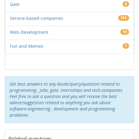
Gate
3
Service-based-companies
151
Web-Development
15
Fun and Memes
7
Get best answers to any doubt/query/question related to
programming , jobs, gate, internships and tech-companies.
Feel free to ask a question and you will receive the best
advice/suggestion related to anything you ask about
software-engineering , development and programming
problems .
Related questions