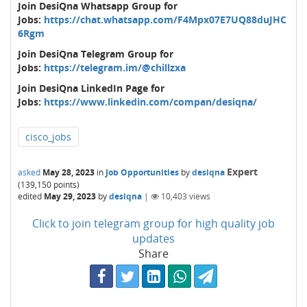
Join DesiQna Whatsapp Group for
Jobs:
https://chat.whatsapp.com/F4Mpx07E7UQ88duJHC
6Rgm
Join DesiQna Telegram Group for
Jobs:
https://telegram.im/@chillzxa
Join DesiQna LinkedIn Page for
Jobs:
https://www.linkedin.com/compan/desiqna/
cisco_jobs
Expert
asked
May 28, 2023
in
Job Opportunities
by
desiqna
(
139,150
points)
edited
May 29, 2023
by
desiqna
|
10,403
views
Click to join telegram group for high quality job
updates
Share