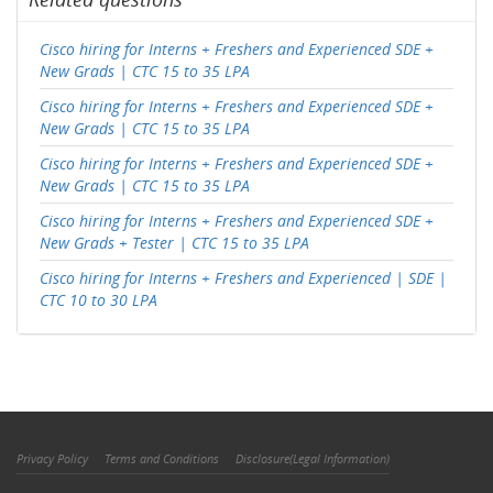
Cisco hiring for Interns + Freshers and Experienced SDE +
New Grads | CTC 15 to 35 LPA
Cisco hiring for Interns + Freshers and Experienced SDE +
New Grads | CTC 15 to 35 LPA
Cisco hiring for Interns + Freshers and Experienced SDE +
New Grads | CTC 15 to 35 LPA
Cisco hiring for Interns + Freshers and Experienced SDE +
New Grads + Tester | CTC 15 to 35 LPA
Cisco hiring for Interns + Freshers and Experienced | SDE |
CTC 10 to 30 LPA
Privacy Policy
Terms and Conditions
Disclosure(Legal Information)