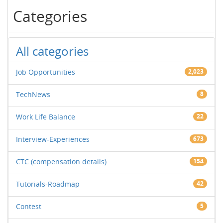
Categories
All categories
Job Opportunities
2,023
TechNews
8
Work Life Balance
22
Interview-Experiences
673
CTC (compensation details)
154
Tutorials-Roadmap
42
Contest
5