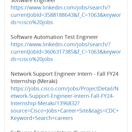
Software Engineer
https://www.linkedin.com/jobs/search/?
currentJobId=3588188643&f_C=1063&keywor
ds=cisco%20jobs
Software Automation Test Engineer
https://www.linkedin.com/jobs/search/?
currentJobId=3606317385&f_C=1063&keywor
ds=cisco%20jobs
Network Support Engineer Intern - Fall FY24
Internship (Meraki)
https://jobs.cisco.com/jobs/ProjectDetail/N
etwork-Support-Engineer-Intern-Fall-FY24-
Internship-Meraki/1396832?
source=Cisco+Jobs+Career+Site&tags=CDC+
Keyword+Search+careers