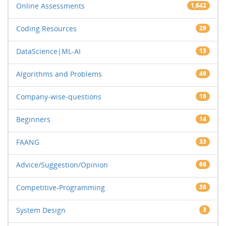
Online Assessments
1,642
Coding Resources
29
DataScience|ML-AI
13
Algorithms and Problems
49
Company-wise-questions
18
Beginners
14
FAANG
33
Advice/Suggestion/Opinion
66
Competitive-Programming
38
System Design
3