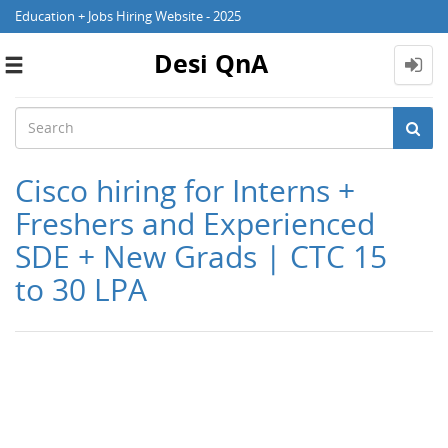
Education + Jobs Hiring Website - 2025
Desi QnA
Toggle
navigation
Cisco hiring for Interns +
Freshers and Experienced
SDE + New Grads | CTC 15
to 30 LPA