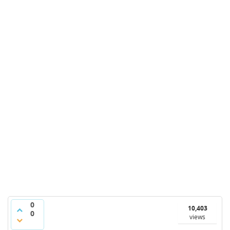
0
10,403
0
views