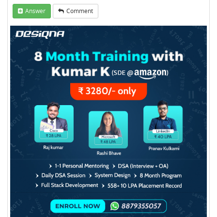
Answer
Comment