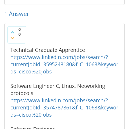
1
Answer
0
0
Technical Graduate Apprentice
https://www.linkedin.com/jobs/search/?
currentJobId=3595248180&f_C=1063&keywor
ds=cisco%20jobs
Software Engineer C, Linux, Networking
protocols
https://www.linkedin.com/jobs/search/?
currentJobId=3574787861&f_C=1063&keywor
ds=cisco%20jobs