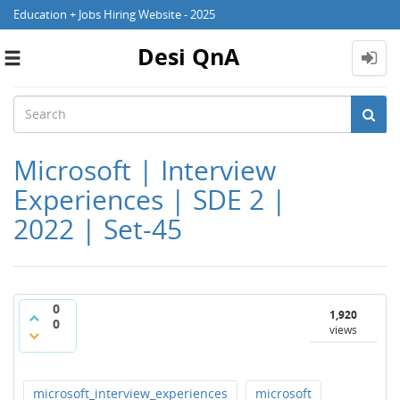
Education + Jobs Hiring Website - 2025
Desi QnA
Toggle
navigation
Microsoft | Interview
Experiences | SDE 2 |
2022 | Set-45
0
1,920
0
views
microsoft_interview_experiences
microsoft