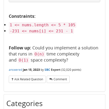
Constraints:
1 <= nums.length <= 5 * 105
-231 <= nums[i] <= 231 - 1
Follow up:
Could you implement a solution
that runs in
time complexity
O(n)
and
space complexity?
O(1)
answered
Jan 15, 2023
by
SBC
Expert
(
32,020
points)
Ask Related Question
Comment
Categories