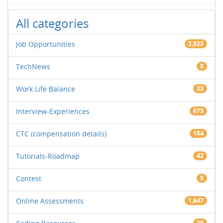
All categories
Job Opportunities
2,023
TechNews
8
Work Life Balance
22
Interview-Experiences
673
CTC (compensation details)
154
Tutorials-Roadmap
42
Contest
5
Online Assessments
1,647
29