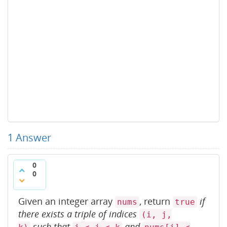
1
Answer
0
0
Given an integer array
, return
if
nums
true
there exists a triple of indices
(i, j,
such that
and