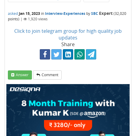
Expert
asked
Jan 15, 2023
in
Interview-Experiences
by
SBC
(
32,020
points)
|
1,920
views
Click to join telegram group for high quality job
updates
Share
Answer
Comment