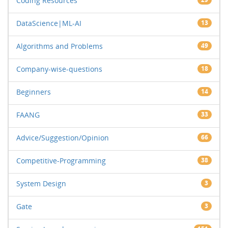
Coding Resources
DataScience|ML-AI
13
Algorithms and Problems
49
Company-wise-questions
18
Beginners
14
FAANG
33
Advice/Suggestion/Opinion
66
Competitive-Programming
38
System Design
3
Gate
3