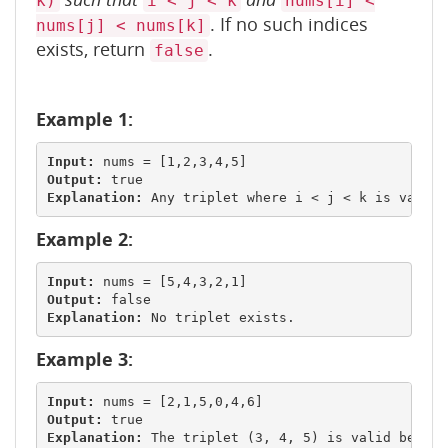
k)
i < j < k
nums[i] <
. If no such indices
nums[j] < nums[k]
exists, return
.
false
Example 1:
Input:
Output:
Explanation:
Example 2:
Input:
Output:
Explanation:
Example 3:
Input:
Output:
Explanation: