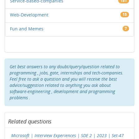
Service-based-companies
151
Web-Development
15
Fun and Memes
7
Get best answers to any doubt/query/question related to
programming , jobs, gate, internships and tech-companies.
Feel free to ask a question and you will receive the best
advice/suggestion related to anything you ask about
software-engineering , development and programming
problems .
Related questions
Microsoft | Interview Experiences | SDE 2 | 2023 | Set-47