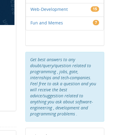
Web-Development
15
Fun and Memes
7
Get best answers to any
doubt/query/question related to
programming , jobs, gate,
internships and tech-companies.
Feel free to ask a question and you
will receive the best
advice/suggestion related to
anything you ask about software-
engineering , development and
programming problems .