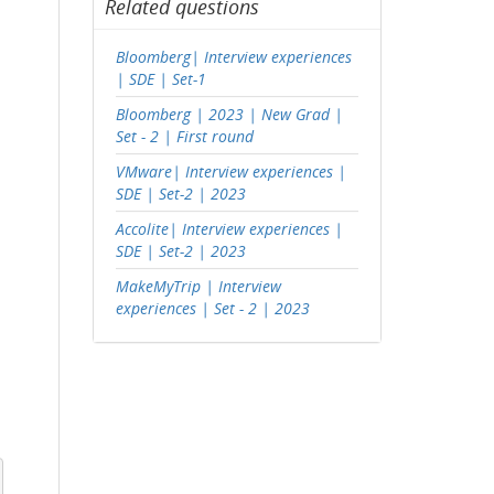
Related questions
Bloomberg| Interview experiences
| SDE | Set-1
Bloomberg | 2023 | New Grad |
Set - 2 | First round
VMware| Interview experiences |
SDE | Set-2 | 2023
Accolite| Interview experiences |
SDE | Set-2 | 2023
MakeMyTrip | Interview
experiences | Set - 2 | 2023