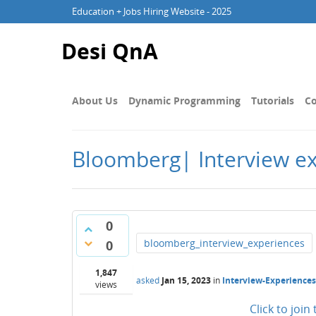
Education + Jobs Hiring Website - 2025
Desi QnA
About Us
Dynamic Programming
Tutorials
Co
Bloomberg| Interview ex
0
bloomberg_interview_experiences
0
1,847
asked
Jan 15, 2023
in
Interview-Experiences
views
Click to joi