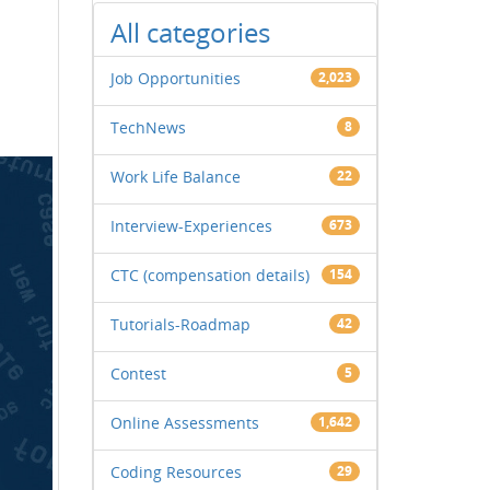
All categories
Job Opportunities
2,023
TechNews
8
Work Life Balance
22
Interview-Experiences
673
CTC (compensation details)
154
Tutorials-Roadmap
42
Contest
5
Online Assessments
1,642
Coding Resources
29