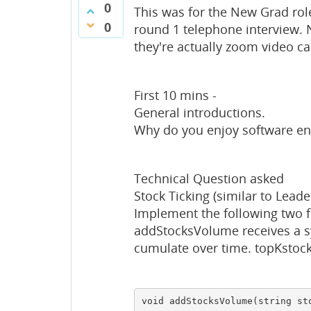
0
This was for the New Grad role
0
round 1 telephone interview. N
they're actually zoom video ca
First 10 mins -
General introductions.
Why do you enjoy software en
Technical Question asked
Stock Ticking (similar to Lead
Implement the following two f
addStocksVolume receives a s
cumulate over time. topKstock
void addStocksVolume(string sto