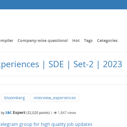
mpiler
Company-wise questions!
Hot
Tags
Categories
periences | SDE | Set-2 | 2023
bloomberg
interview_experiences
Expert
by
SBC
(
32,020
points)
|
1,847
views
n telegram group for high quality job updates