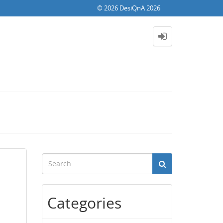
© 2026 DesiQnA 2026
Categories