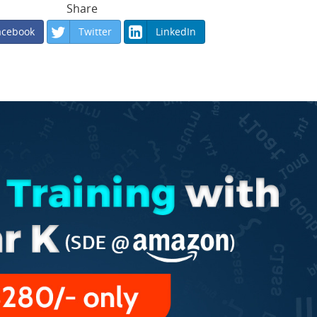
Share
acebook
Twitter
LinkedIn