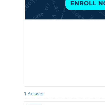
1
Answer