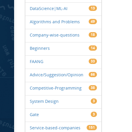
DataScience|ML-AI
13
Algorithms and Problems
49
Company-wise-questions
18
Beginners
14
FAANG
33
Advice/Suggestion/Opinion
66
Competitive-Programming
38
System Design
3
Gate
3
Service-based-companies
151