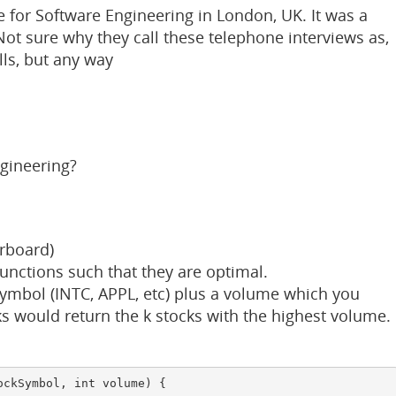
 for Software Engineering in London, UK. It was a
ot sure why they call these telephone interviews as,
lls, but any way
gineering?
erboard)
unctions such that they are optimal.
ymbol (INTC, APPL, etc) plus a volume which you
s would return the k stocks with the highest volume.
ckSymbol, int volume) {
