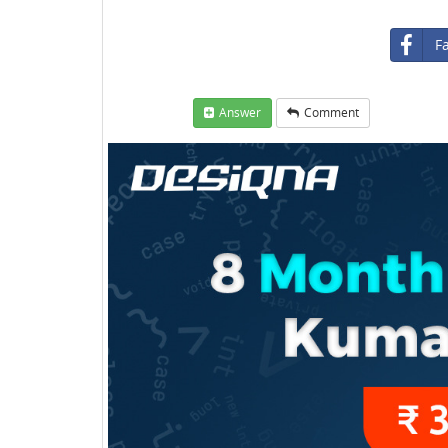
F
Answer
Comment