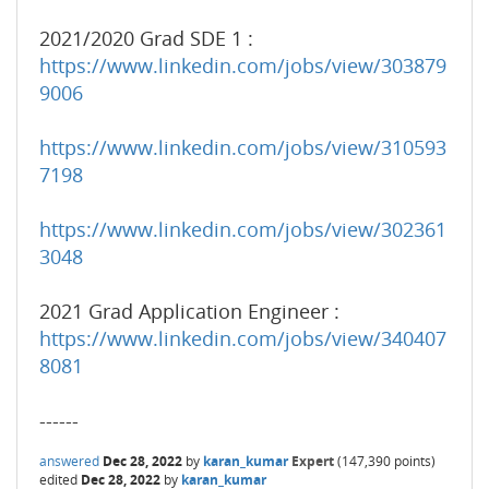
2021/2020 Grad SDE 1 :
https://www.linkedin.com/jobs/view/303879
9006
https://www.linkedin.com/jobs/view/310593
7198
https://www.linkedin.com/jobs/view/302361
3048
2021 Grad Application Engineer :
https://www.linkedin.com/jobs/view/340407
8081
------
answered
Dec 28, 2022
by
karan_kumar
Expert
(
147,390
points)
edited
Dec 28, 2022
by
karan_kumar