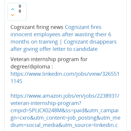
0
0
Cognizant firing news
Cognizant fires
innocent employees after wasting their 6
months on training | Cognizant disappears
after giving offer letter to candidate
Veteran internship program for
degree/diploma :
https://www.linkedin.com/jobs/view/326551
1145
https://www.amazon.jobs/en/jobs/2238931/
veteran-internship-program?
cmpid=SPLICX0248M&ss=paid&utm_campai
gn=cxro&utm_content=job_posting&utm_me
dium=social_media&utm_source=linkedin.c