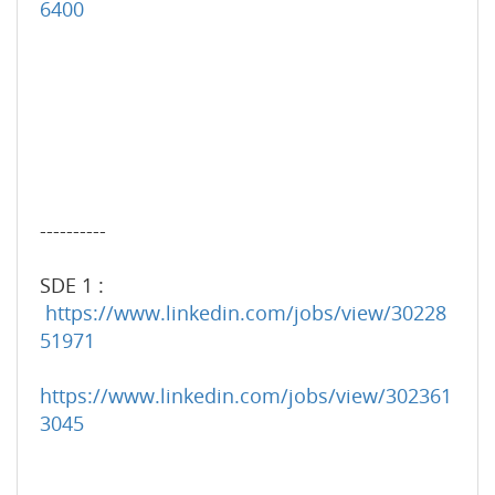
6400
----------
SDE 1 :
https://www.linkedin.com/jobs/view/30228
51971
https://www.linkedin.com/jobs/view/302361
3045