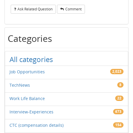
Ask Related Question
Comment
Categories
All categories
Job Opportunities
2,023
TechNews
8
Work Life Balance
22
Interview-Experiences
673
CTC (compensation details)
154