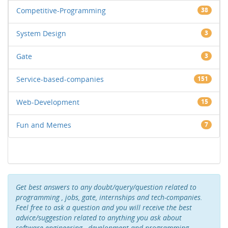
Competitive-Programming
38
System Design
3
Gate
3
Service-based-companies
151
Web-Development
15
Fun and Memes
7
Get best answers to any doubt/query/question related to
programming , jobs, gate, internships and tech-companies.
Feel free to ask a question and you will receive the best
advice/suggestion related to anything you ask about
software-engineering , development and programming