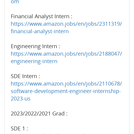
om
Financial Analyst Intern :
https://www.amazon.jobs/en/jobs/2311319/
financial-analyst-intern
Engineering Intern :
https://www.amazon.jobs/en/jobs/2188047/
engineering-intern
SDE Intern :
https://www.amazon.jobs/en/jobs/2110678/
software-development-engineer-internship-
2023-us
2023/2022/2021 Grad :
SDE 1 :