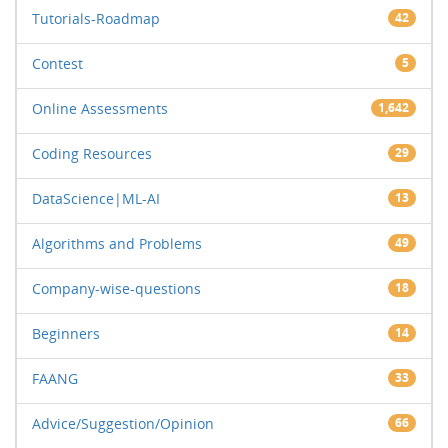
Tutorials-Roadmap
42
Contest
5
Online Assessments
1,642
Coding Resources
29
DataScience|ML-AI
13
Algorithms and Problems
49
Company-wise-questions
18
Beginners
14
FAANG
33
Advice/Suggestion/Opinion
66