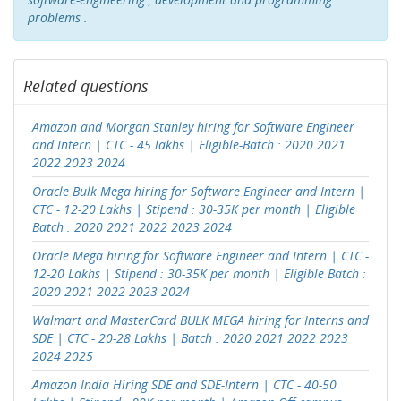
problems .
Related questions
Amazon and Morgan Stanley hiring for Software Engineer
and Intern | CTC - 45 lakhs | Eligible-Batch : 2020 2021
2022 2023 2024
Oracle Bulk Mega hiring for Software Engineer and Intern |
CTC - 12-20 Lakhs | Stipend : 30-35K per month | Eligible
Batch : 2020 2021 2022 2023 2024
Oracle Mega hiring for Software Engineer and Intern | CTC -
12-20 Lakhs | Stipend : 30-35K per month | Eligible Batch :
2020 2021 2022 2023 2024
Walmart and MasterCard BULK MEGA hiring for Interns and
SDE | CTC - 20-28 Lakhs | Batch : 2020 2021 2022 2023
2024 2025
Amazon India Hiring SDE and SDE-Intern | CTC - 40-50