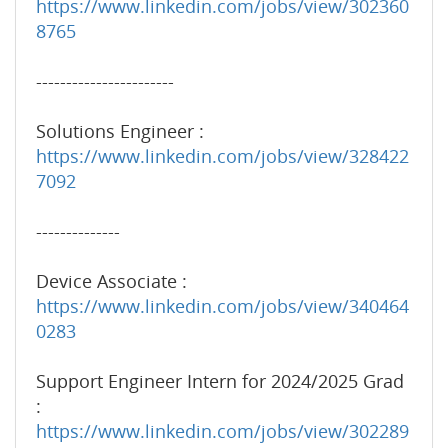
https://www.linkedin.com/jobs/view/302360
8765
-----------------------
Solutions Engineer :
https://www.linkedin.com/jobs/view/328422
7092
--------------
Device Associate :
https://www.linkedin.com/jobs/view/340464
0283
Support Engineer Intern for 2024/2025 Grad
:
https://www.linkedin.com/jobs/view/302289