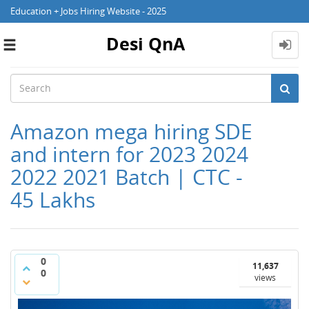
Education + Jobs Hiring Website - 2025
Desi QnA
Toggle
navigation
Amazon mega hiring SDE
and intern for 2023 2024
2022 2021 Batch | CTC -
45 Lakhs
0
11,637
0
views