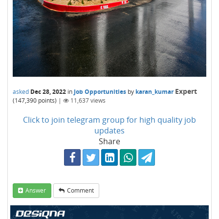
Expert
asked
Dec 28, 2022
in
Job Opportunities
by
karan_kumar
(
147,390
points)
|
11,637
views
Click to join telegram group for high quality job
updates
Share
Answer
Comment