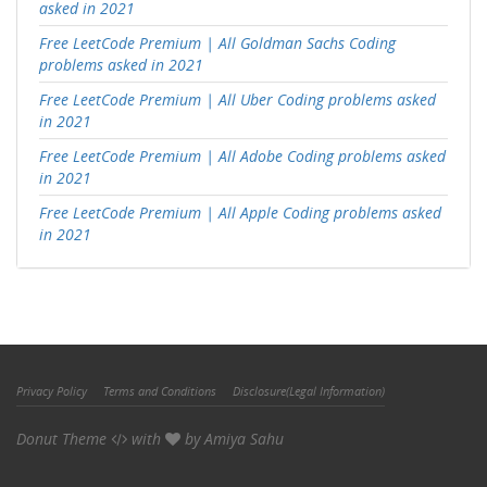
asked in 2021
Free LeetCode Premium | All Goldman Sachs Coding
problems asked in 2021
Free LeetCode Premium | All Uber Coding problems asked
in 2021
Free LeetCode Premium | All Adobe Coding problems asked
in 2021
Free LeetCode Premium | All Apple Coding problems asked
in 2021
Privacy Policy
Terms and Conditions
Disclosure(Legal Information)
Donut Theme
with
by
Amiya Sahu