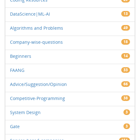
DataScience|ML-AI
13
Algorithms and Problems
49
Company-wise-questions
18
Beginners
14
FAANG
33
Advice/Suggestion/Opinion
66
Competitive-Programming
38
System Design
3
Gate
3