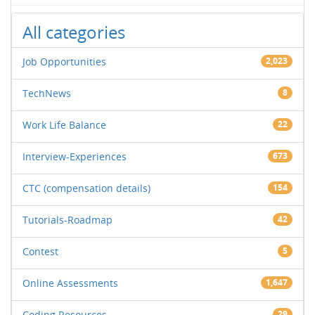
All categories
Job Opportunities
2,023
TechNews
8
Work Life Balance
22
Interview-Experiences
673
CTC (compensation details)
154
Tutorials-Roadmap
42
Contest
5
Online Assessments
1,647
Coding Resources
29