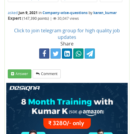
asked
Jun 9, 2021
in
Company-wise-questions
by
karan_kumar
Expert
(
147,390
points)
|
30,047
views
Click to join telegram group for high quality job
updates
Share
Answer
Comment