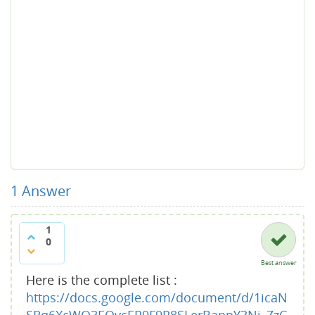
1
Answer
1
0
Best answer
Here is the complete list :
https://docs.google.com/document/d/1icaN