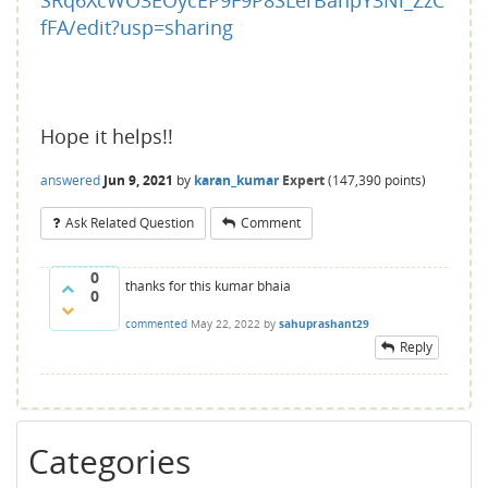
SRq6XcWO3EOycEP9F9P8SLerBanpY3Ni_ZzC
fFA/edit?usp=sharing
Hope it helps!!
answered
Jun 9, 2021
by
karan_kumar
Expert
(
147,390
points)
Ask Related Question
Comment
0
thanks for this kumar bhaia
0
commented
May 22, 2022
by
sahuprashant29
Reply
Categories