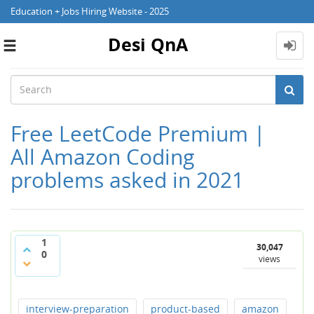
Education + Jobs Hiring Website - 2025
Desi QnA
Toggle
navigation
Free LeetCode Premium |
All Amazon Coding
problems asked in 2021
1
30,047
0
views
interview-preparation
product-based
amazon