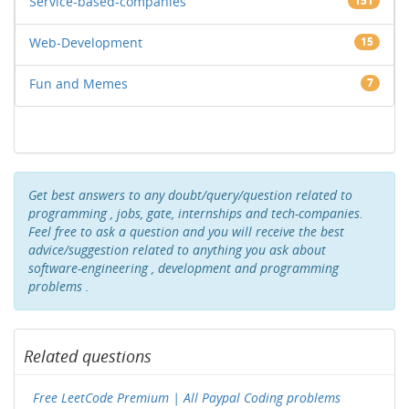
Service-based-companies
151
Web-Development
15
Fun and Memes
7
Get best answers to any doubt/query/question related to
programming , jobs, gate, internships and tech-companies.
Feel free to ask a question and you will receive the best
advice/suggestion related to anything you ask about
software-engineering , development and programming
problems .
Related questions
Free LeetCode Premium | All Paypal Coding problems