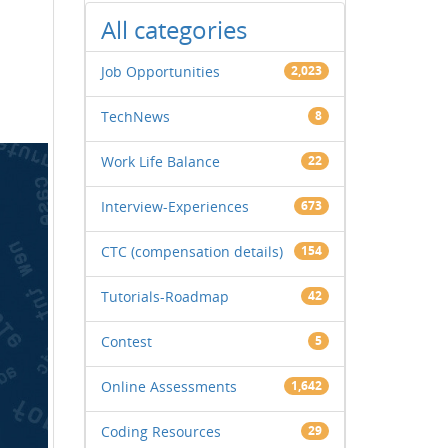
All categories
Job Opportunities
2,023
TechNews
8
Work Life Balance
22
Interview-Experiences
673
CTC (compensation details)
154
Tutorials-Roadmap
42
Contest
5
Online Assessments
1,642
Coding Resources
29