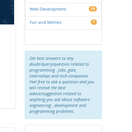
Web-Development
15
Fun and Memes
7
Get best answers to any
doubt/query/question related to
programming , jobs, gate,
internships and tech-companies.
Feel free to ask a question and you
will receive the best
advice/suggestion related to
anything you ask about software-
engineering , development and
programming problems .