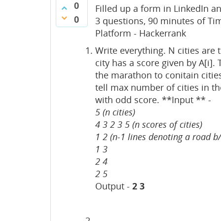
0
Filled up a form in LinkedIn an
0
3 questions, 90 minutes of Ti
Platform - Hackerrank
Write everything. N cities are
city has a score given by A[i]
the marathon to conitain citie
tell max number of cities in t
with odd score. **Input ** -
5 (n cities)
4 3 2 3 5 (n scores of cities)
1 2 (n-1 lines denoting a road b/
1 3
2 4
2 5
Output -
2 3