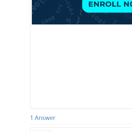
1
Answer