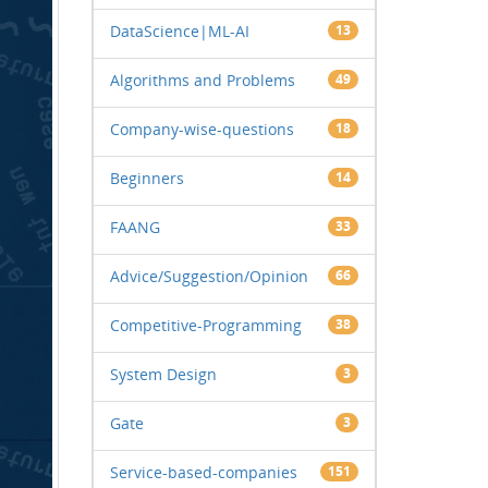
DataScience|ML-AI
13
Algorithms and Problems
49
Company-wise-questions
18
Beginners
14
FAANG
33
Advice/Suggestion/Opinion
66
Competitive-Programming
38
System Design
3
Gate
3
Service-based-companies
151