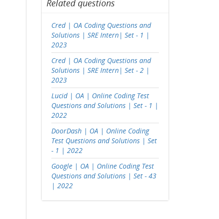
Related questions
Cred | OA Coding Questions and
Solutions | SRE Intern| Set - 1 |
2023
Cred | OA Coding Questions and
Solutions | SRE Intern| Set - 2 |
2023
Lucid | OA | Online Coding Test
Questions and Solutions | Set - 1 |
2022
DoorDash | OA | Online Coding
Test Questions and Solutions | Set
- 1 | 2022
Google | OA | Online Coding Test
Questions and Solutions | Set - 43
| 2022