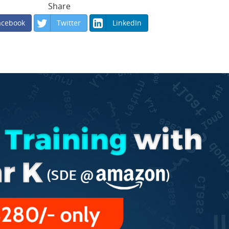
Share
acebook
Twitter
LinkedIn