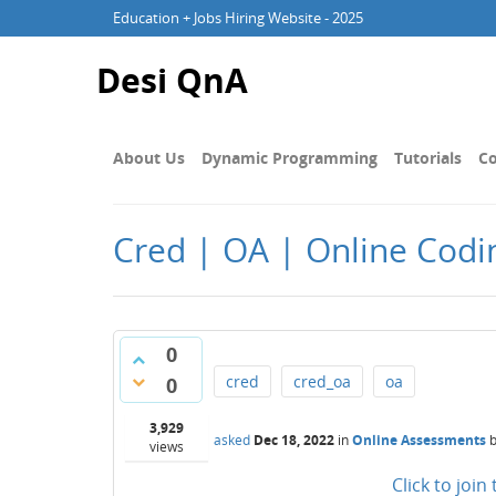
Education + Jobs Hiring Website - 2025
Desi QnA
About Us
Dynamic Programming
Tutorials
Co
Cred | OA | Online Codin
0
cred
cred_oa
oa
0
3,929
asked
Dec 18, 2022
in
Online Assessments
views
Click to joi