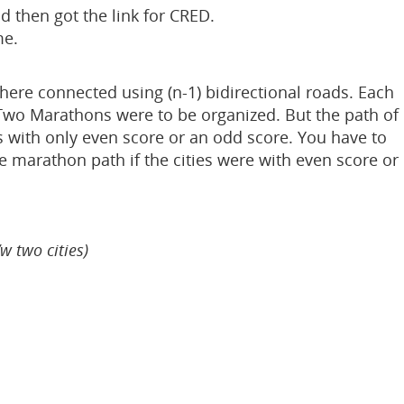
d then got the link for CRED.
me.
 there connected using (n-1) bidirectional roads. Each
. Two Marathons were to be organized. But the path of
s with only even score or an odd score. You have to
he marathon path if the cities were with even score or
w two cities)