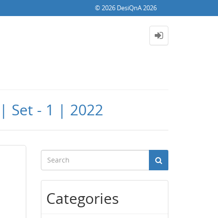
© 2026 DesiQnA 2026
 Set - 1 | 2022
Categories