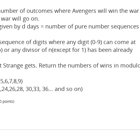
 number of outcomes where Avengers will win the war
war will go on.
given by d days = number of pure number sequences
equence of digits where any digit (0-9) can come at
ro) or any divisor of n(except for 1) has been already
t Strange gets. Return the numbers of wins in modul
5,6,7,8,9)
,24,26,28, 30,33, 36... and so on)
0
points)