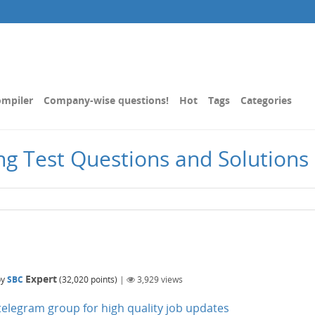
mpiler
Company-wise questions!
Hot
Tags
Categories
g Test Questions and Solutions |
Expert
by
SBC
(
32,020
points)
|
3,929
views
n telegram group for high quality job updates