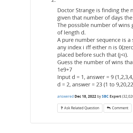
Doctor Strange is finding the
given that number of days the 
The possible number of wins 
of length d.
A pure number sequence is a s
any index i iff either n is 0(ze
placed before such that (j<i).
Guess the number of wins tha
1e9+7
Input d = 1, answer = 9 (1,2,3,4,
d = 2, answer = 23 (1 to 9,20,22
answered
Dec 18, 2022
by
SBC
Expert
(
32,02
Ask Related Question
Comment