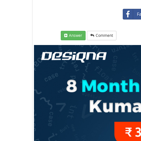
F
Answer
Comment