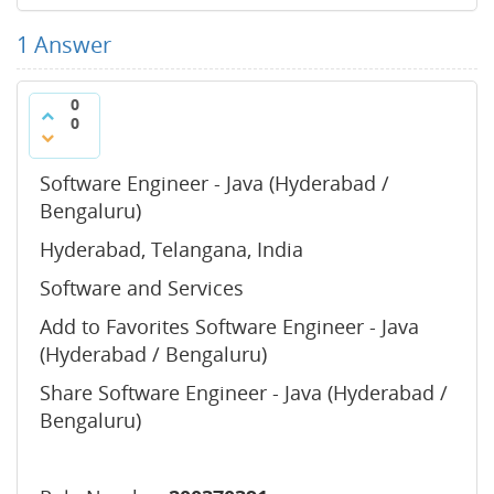
1
Answer
0
0
Software Engineer - Java (Hyderabad /
Bengaluru)
Hyderabad, Telangana, India
Software and Services
Add to Favorites Software Engineer - Java
(Hyderabad / Bengaluru)
Share Software Engineer - Java (Hyderabad /
Bengaluru)