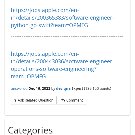
https://jobs.apple.com/en-
in/details/200365383/software-engineer-
python-go-swift?team=OPMFG
--------------------------------------------------------------
-------------------------------------------------------
https://jobs.apple.com/en-
in/details/200443036/software-engineer-
operations-software-engineering?
team=OPMFG
answered
Dec 16, 2022
by
desiqna
Expert
(
139,150
points)
Ask Related Question
Comment
Categories