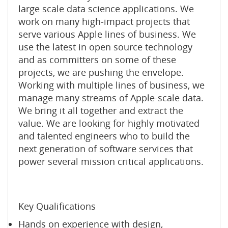
large scale data science applications. We
work on many high-impact projects that
serve various Apple lines of business. We
use the latest in open source technology
and as committers on some of these
projects, we are pushing the envelope.
Working with multiple lines of business, we
manage many streams of Apple-scale data.
We bring it all together and extract the
value. We are looking for highly motivated
and talented engineers who to build the
next generation of software services that
power several mission critical applications.
Key Qualifications
Hands on experience with design,