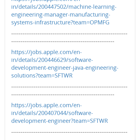
in/details/200447502/machine-learning-
engineering-manager-manufacturing-
systems-infrastructure?team=OPMFG
--------------------------------------------------------------
-------------------------------------------------------
https://jobs.apple.com/en-
in/details/200446629/software-
development-engineer-java-engineering-
solutions?team=SFTWR
--------------------------------------------------------------
-------------------------------------------------------
https://jobs.apple.com/en-
in/details/200407044/software-
development-engineer?team=SFTWR
--------------------------------------------------------------
-------------------------------------------------------