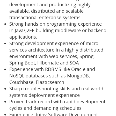
development and productizing highly
available, distributed and scalable
transactional enterprise systems
Strong hands on programming experience
in Java/J2EE building middleware or backend
applications.
Strong development experience of micro
services architecture in a highly distributed
environment with web services, Spring,
Spring Boot, Hibernate and SOA
Experience with RDBMS like Oracle and
NoSQL databases such as MongoDB,
Couchbase, Elasticsearch
Sharp troubleshooting skills and real world
systems deployment experience
Proven track record with rapid development
cycles and demanding schedules
Experience doing Software Development