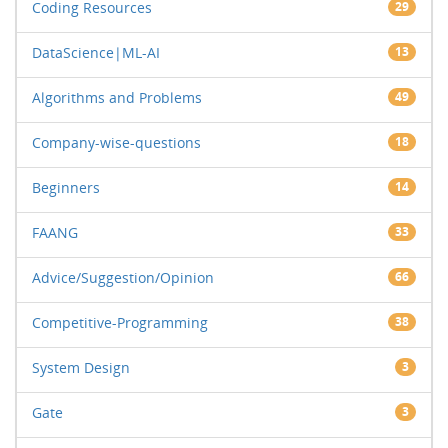
Coding Resources
29
DataScience|ML-AI
13
Algorithms and Problems
49
Company-wise-questions
18
Beginners
14
FAANG
33
Advice/Suggestion/Opinion
66
Competitive-Programming
38
System Design
3
Gate
3