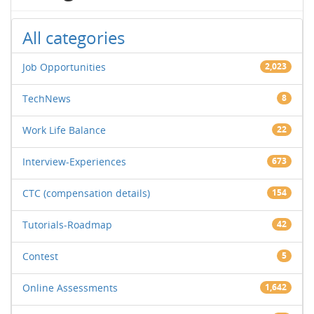
All categories
Job Opportunities
2,023
TechNews
8
Work Life Balance
22
Interview-Experiences
673
CTC (compensation details)
154
Tutorials-Roadmap
42
Contest
5
Online Assessments
1,642