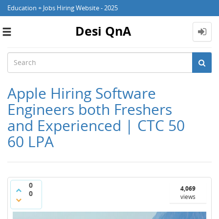
Education + Jobs Hiring Website - 2025
Desi QnA
Toggle
navigation
Apple Hiring Software
Engineers both Freshers
and Experienced | CTC 50
60 LPA
0
4,069
0
views