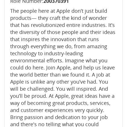
Role Number:
200370391
The people here at Apple don’t just build
products— they craft the kind of wonder
that has revolutionized entire industries. It’s
the diversity of those people and their ideas
that inspires the innovation that runs
through everything we do, from amazing
technology to industry-leading
environmental efforts. Imagine what you
could do here. Join Apple, and help us leave
the world better than we found it. A job at
Apple is unlike any other you’ve had. You
will be challenged. You will inspired. And
you’ll be proud. At Apple, great ideas have a
way of becoming great products, services,
and customer experiences very quickly.
Bring passion and dedication to your job
and there's no telling what you could