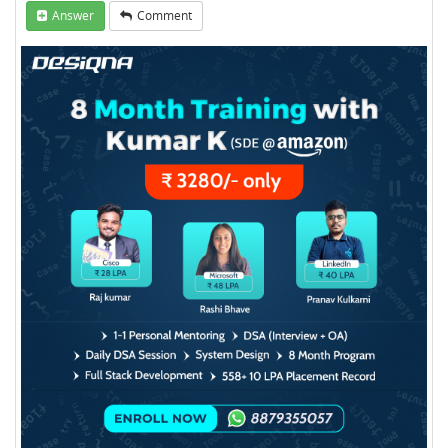
Answer
Comment