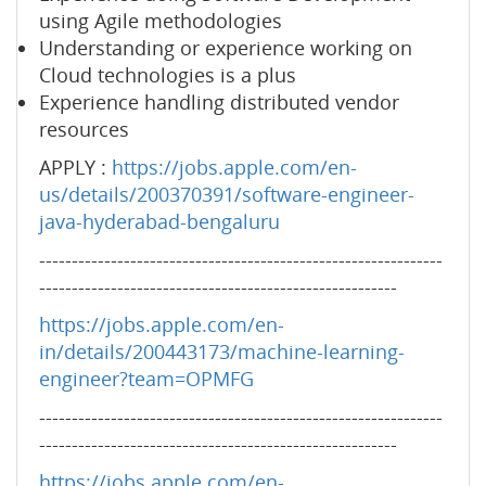
using Agile methodologies
Understanding or experience working on
Cloud technologies is a plus
Experience handling distributed vendor
resources
APPLY :
https://jobs.apple.com/en-
us/details/200370391/software-engineer-
java-hyderabad-bengaluru
--------------------------------------------------------------
-------------------------------------------------------
https://jobs.apple.com/en-
in/details/200443173/machine-learning-
engineer?team=OPMFG
--------------------------------------------------------------
-------------------------------------------------------
https://jobs.apple.com/en-