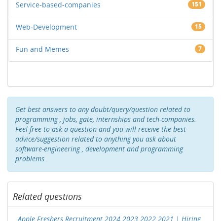
Service-based-companies
151
Web-Development
15
Fun and Memes
7
Get best answers to any doubt/query/question related to
programming , jobs, gate, internships and tech-companies.
Feel free to ask a question and you will receive the best
advice/suggestion related to anything you ask about
software-engineering , development and programming
problems .
Related questions
Apple Freshers Recruitment 2024 2023 2022 2021 | Hiring