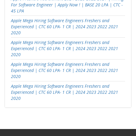
For Software Engineer | Apply Now ! | BASE 20 LPA | CTC -
45 LPA
Apple Mega Hiring Software Engineers Freshers and
Experienced | CTC 60 LPA- 1 CR | 2024 2023 2022 2021
2020
Apple Mega Hiring Software Engineers Freshers and
Experienced | CTC 60 LPA- 1 CR | 2024 2023 2022 2021
2020
Apple Mega Hiring Software Engineers Freshers and
Experienced | CTC 60 LPA- 1 CR | 2024 2023 2022 2021
2020
Apple Mega Hiring Software Engineers Freshers and
Experienced | CTC 60 LPA- 1 CR | 2024 2023 2022 2021
2020