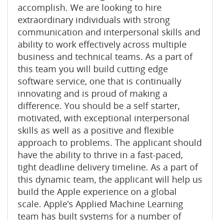
accomplish. We are looking to hire
extraordinary individuals with strong
communication and interpersonal skills and
ability to work effectively across multiple
business and technical teams. As a part of
this team you will build cutting edge
software service, one that is continually
innovating and is proud of making a
difference. You should be a self starter,
motivated, with exceptional interpersonal
skills as well as a positive and flexible
approach to problems. The applicant should
have the ability to thrive in a fast-paced,
tight deadline delivery timeline. As a part of
this dynamic team, the applicant will help us
build the Apple experience on a global
scale. Appleʼs Applied Machine Learning
team has built systems for a number of