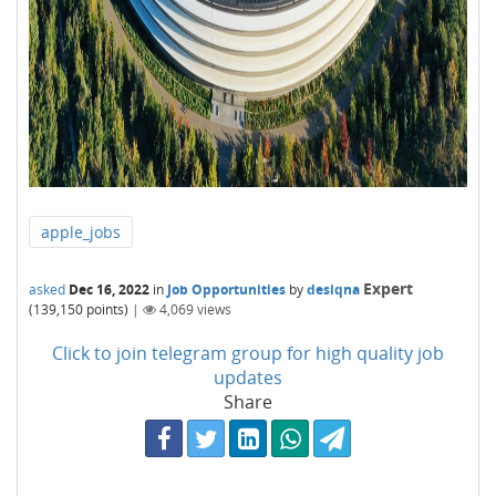
apple_jobs
Expert
asked
Dec 16, 2022
in
Job Opportunities
by
desiqna
(
139,150
points)
|
4,069
views
Click to join telegram group for high quality job
updates
Share