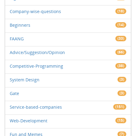
Company-wise-questions
(18)
Beginners
(14)
FAANG
(33)
Advice/Suggestion/Opinion
(66)
Competitive-Programming
(38)
System Design
(3)
Gate
(3)
Service-based-companies
(151)
Web-Development
(15)
Fun and Memes
(7)