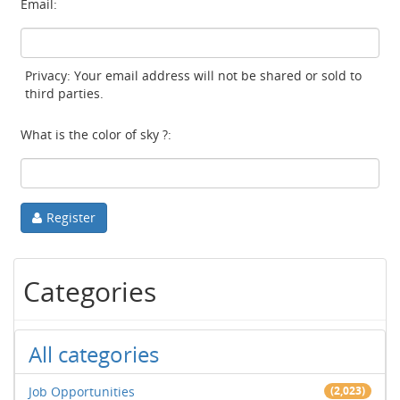
Email:
Privacy: Your email address will not be shared or sold to
third parties.
What is the color of sky ?:
Register
Categories
All categories
Job Opportunities
(2,023)