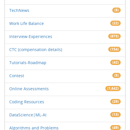
TechNews
(8)
Work Life Balance
(22)
Interview-Experiences
(673)
CTC (compensation details)
(154)
Tutorials-Roadmap
(42)
Contest
(5)
Online Assessments
(1,642)
Coding Resources
(29)
DataScience|ML-AI
(13)
Algorithms and Problems
(49)