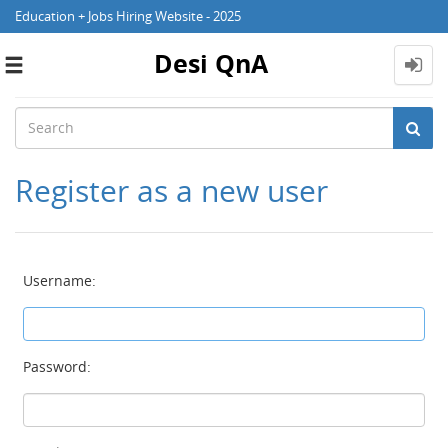
Education + Jobs Hiring Website - 2025
Desi QnA
Toggle
navigation
Register as a new user
Username:
Password: