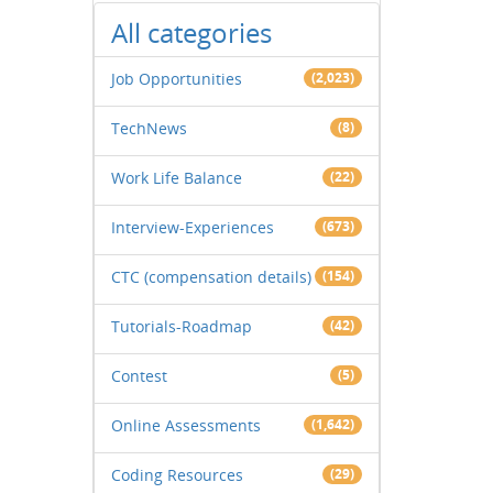
All categories
Job Opportunities
(2,023)
TechNews
(8)
Work Life Balance
(22)
Interview-Experiences
(673)
CTC (compensation details)
(154)
Tutorials-Roadmap
(42)
Contest
(5)
Online Assessments
(1,642)
Coding Resources
(29)