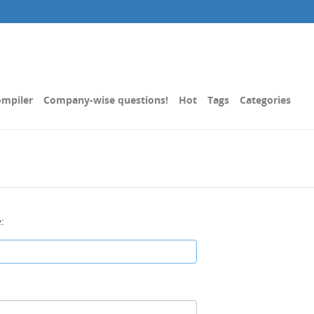
mpiler
Company-wise questions!
Hot
Tags
Categories
: