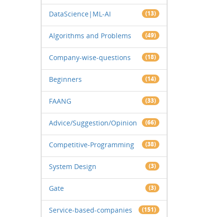
DataScience|ML-AI
(13)
Algorithms and Problems
(49)
Company-wise-questions
(18)
Beginners
(14)
FAANG
(33)
Advice/Suggestion/Opinion
(66)
Competitive-Programming
(38)
System Design
(3)
Gate
(3)
Service-based-companies
(151)