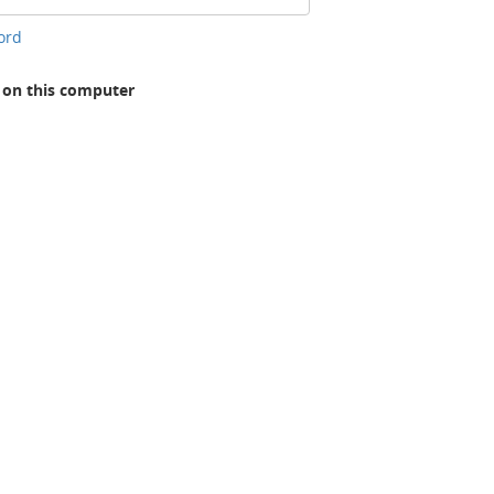
ord
n this computer