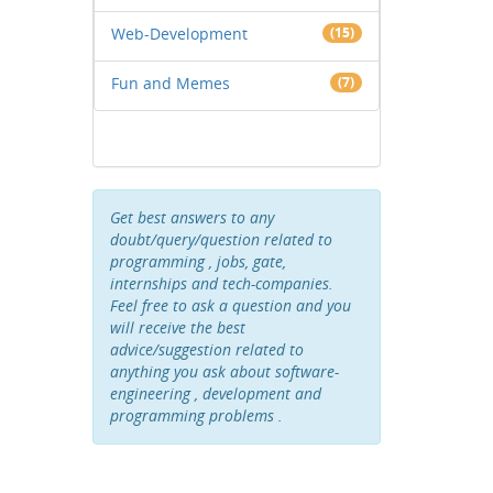
Web-Development
(15)
Fun and Memes
(7)
Get best answers to any
doubt/query/question related to
programming , jobs, gate,
internships and tech-companies.
Feel free to ask a question and you
will receive the best
advice/suggestion related to
anything you ask about software-
engineering , development and
programming problems .