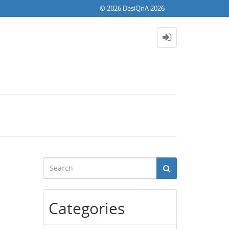
© 2026 DesiQnA 2026
Categories