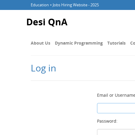
Education + Jobs Hiring Website - 2025
Desi QnA
About Us
Dynamic Programming
Tutorials
Co
Log in
Email or Username
Password: