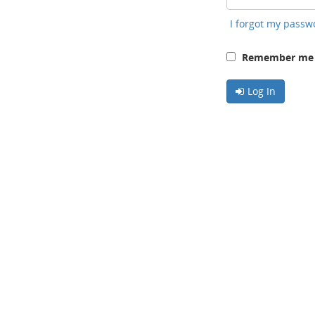
I forgot my passw
Remember me o
Log In