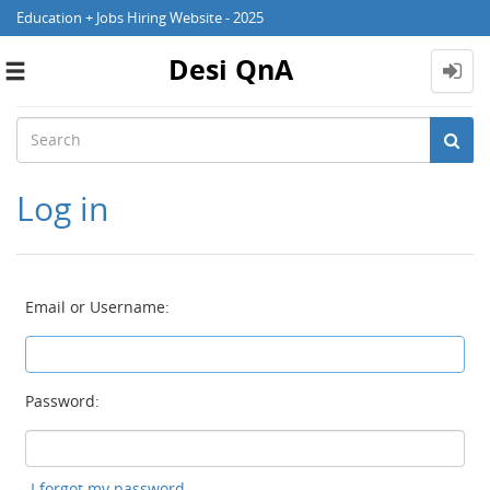
Education + Jobs Hiring Website - 2025
Desi QnA
Toggle
navigation
Log in
Email or Username:
Password:
I forgot my password