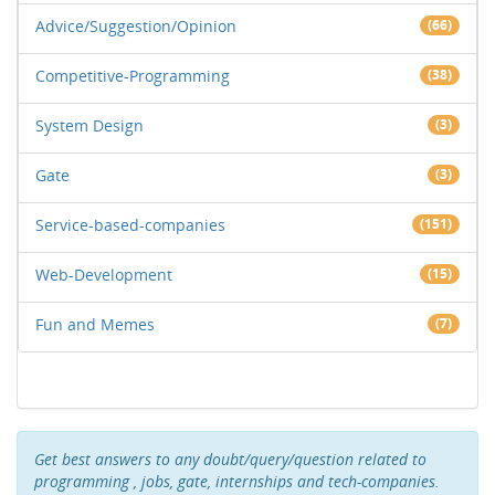
Advice/Suggestion/Opinion
(66)
Competitive-Programming
(38)
System Design
(3)
Gate
(3)
Service-based-companies
(151)
Web-Development
(15)
Fun and Memes
(7)
Get best answers to any doubt/query/question related to
programming , jobs, gate, internships and tech-companies.