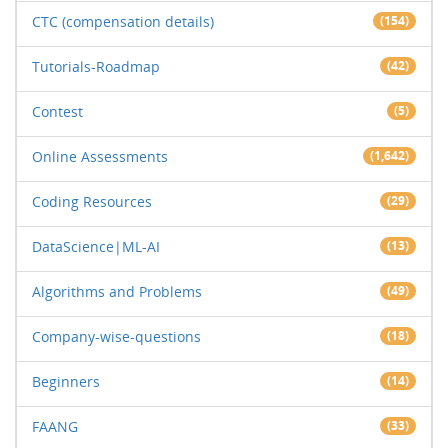
CTC (compensation details)
(154)
Tutorials-Roadmap
(42)
Contest
(5)
Online Assessments
(1,642)
Coding Resources
(29)
DataScience|ML-AI
(13)
Algorithms and Problems
(49)
Company-wise-questions
(18)
Beginners
(14)
FAANG
(33)