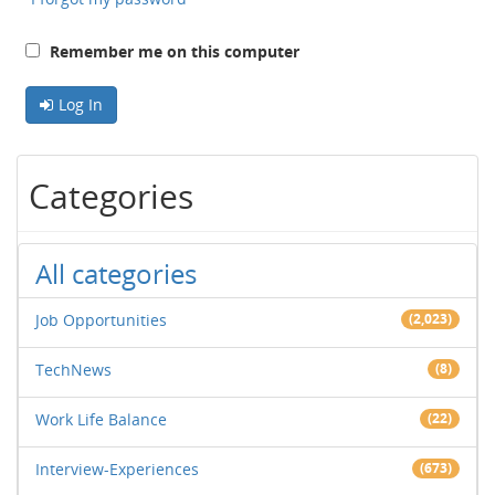
Remember me on this computer
Log In
Categories
All categories
Job Opportunities
(2,023)
TechNews
(8)
Work Life Balance
(22)
Interview-Experiences
(673)