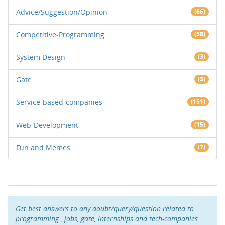
Advice/Suggestion/Opinion
(66)
Competitive-Programming
(38)
System Design
(3)
Gate
(3)
Service-based-companies
(151)
Web-Development
(15)
Fun and Memes
(7)
Get best answers to any doubt/query/question related to
programming , jobs, gate, internships and tech-companies.