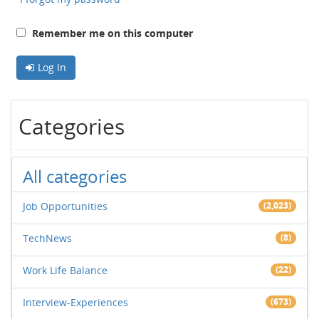
Remember me on this computer
Log In
Categories
All categories
Job Opportunities
(2,023)
TechNews
(8)
Work Life Balance
(22)
Interview-Experiences
(673)