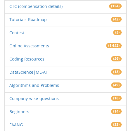
CTC (compensation details)
(154)
Tutorials-Roadmap
(42)
Contest
(5)
Online Assessments
(1,642)
Coding Resources
(29)
DataScience|ML-AI
(13)
Algorithms and Problems
(49)
Company-wise-questions
(18)
Beginners
(14)
FAANG
(33)