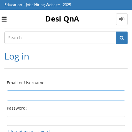
Education + Jobs Hiring Website - 2025
Desi QnA
Toggle
navigation
Log in
Email or Username:
Password:
I forgot my password