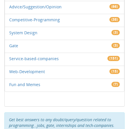
Advice/Suggestion/Opinion
(66)
Competitive-Programming
(38)
System Design
(3)
Gate
(3)
Service-based-companies
(151)
Web-Development
(15)
Fun and Memes
(7)
Get best answers to any doubt/query/question related to
programming , jobs, gate, internships and tech-companies.