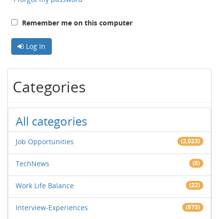
Remember me on this computer
Log In
Categories
All categories
Job Opportunities
(2,023)
TechNews
(8)
Work Life Balance
(22)
Interview-Experiences
(673)