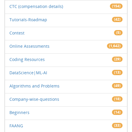
CTC (compensation details)
(154)
Tutorials-Roadmap
(42)
Contest
(5)
Online Assessments
(1,642)
Coding Resources
(29)
DataScience|ML-AI
(13)
Algorithms and Problems
(49)
Company-wise-questions
(18)
Beginners
(14)
FAANG
(33)