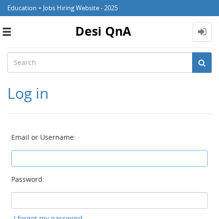
Education + Jobs Hiring Website - 2025
Desi QnA
Toggle
navigation
Log in
Email or Username:
Password:
I forgot my password