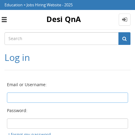
Education + Jobs Hiring Website - 2025
Desi QnA
Toggle
navigation
Log in
Email or Username:
Password:
I forgot my password