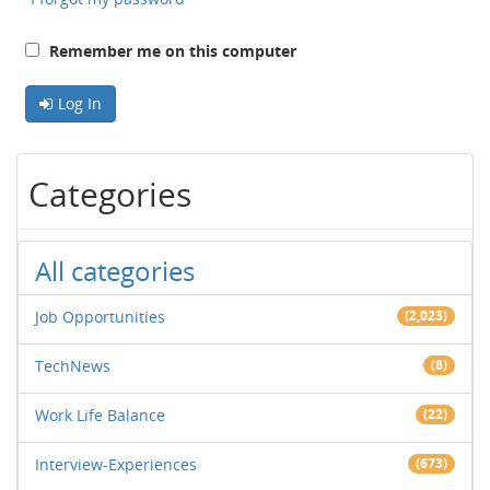
Remember me on this computer
Log In
Categories
All categories
Job Opportunities
(2,023)
TechNews
(8)
Work Life Balance
(22)
Interview-Experiences
(673)