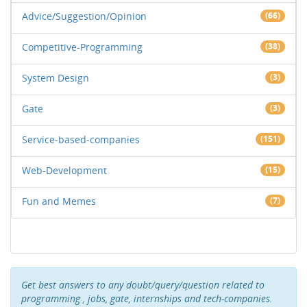
Advice/Suggestion/Opinion
(66)
Competitive-Programming
(38)
System Design
(3)
Gate
(3)
Service-based-companies
(151)
Web-Development
(15)
Fun and Memes
(7)
Get best answers to any doubt/query/question related to
programming , jobs, gate, internships and tech-companies.