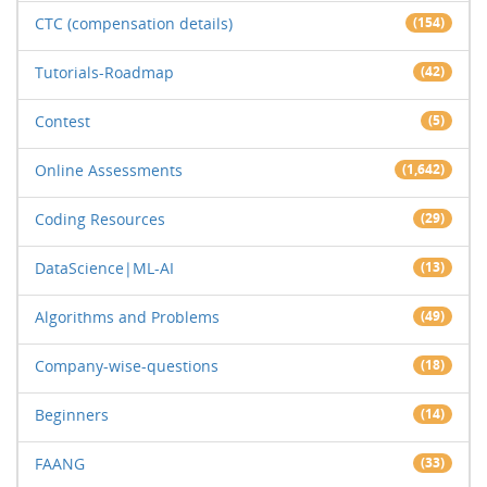
CTC (compensation details)
(154)
Tutorials-Roadmap
(42)
Contest
(5)
Online Assessments
(1,642)
Coding Resources
(29)
DataScience|ML-AI
(13)
Algorithms and Problems
(49)
Company-wise-questions
(18)
Beginners
(14)
FAANG
(33)