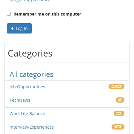
Remember me on this computer
Log In
Categories
All categories
Job Opportunities
(2,023)
TechNews
(8)
Work Life Balance
(22)
Interview-Experiences
(673)