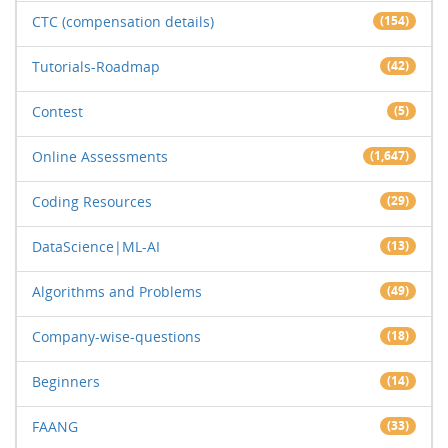
CTC (compensation details)
(154)
Tutorials-Roadmap
(42)
Contest
(5)
Online Assessments
(1,647)
Coding Resources
(29)
DataScience|ML-AI
(13)
Algorithms and Problems
(49)
Company-wise-questions
(18)
Beginners
(14)
FAANG
(33)