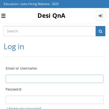
Education + Jobs Hiring Website - 2025
Desi QnA
Toggle
navigation
Log in
Email or Username:
Password:
I forgot my password