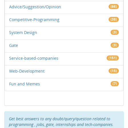
Advice/Suggestion/Opinion
(66)
Competitive-Programming
(38)
System Design
(3)
Gate
(3)
Service-based-companies
(151)
Web-Development
(15)
Fun and Memes
(7)
Get best answers to any doubt/query/question related to
programming , jobs, gate, internships and tech-companies.